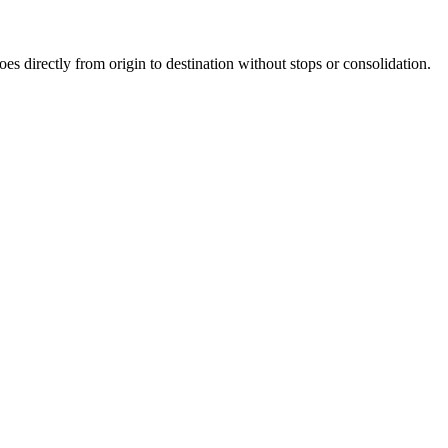
oes directly from origin to destination without stops or consolidation.