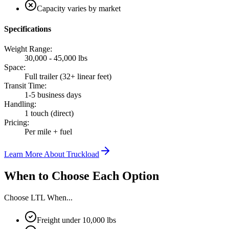
Capacity varies by market
Specifications
Weight Range
:
30,000 - 45,000 lbs
Space
:
Full trailer (32+ linear feet)
Transit Time
:
1-5 business days
Handling
:
1 touch (direct)
Pricing
:
Per mile + fuel
Learn More About
Truckload
When to Choose Each Option
Choose
LTL
When...
Freight under 10,000 lbs