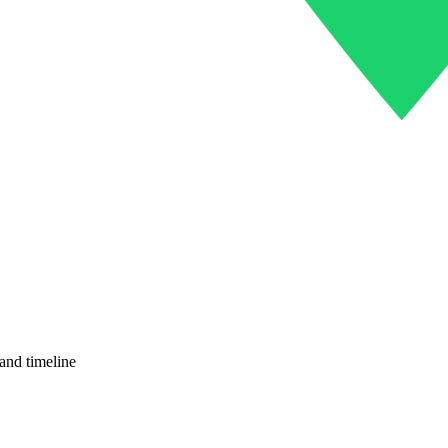
and timeline