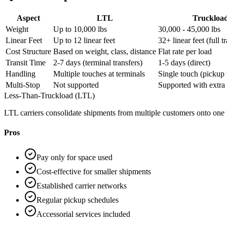
Aspect
LTL
Truckloa
Weight
Up to 10,000 lbs
30,000 - 45,000 lbs
Linear Feet
Up to 12 linear feet
32+ linear feet (full tr
Cost Structure
Based on weight, class, distance
Flat rate per load
Transit Time
2-7 days (terminal transfers)
1-5 days (direct)
Handling
Multiple touches at terminals
Single touch (pickup 
Multi-Stop
Not supported
Supported with extra 
Less-Than-Truckload (LTL)
LTL carriers consolidate shipments from multiple customers onto one tru
Pros
Pay only for space used
Cost-effective for smaller shipments
Established carrier networks
Regular pickup schedules
Accessorial services included