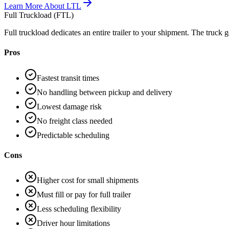
Learn More About
LTL
Full Truckload (FTL)
Full truckload dedicates an entire trailer to your shipment. The truck g
Pros
Fastest transit times
No handling between pickup and delivery
Lowest damage risk
No freight class needed
Predictable scheduling
Cons
Higher cost for small shipments
Must fill or pay for full trailer
Less scheduling flexibility
Driver hour limitations