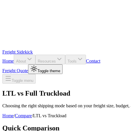
Freight Sidekick
Home
Contact
About
Resources
Tools
Freight Quote
Toggle theme
Toggle menu
LTL vs Full Truckload
Choosing the right shipping mode based on your freight size, budget, 
Home
/
Compare
/
LTL
vs
Truckload
Quick Comparison