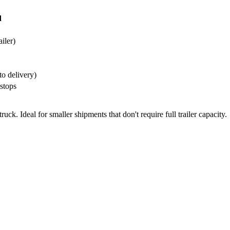
d
ailer)
to delivery)
stops
ck. Ideal for smaller shipments that don't require full trailer capacity.