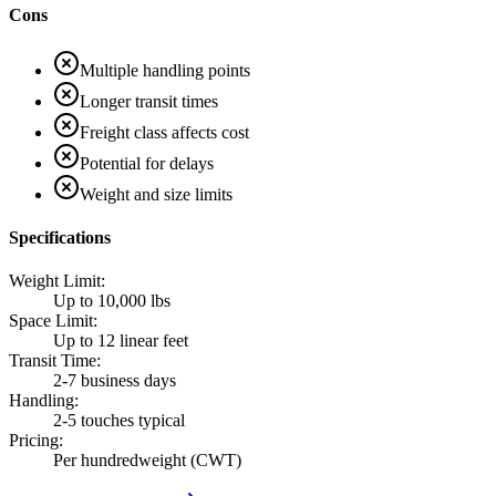
Cons
Multiple handling points
Longer transit times
Freight class affects cost
Potential for delays
Weight and size limits
Specifications
Weight Limit
:
Up to 10,000 lbs
Space Limit
:
Up to 12 linear feet
Transit Time
:
2-7 business days
Handling
:
2-5 touches typical
Pricing
:
Per hundredweight (CWT)