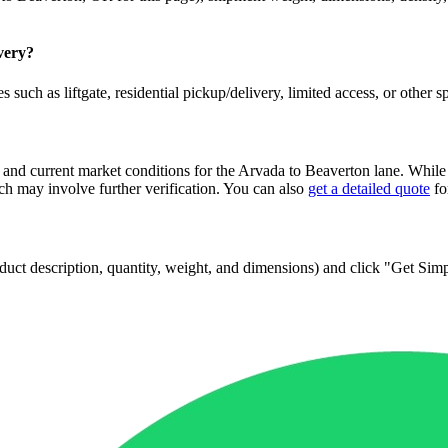
ivery?
 such as liftgate, residential pickup/delivery, limited access, or other s
 and current market conditions for the
Arvada
to
Beaverton
lane. While 
 may involve further verification. You can also
get a detailed quote
fo
 product description, quantity, weight, and dimensions) and click "Get Si