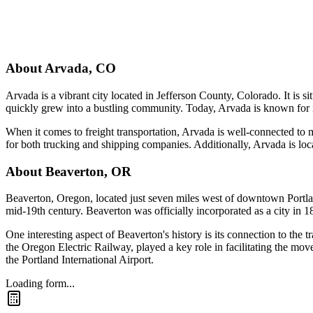
About
Arvada
,
CO
Arvada is a vibrant city located in Jefferson County, Colorado. It is 
quickly grew into a bustling community. Today, Arvada is known for it
When it comes to freight transportation, Arvada is well-connected to ma
for both trucking and shipping companies. Additionally, Arvada is loca
About
Beaverton
,
OR
Beaverton, Oregon, located just seven miles west of downtown Portland, 
mid-19th century. Beaverton was officially incorporated as a city in 
One interesting aspect of Beaverton's history is its connection to the t
the Oregon Electric Railway, played a key role in facilitating the mov
the Portland International Airport.
Loading form...