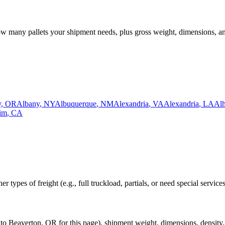
how many pallets your shipment needs, plus gross weight, dimensions, a
y
,
OR
Albany
,
NY
Albuquerque
,
NM
Alexandria
,
VA
Alexandria
,
LA
Al
im
,
CA
r types of freight (e.g., full truckload, partials, or need special service
to
Beaverton
,
OR
for this page), shipment weight, dimensions, density, 