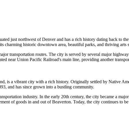
situated just northwest of Denver and has a rich history dating back to 
s charming historic downtown area, beautiful parks, and thriving arts 
jor transportation routes. The city is served by several major highways,
ted near Union Pacific Railroad's main line, providing another transpor
is a vibrant city with a rich history. Originally settled by Native Amer
1893, and has since grown into a bustling community.
ransportation industry. In the early 20th century, the city became a majo
ement of goods in and out of Beaverton. Today, the city continues to be