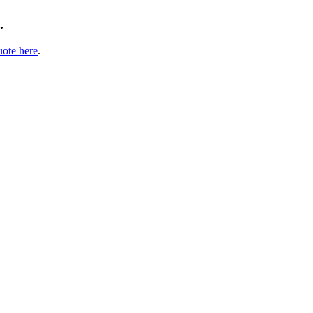
.
uote here
.