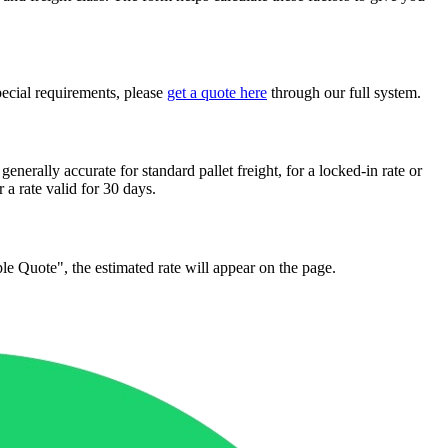
pecial requirements, please
get a quote here
through our full system.
generally accurate for standard pallet freight, for a locked-in rate or
r a rate valid for 30 days.
mple Quote", the estimated rate will appear on the page.