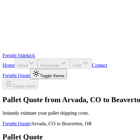
Freight Sidekick
Home
Contact
About
Resources
Tools
Freight Quote
Toggle theme
Toggle menu
Pallet Quote from
Arvada
,
CO
to
Beavert
Instantly estimate your pallet shipping costs.
Freight Quote
/
Arvada
,
CO
to
Beaverton
,
OR
Pallet Quote