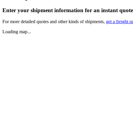
Enter your shipment information for an instant quote
For more detailed quotes and other kinds of shipments,
get a freight q
Loading map...