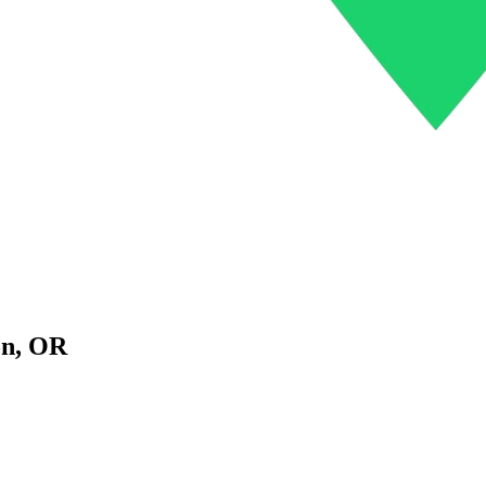
on
,
OR