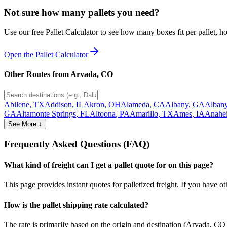
Not sure how many pallets you need?
Use our free Pallet Calculator to see how many boxes fit per pallet, 
Open the Pallet Calculator
Other Routes from
Arvada
,
CO
Abilene
,
TX
Addison
,
IL
Akron
,
OH
Alameda
,
CA
Albany
,
GA
Alban
GA
Altamonte Springs
,
FL
Altoona
,
PA
Amarillo
,
TX
Ames
,
IA
Anahe
See More ↓
Frequently Asked Questions (FAQ)
What kind of freight can I get a pallet quote for on this page?
This page provides instant quotes for palletized freight. If you have othe
How is the pallet shipping rate calculated?
The rate is primarily based on the origin and destination (
Arvada
,
CO