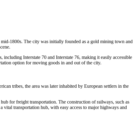
the mid-1800s. The city was initially founded as a gold mining town and
scene.
 including Interstate 70 and Interstate 76, making it easily accessible
tation option for moving goods in and out of the city.
ican tribes, the area was later inhabited by European settlers in the
r hub for freight transportation. The construction of railways, such as
 a vital transportation hub, with easy access to major highways and