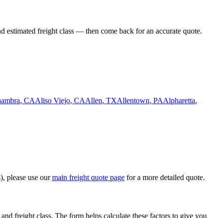
nd estimated freight class — then come back for an accurate quote.
hambra
,
CA
Aliso Viejo
,
CA
Allen
,
TX
Allentown
,
PA
Alpharetta
,
s), please use our
main freight quote page
for a more detailed quote.
and freight class. The form helps calculate these factors to give you