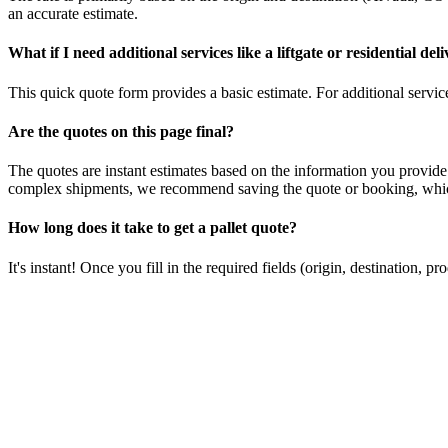
an accurate estimate.
What if I need additional services like a liftgate or residential del
This quick quote form provides a basic estimate. For additional services
Are the quotes on this page final?
The quotes are instant estimates based on the information you provide
complex shipments, we recommend saving the quote or booking, which
How long does it take to get a pallet quote?
It's instant! Once you fill in the required fields (origin, destination,