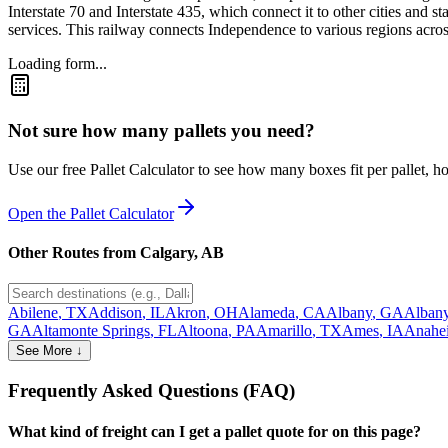
Interstate 70 and Interstate 435, which connect it to other cities and 
services. This railway connects Independence to various regions across 
Loading form...
Not sure how many pallets you need?
Use our free Pallet Calculator to see how many boxes fit per pallet, 
Open the Pallet Calculator
Other Routes from
Calgary
,
AB
Abilene
,
TX
Addison
,
IL
Akron
,
OH
Alameda
,
CA
Albany
,
GA
Alban
GA
Altamonte Springs
,
FL
Altoona
,
PA
Amarillo
,
TX
Ames
,
IA
Anahe
See More ↓
Frequently Asked Questions (FAQ)
What kind of freight can I get a pallet quote for on this page?