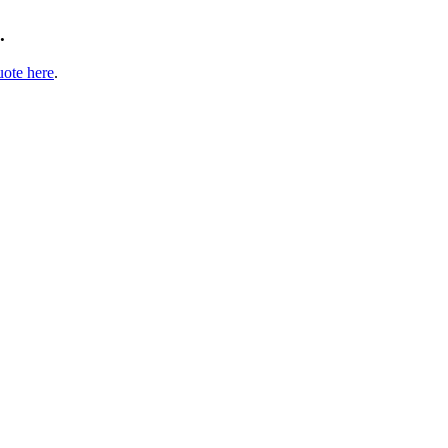
.
uote here
.