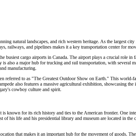
ning natural landscapes, and rich western heritage. As the largest city 
ays, railways, and pipelines makes it a key transportation center for mo
he busiest cargo airports in Canada. The airport plays a crucial role in
y is also a major hub for trucking and rail transportation, with several m
, and manufacturing.
ten referred to as "The Greatest Outdoor Show on Earth." This world-fam
pede also features a massive agricultural exhibition, showcasing the im
gary's cowboy culture and spirit.
 It is known for its rich history and ties to the American frontier. One i
f his life and his presidential library and museum are located in the c
location that makes it an important hub for the movement of goods. The 