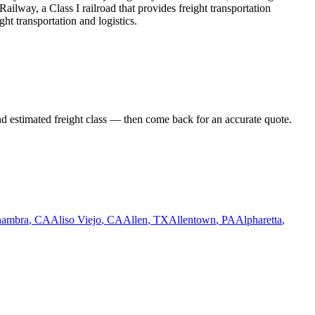
ailway, a Class I railroad that provides freight transportation
ht transportation and logistics.
nd estimated freight class — then come back for an accurate quote.
hambra
,
CA
Aliso Viejo
,
CA
Allen
,
TX
Allentown
,
PA
Alpharetta
,