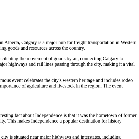
in Alberta, Calgary is a major hub for freight transportation in Western
ving goods and resources across the country.
 facilitating the movement of goods by air, connecting Calgary to
ajor highways and rail lines passing through the city, making it a vital
ous event celebrates the city's western heritage and includes rodeo
portance of agriculture and livestock in the region. The event
nteresting fact about Independence is that it was the hometown of former
ity. This makes Independence a popular destination for history
city is situated near major highways and interstates, including