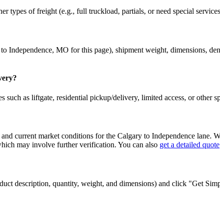
r types of freight (e.g., full truckload, partials, or need special service
to
Independence
,
MO
for this page), shipment weight, dimensions, densi
ivery?
 such as liftgate, residential pickup/delivery, limited access, or other s
 and current market conditions for the
Calgary
to
Independence
lane. Wh
ch may involve further verification. You can also
get a detailed quote
 product description, quantity, weight, and dimensions) and click "Get Si