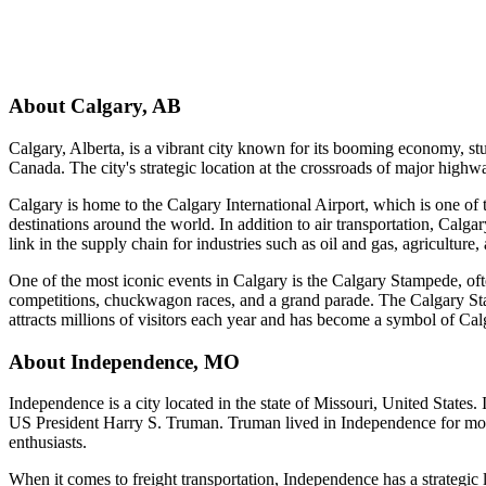
About
Calgary
,
AB
Calgary, Alberta, is a vibrant city known for its booming economy, stun
Canada. The city's strategic location at the crossroads of major highw
Calgary is home to the Calgary International Airport, which is one of t
destinations around the world. In addition to air transportation, Calgar
link in the supply chain for industries such as oil and gas, agriculture
One of the most iconic events in Calgary is the Calgary Stampede, of
competitions, chuckwagon races, and a grand parade. The Calgary Stam
attracts millions of visitors each year and has become a symbol of Cal
About
Independence
,
MO
Independence is a city located in the state of Missouri, United States.
US President Harry S. Truman. Truman lived in Independence for most o
enthusiasts.
When it comes to freight transportation, Independence has a strategic 