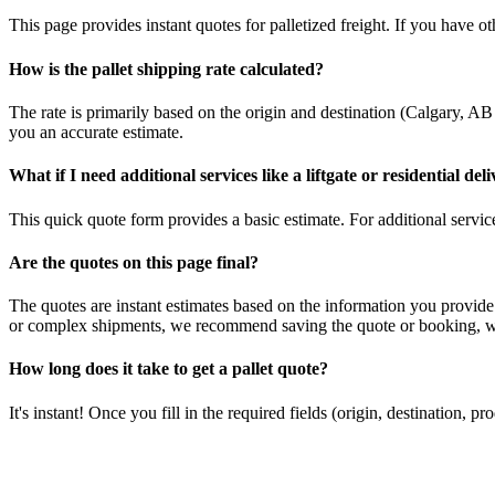
This page provides instant quotes for palletized freight. If you have othe
How is the pallet shipping rate calculated?
The rate is primarily based on the origin and destination (
Calgary
,
AB
you an accurate estimate.
What if I need additional services like a liftgate or residential del
This quick quote form provides a basic estimate. For additional services
Are the quotes on this page final?
The quotes are instant estimates based on the information you provide
or complex shipments, we recommend saving the quote or booking, whi
How long does it take to get a pallet quote?
It's instant! Once you fill in the required fields (origin, destination,