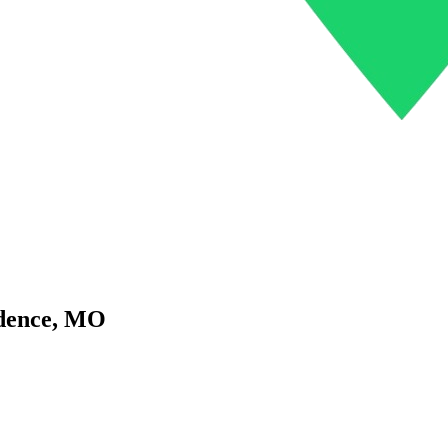
dence
,
MO