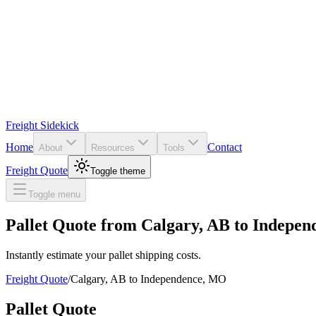
Freight Sidekick
Home
Contact
About
Resources
Tools
Freight Quote
Toggle theme
Toggle menu
Pallet Quote from
Calgary
,
AB
to
Indepen
Instantly estimate your pallet shipping costs.
Freight Quote
/
Calgary
,
AB
to
Independence
,
MO
Pallet Quote