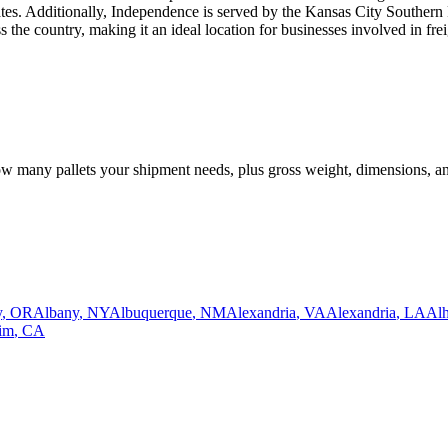
states. Additionally, Independence is served by the Kansas City Southern R
the country, making it an ideal location for businesses involved in freig
how many pallets your shipment needs, plus gross weight, dimensions, a
y
,
OR
Albany
,
NY
Albuquerque
,
NM
Alexandria
,
VA
Alexandria
,
LA
Al
im
,
CA