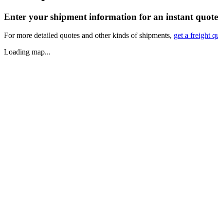
Enter your shipment information for an instant quote
For more detailed quotes and other kinds of shipments,
get a freight q
Loading map...