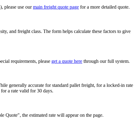
s), please use our
main freight quote page
for a more detailed quote.
ty, and freight class. The form helps calculate these factors to give
pecial requirements, please
get a quote here
through our full system.
ile generally accurate for standard pallet freight, for a locked-in rate
for a rate valid for 30 days.
mple Quote", the estimated rate will appear on the page.