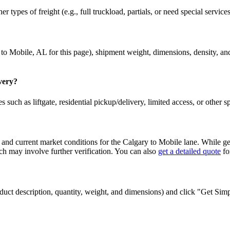
r types of freight (e.g., full truckload, partials, or need special service
to
Mobile
,
AL
for this page), shipment weight, dimensions, density, and
ivery?
 such as liftgate, residential pickup/delivery, limited access, or other s
 and current market conditions for the
Calgary
to
Mobile
lane. While gen
 may involve further verification. You can also
get a detailed quote
fo
 product description, quantity, weight, and dimensions) and click "Get Si