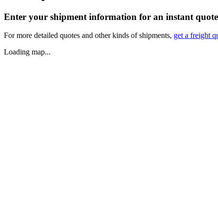
Enter your shipment information for an instant quote
For more detailed quotes and other kinds of shipments,
get a freight q
Loading map...