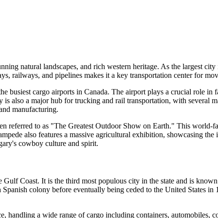
ning natural landscapes, and rich western heritage. As the largest city 
ays, railways, and pipelines makes it a key transportation center for mo
he busiest cargo airports in Canada. The airport plays a crucial role in
y is also a major hub for trucking and rail transportation, with several m
, and manufacturing.
ten referred to as "The Greatest Outdoor Show on Earth." This world-fam
pede also features a massive agricultural exhibition, showcasing the im
gary's cowboy culture and spirit.
 Gulf Coast. It is the third most populous city in the state and is know
 a Spanish colony before eventually being ceded to the United States in 18
, handling a wide range of cargo including containers, automobiles, coal