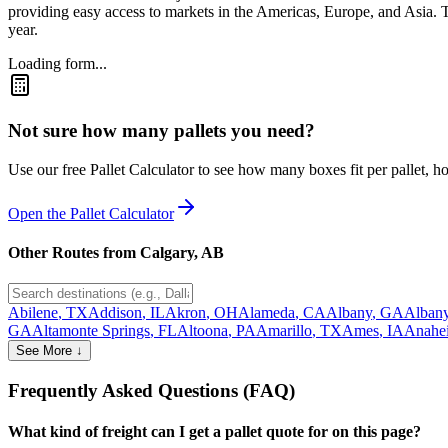
providing easy access to markets in the Americas, Europe, and Asia. Th
year.
Loading form...
Not sure how many pallets you need?
Use our free Pallet Calculator to see how many boxes fit per pallet, 
Open the Pallet Calculator
Other Routes from
Calgary
,
AB
Abilene
,
TX
Addison
,
IL
Akron
,
OH
Alameda
,
CA
Albany
,
GA
Alban
GA
Altamonte Springs
,
FL
Altoona
,
PA
Amarillo
,
TX
Ames
,
IA
Anahe
See More ↓
Frequently Asked Questions (FAQ)
What kind of freight can I get a pallet quote for on this page?