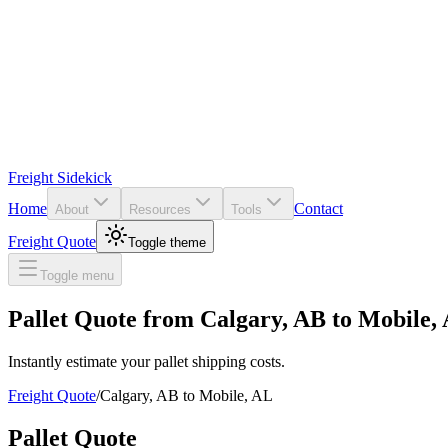
Freight Sidekick
Home
Contact
About
Resources
Tools
Freight Quote
Toggle theme
Toggle menu
Pallet Quote from
Calgary
,
AB
to
Mobile
,
Instantly estimate your pallet shipping costs.
Freight Quote
/
Calgary
,
AB
to
Mobile
,
AL
Pallet Quote