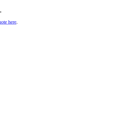
.
uote here
.