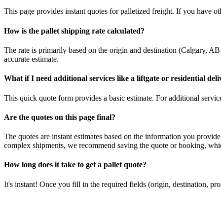
This page provides instant quotes for palletized freight. If you have othe
How is the pallet shipping rate calculated?
The rate is primarily based on the origin and destination (
Calgary
,
AB
accurate estimate.
What if I need additional services like a liftgate or residential del
This quick quote form provides a basic estimate. For additional services
Are the quotes on this page final?
The quotes are instant estimates based on the information you provide
complex shipments, we recommend saving the quote or booking, which
How long does it take to get a pallet quote?
It's instant! Once you fill in the required fields (origin, destination,