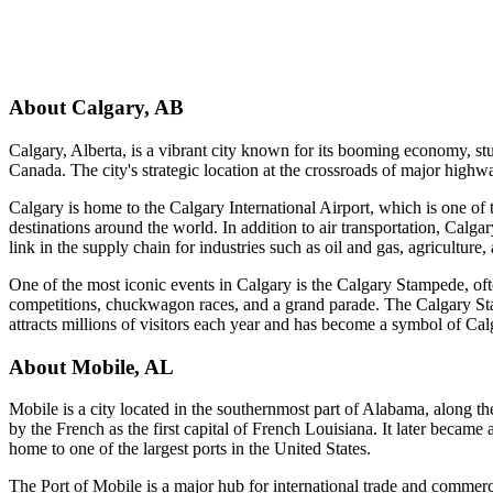
About
Calgary
,
AB
Calgary, Alberta, is a vibrant city known for its booming economy, stun
Canada. The city's strategic location at the crossroads of major highw
Calgary is home to the Calgary International Airport, which is one of t
destinations around the world. In addition to air transportation, Calgar
link in the supply chain for industries such as oil and gas, agriculture
One of the most iconic events in Calgary is the Calgary Stampede, of
competitions, chuckwagon races, and a grand parade. The Calgary Stam
attracts millions of visitors each year and has become a symbol of Cal
About
Mobile
,
AL
Mobile is a city located in the southernmost part of Alabama, along the
by the French as the first capital of French Louisiana. It later became
home to one of the largest ports in the United States.
The Port of Mobile is a major hub for international trade and commerce