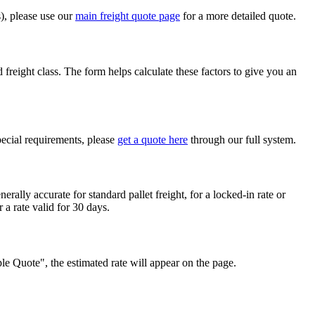
s), please use our
main freight quote page
for a more detailed quote.
 freight class. The form helps calculate these factors to give you an
pecial requirements, please
get a quote here
through our full system.
erally accurate for standard pallet freight, for a locked-in rate or
r a rate valid for 30 days.
mple Quote", the estimated rate will appear on the page.