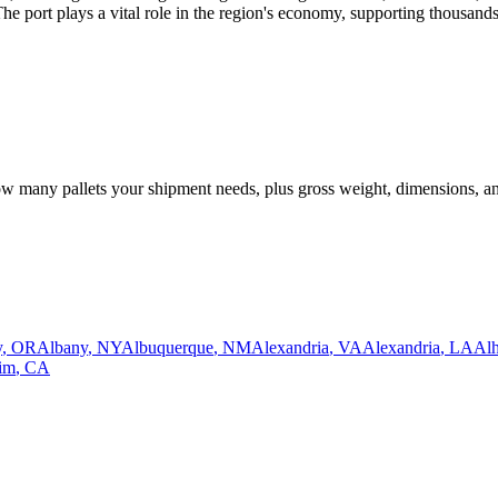
e port plays a vital role in the region's economy, supporting thousands
how many pallets your shipment needs, plus gross weight, dimensions, a
y
,
OR
Albany
,
NY
Albuquerque
,
NM
Alexandria
,
VA
Alexandria
,
LA
Al
im
,
CA