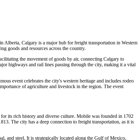
in Alberta, Calgary is a major hub for freight transportation in Western
ving goods and resources across the country.
 facilitating the movement of goods by air, connecting Calgary to
ajor highways and rail lines passing through the city, making it a vital
ous event celebrates the city's western heritage and includes rodeo
portance of agriculture and livestock in the region. The event
n for its rich history and diverse culture. Mobile was founded in 1702
13. The city has a deep connection to freight transportation, as it is
, and steel. It is strategically located along the Gulf of Mexico,