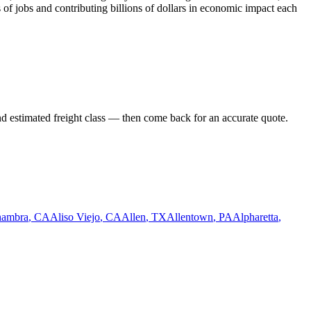
 of jobs and contributing billions of dollars in economic impact each
nd estimated freight class — then come back for an accurate quote.
hambra
,
CA
Aliso Viejo
,
CA
Allen
,
TX
Allentown
,
PA
Alpharetta
,