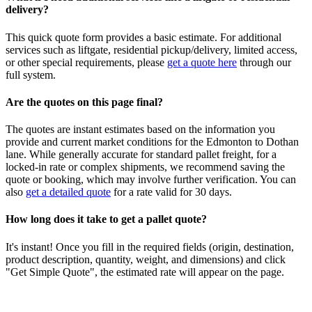
delivery?
This quick quote form provides a basic estimate. For additional
services such as liftgate, residential pickup/delivery, limited access,
or other special requirements, please
get a quote here
through our
full system.
Are the quotes on this page final?
The quotes are instant estimates based on the information you
provide and current market conditions for the
Edmonton
to
Dothan
lane. While generally accurate for standard pallet freight, for a
locked-in rate or complex shipments, we recommend saving the
quote or booking, which may involve further verification. You can
also
get a detailed quote
for a rate valid for 30 days.
How long does it take to get a pallet quote?
It's instant! Once you fill in the required fields (origin, destination,
product description, quantity, weight, and dimensions) and click
"Get Simple Quote", the estimated rate will appear on the page.