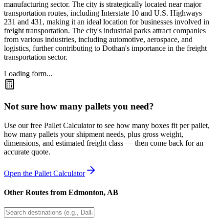
manufacturing sector. The city is strategically located near major
transportation routes, including Interstate 10 and U.S. Highways
231 and 431, making it an ideal location for businesses involved in
freight transportation. The city's industrial parks attract companies
from various industries, including automotive, aerospace, and
logistics, further contributing to Dothan's importance in the freight
transportation sector.
Loading form...
Not sure how many pallets you need?
Use our free Pallet Calculator to see how many boxes fit per pallet,
how many pallets your shipment needs, plus gross weight,
dimensions, and estimated freight class — then come back for an
accurate quote.
Open the Pallet Calculator
Other Routes from
Edmonton
,
AB