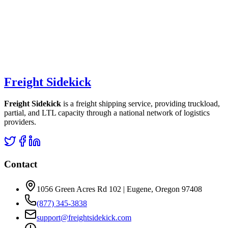
Freight Sidekick
Freight Sidekick
is a freight shipping service, providing truckload,
partial, and LTL capacity through a national network of logistics
providers.
Contact
1056 Green Acres Rd 102 | Eugene, Oregon 97408
(877) 345-3838
support@freightsidekick.com