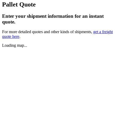
Pallet Quote
Enter your shipment information for an instant
quote.
For more detailed quotes and other kinds of shipments,
get a freight
quote here
.
Loading map...