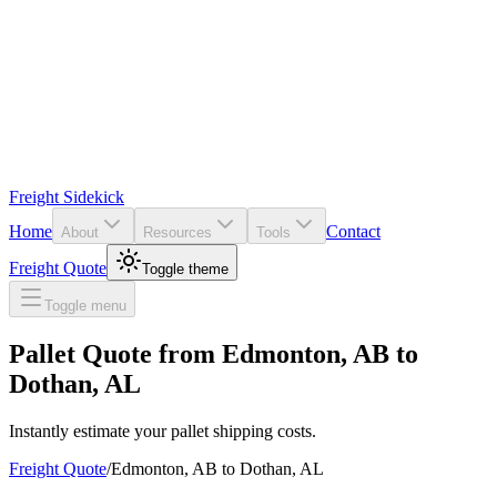
Freight Sidekick
Home
Contact
About
Resources
Tools
Freight Quote
Toggle theme
Toggle menu
Pallet Quote from
Edmonton
,
AB
to
Dothan
,
AL
Instantly estimate your pallet shipping costs.
Freight Quote
/
Edmonton
,
AB
to
Dothan
,
AL