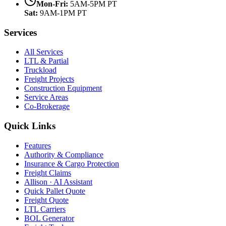
Mon-Fri:
5AM-5PM PT
Sat:
9AM-1PM PT
Services
All Services
LTL & Partial
Truckload
Freight Projects
Construction Equipment
Service Areas
Co-Brokerage
Quick Links
Features
Authority & Compliance
Insurance & Cargo Protection
Freight Claims
Allison · AI Assistant
Quick Pallet Quote
Freight Quote
LTL Carriers
BOL Generator