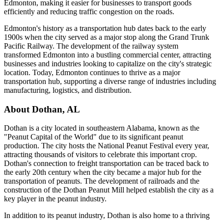
Edmonton, making it easier for businesses to transport goods
efficiently and reducing traffic congestion on the roads.
Edmonton's history as a transportation hub dates back to the early
1900s when the city served as a major stop along the Grand Trunk
Pacific Railway. The development of the railway system
transformed Edmonton into a bustling commercial center, attracting
businesses and industries looking to capitalize on the city's strategic
location. Today, Edmonton continues to thrive as a major
transportation hub, supporting a diverse range of industries including
manufacturing, logistics, and distribution.
About
Dothan
,
AL
Dothan is a city located in southeastern Alabama, known as the
"Peanut Capital of the World" due to its significant peanut
production. The city hosts the National Peanut Festival every year,
attracting thousands of visitors to celebrate this important crop.
Dothan's connection to freight transportation can be traced back to
the early 20th century when the city became a major hub for the
transportation of peanuts. The development of railroads and the
construction of the Dothan Peanut Mill helped establish the city as a
key player in the peanut industry.
In addition to its peanut industry, Dothan is also home to a thriving