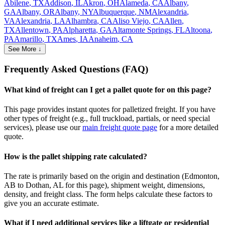
Abilene
,
TX
Addison
,
IL
Akron
,
OH
Alameda
,
CA
Albany
,
GA
Albany
,
OR
Albany
,
NY
Albuquerque
,
NM
Alexandria
,
VA
Alexandria
,
LA
Alhambra
,
CA
Aliso Viejo
,
CA
Allen
,
TX
Allentown
,
PA
Alpharetta
,
GA
Altamonte Springs
,
FL
Altoona
,
PA
Amarillo
,
TX
Ames
,
IA
Anaheim
,
CA
See More ↓
Frequently Asked Questions (FAQ)
What kind of freight can I get a pallet quote for on this page?
This page provides instant quotes for palletized freight. If you have
other types of freight (e.g., full truckload, partials, or need special
services), please use our
main freight quote page
for a more detailed
quote.
How is the pallet shipping rate calculated?
The rate is primarily based on the origin and destination (
Edmonton
,
AB
to
Dothan
,
AL
for this page), shipment weight, dimensions,
density, and freight class. The form helps calculate these factors to
give you an accurate estimate.
What if I need additional services like a liftgate or residential