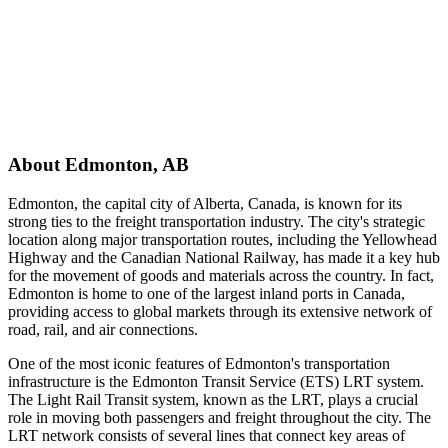
About
Edmonton
,
AB
Edmonton, the capital city of Alberta, Canada, is known for its
strong ties to the freight transportation industry. The city's strategic
location along major transportation routes, including the Yellowhead
Highway and the Canadian National Railway, has made it a key hub
for the movement of goods and materials across the country. In fact,
Edmonton is home to one of the largest inland ports in Canada,
providing access to global markets through its extensive network of
road, rail, and air connections.
One of the most iconic features of Edmonton's transportation
infrastructure is the Edmonton Transit Service (ETS) LRT system.
The Light Rail Transit system, known as the LRT, plays a crucial
role in moving both passengers and freight throughout the city. The
LRT network consists of several lines that connect key areas of