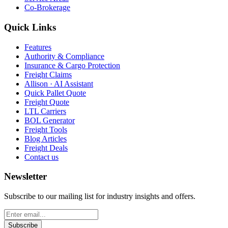
Co-Brokerage
Quick Links
Features
Authority & Compliance
Insurance & Cargo Protection
Freight Claims
Allison · AI Assistant
Quick Pallet Quote
Freight Quote
LTL Carriers
BOL Generator
Freight Tools
Blog Articles
Freight Deals
Contact us
Newsletter
Subscribe to our mailing list for industry insights and offers.
Subscribe