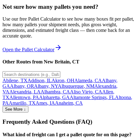
Not sure how many pallets you need?
Use our free Pallet Calculator to see how many boxes fit per pallet,
how many pallets your shipment needs, plus gross weight,
dimensions, and estimated freight class — then come back for an
accurate quote.
Open the Pallet Calculator
Other Routes from
New Britain
,
CT
Abilene
,
TX
Addison
,
IL
Akron
,
OH
Alameda
,
CA
Albany
,
GA
Albany
,
OR
Albany
,
NY
Albuquerque
,
NM
Alexandria
,
VA
Alexandria
,
LA
Alhambra
,
CA
Aliso Viejo
,
CA
Allen
,
TX
Allentown
,
PA
Alpharetta
,
GA
Altamonte Springs
,
FL
Altoona
,
PA
Amarillo
,
TX
Ames
,
IA
Anaheim
,
CA
See More ↓
Frequently Asked Questions (FAQ)
What kind of freight can I get a pallet quote for on this page?