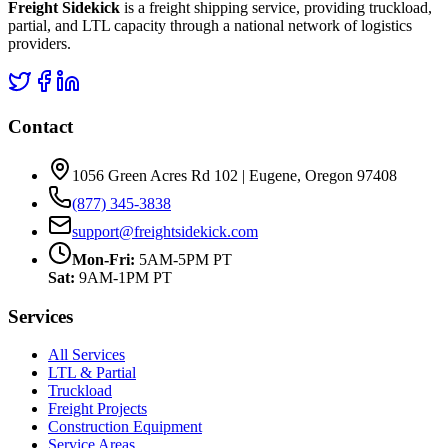
Freight Sidekick
is a freight shipping service, providing truckload,
partial, and LTL capacity through a national network of logistics
providers.
Contact
1056 Green Acres Rd 102 | Eugene, Oregon 97408
(877) 345-3838
support@freightsidekick.com
Mon-Fri:
5AM-5PM PT
Sat:
9AM-1PM PT
Services
All Services
LTL & Partial
Truckload
Freight Projects
Construction Equipment
Service Areas