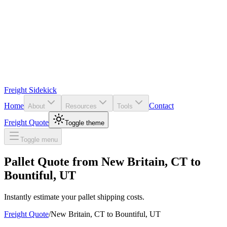
Freight Sidekick
Home
Contact
About
Resources
Tools
Freight Quote
Toggle theme
Toggle menu
Pallet Quote from
New Britain
,
CT
to
Bountiful
,
UT
Instantly estimate your pallet shipping costs.
Freight Quote
/
New Britain
,
CT
to
Bountiful
,
UT