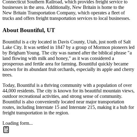
Connecticut Southern Railroad, which provides freight service to
businesses in the area. Additionally, New Britain is home to the
New Britain Transportation Company, which operates a fleet of
trucks and offers freight transportation services to local businesses.
About
Bountiful
,
UT
Bountiful is a city located in Davis County, Utah, just north of Salt
Lake City. It was settled in 1847 by a group of Mormon pioneers led
by Brigham Young. The city was named after the biblical phrase "a
land flowing with milk and honey," as it was considered a
prosperous and fertile area for farming. Bountiful quickly became
known for its abundant fruit orchards, especially its apple and cherry
trees.
Today, Bountiful is a thriving community with a population of over
44,000 residents. The city is known for its beautiful mountain views,
outdoor recreational activities, and strong sense of community.
Bountiful is also conveniently located near major transportation
routes, including Interstate 15 and Interstate 215, making it a hub for
freight transportation in the region.
Loading form...