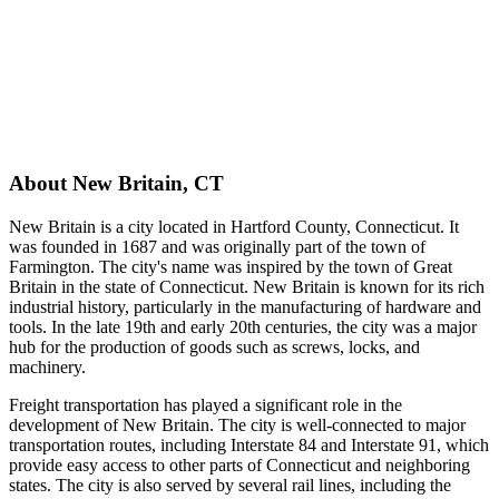
About
New Britain
,
CT
New Britain is a city located in Hartford County, Connecticut. It
was founded in 1687 and was originally part of the town of
Farmington. The city's name was inspired by the town of Great
Britain in the state of Connecticut. New Britain is known for its rich
industrial history, particularly in the manufacturing of hardware and
tools. In the late 19th and early 20th centuries, the city was a major
hub for the production of goods such as screws, locks, and
machinery.
Freight transportation has played a significant role in the
development of New Britain. The city is well-connected to major
transportation routes, including Interstate 84 and Interstate 91, which
provide easy access to other parts of Connecticut and neighboring
states. The city is also served by several rail lines, including the