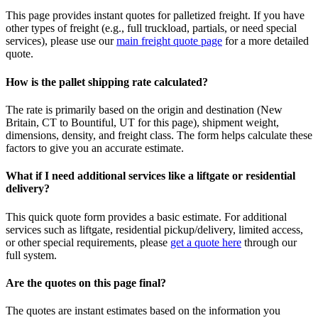
This page provides instant quotes for palletized freight. If you have
other types of freight (e.g., full truckload, partials, or need special
services), please use our
main freight quote page
for a more detailed
quote.
How is the pallet shipping rate calculated?
The rate is primarily based on the origin and destination (
New
Britain
,
CT
to
Bountiful
,
UT
for this page), shipment weight,
dimensions, density, and freight class. The form helps calculate these
factors to give you an accurate estimate.
What if I need additional services like a liftgate or residential
delivery?
This quick quote form provides a basic estimate. For additional
services such as liftgate, residential pickup/delivery, limited access,
or other special requirements, please
get a quote here
through our
full system.
Are the quotes on this page final?
The quotes are instant estimates based on the information you