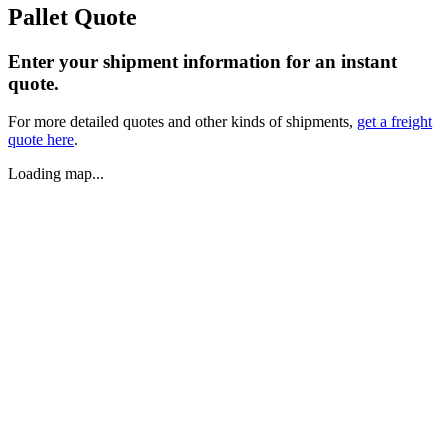
Pallet Quote
Enter your shipment information for an instant
quote.
For more detailed quotes and other kinds of shipments,
get a freight
quote here
.
Loading map...