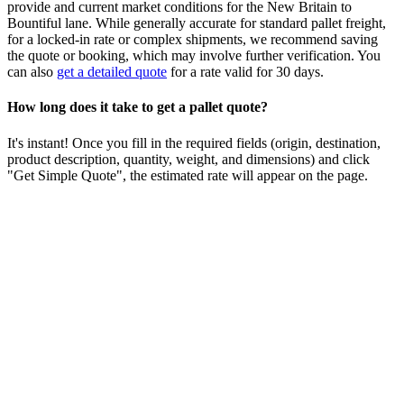
provide and current market conditions for the
New Britain
to
Bountiful
lane. While generally accurate for standard pallet freight,
for a locked-in rate or complex shipments, we recommend saving
the quote or booking, which may involve further verification. You
can also
get a detailed quote
for a rate valid for 30 days.
How long does it take to get a pallet quote?
It's instant! Once you fill in the required fields (origin, destination,
product description, quantity, weight, and dimensions) and click
"Get Simple Quote", the estimated rate will appear on the page.