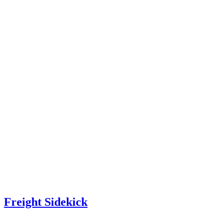
Freight Sidekick