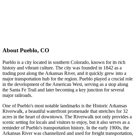
About
Pueblo
,
CO
Pueblo is a city located in southern Colorado, known for its rich
history and vibrant culture. The city was founded in 1842 as a
trading post along the Arkansas River, and it quickly grew into a
major transportation hub for the region. Pueblo played a crucial role
in the development of the American West, serving as a stop along
the Santa Fe Trail and later becoming a key junction for several
major railroads.
One of Pueblo's most notable landmarks is the Historic Arkansas
Riverwalk, a beautiful waterfront promenade that stretches for 32
acres in the heart of downtown. The Riverwalk not only provides a
scenic setting for locals and visitors to enjoy, but it also serves as a
reminder of Pueblo's transportation history. In the early 1900s, the
Arkansas River was channelized and used for freight transportation,