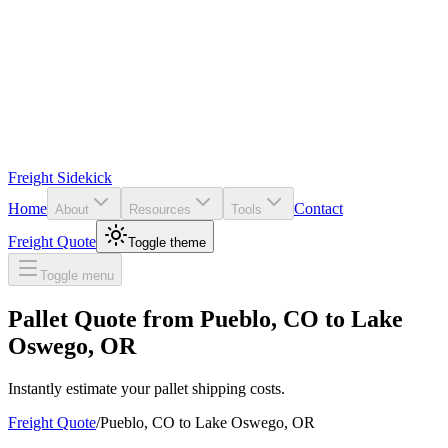
Freight Sidekick
Home
Contact
About
Resources
Tools
Freight Quote
Toggle theme
Toggle menu
Pallet Quote from
Pueblo
,
CO
to
Lake
Oswego
,
OR
Instantly estimate your pallet shipping costs.
Freight Quote
/
Pueblo
,
CO
to
Lake Oswego
,
OR