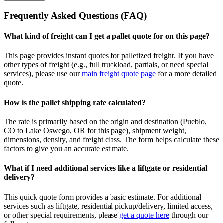
Frequently Asked Questions (FAQ)
What kind of freight can I get a pallet quote for on this page?
This page provides instant quotes for palletized freight. If you have
other types of freight (e.g., full truckload, partials, or need special
services), please use our
main freight quote page
for a more detailed
quote.
How is the pallet shipping rate calculated?
The rate is primarily based on the origin and destination (
Pueblo
,
CO
to
Lake Oswego
,
OR
for this page), shipment weight,
dimensions, density, and freight class. The form helps calculate these
factors to give you an accurate estimate.
What if I need additional services like a liftgate or residential
delivery?
This quick quote form provides a basic estimate. For additional
services such as liftgate, residential pickup/delivery, limited access,
or other special requirements, please
get a quote here
through our