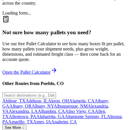
across the country.
Loading form...
Not sure how many pallets you need?
Use our free Pallet Calculator to see how many boxes fit per pallet,
how many pallets your shipment needs, plus gross weight,
dimensions, and estimated freight class — then come back for an
accurate quote.
Open the Pallet Calculator
Other Routes from
Pueblo
,
CO
Abilene
,
TX
Addison
,
IL
Akron
,
OH
Alameda
,
CA
Albany
,
GA
Albany
,
OR
Albany
,
NY
Albuquerque
,
NM
Alexandria
,
VA
Alexandria
,
LA
Alhambra
,
CA
Aliso Viejo
,
CA
Allen
,
TX
Allentown
,
PA
Alpharetta
,
GA
Altamonte Springs
,
FL
Altoona
,
PA
Amarillo
,
TX
Ames
,
IA
Anaheim
,
CA
See More ↓