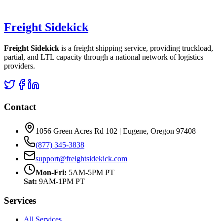
Freight Sidekick
Freight Sidekick
is a freight shipping service, providing truckload,
partial, and LTL capacity through a national network of logistics
providers.
Contact
1056 Green Acres Rd 102 | Eugene, Oregon 97408
(877) 345-3838
support@freightsidekick.com
Mon-Fri:
5AM-5PM PT
Sat:
9AM-1PM PT
Services
All Services