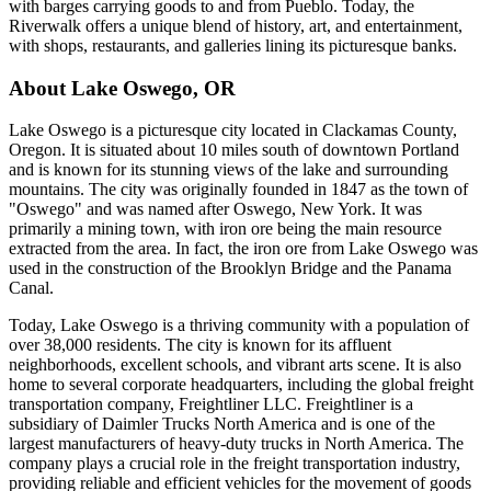
with barges carrying goods to and from Pueblo. Today, the
Riverwalk offers a unique blend of history, art, and entertainment,
with shops, restaurants, and galleries lining its picturesque banks.
About
Lake Oswego
,
OR
Lake Oswego is a picturesque city located in Clackamas County,
Oregon. It is situated about 10 miles south of downtown Portland
and is known for its stunning views of the lake and surrounding
mountains. The city was originally founded in 1847 as the town of
"Oswego" and was named after Oswego, New York. It was
primarily a mining town, with iron ore being the main resource
extracted from the area. In fact, the iron ore from Lake Oswego was
used in the construction of the Brooklyn Bridge and the Panama
Canal.
Today, Lake Oswego is a thriving community with a population of
over 38,000 residents. The city is known for its affluent
neighborhoods, excellent schools, and vibrant arts scene. It is also
home to several corporate headquarters, including the global freight
transportation company, Freightliner LLC. Freightliner is a
subsidiary of Daimler Trucks North America and is one of the
largest manufacturers of heavy-duty trucks in North America. The
company plays a crucial role in the freight transportation industry,
providing reliable and efficient vehicles for the movement of goods