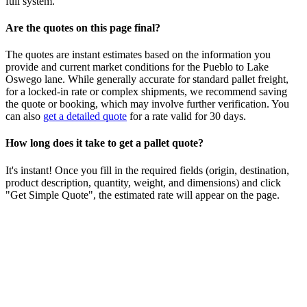
full system.
Are the quotes on this page final?
The quotes are instant estimates based on the information you
provide and current market conditions for the
Pueblo
to
Lake
Oswego
lane. While generally accurate for standard pallet freight,
for a locked-in rate or complex shipments, we recommend saving
the quote or booking, which may involve further verification. You
can also
get a detailed quote
for a rate valid for 30 days.
How long does it take to get a pallet quote?
It's instant! Once you fill in the required fields (origin, destination,
product description, quantity, weight, and dimensions) and click
"Get Simple Quote", the estimated rate will appear on the page.