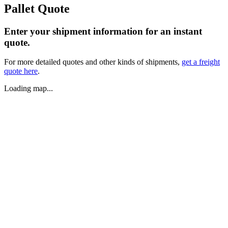
Pallet Quote
Enter your shipment information for an instant
quote.
For more detailed quotes and other kinds of shipments,
get a freight
quote here
.
Loading map...