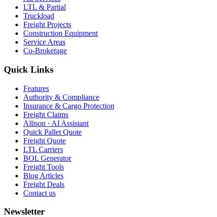
LTL & Partial
Truckload
Freight Projects
Construction Equipment
Service Areas
Co-Brokerage
Quick Links
Features
Authority & Compliance
Insurance & Cargo Protection
Freight Claims
Allison · AI Assistant
Quick Pallet Quote
Freight Quote
LTL Carriers
BOL Generator
Freight Tools
Blog Articles
Freight Deals
Contact us
Newsletter