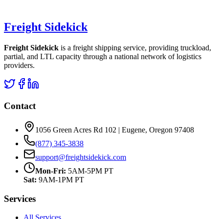
Freight Sidekick
Freight Sidekick
is a freight shipping service, providing truckload,
partial, and LTL capacity through a national network of logistics
providers.
Contact
1056 Green Acres Rd 102 | Eugene, Oregon 97408
(877) 345-3838
support@freightsidekick.com
Mon-Fri:
5AM-5PM PT
Sat:
9AM-1PM PT
Services
All Services