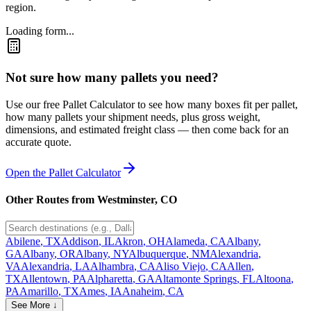
region.
Loading form...
Not sure how many pallets you need?
Use our free Pallet Calculator to see how many boxes fit per pallet,
how many pallets your shipment needs, plus gross weight,
dimensions, and estimated freight class — then come back for an
accurate quote.
Open the Pallet Calculator
Other Routes from
Westminster
,
CO
Abilene
,
TX
Addison
,
IL
Akron
,
OH
Alameda
,
CA
Albany
,
GA
Albany
,
OR
Albany
,
NY
Albuquerque
,
NM
Alexandria
,
VA
Alexandria
,
LA
Alhambra
,
CA
Aliso Viejo
,
CA
Allen
,
TX
Allentown
,
PA
Alpharetta
,
GA
Altamonte Springs
,
FL
Altoona
,
PA
Amarillo
,
TX
Ames
,
IA
Anaheim
,
CA
See More ↓