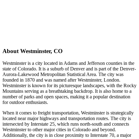
About
Westminster
,
CO
Westminster is a city located in Adams and Jefferson counties in the
state of Colorado. It is a suburb of Denver and is part of the Denver-
Aurora-Lakewood Metropolitan Statistical Area. The city was
founded in 1870 and was named after Westminster, London.
Westminster is known for its picturesque landscapes, with the Rocky
Mountains serving as a breathtaking backdrop. It is also home to a
number of parks and open spaces, making it a popular destination
for outdoor enthusiasts.
When it comes to freight transportation, Westminster is strategically
located near major highways and transportation routes. The city is
intersected by Interstate 25, which runs north-south and connects
Westminster to other major cities in Colorado and beyond.
Additionally, the city is in close proximity to Interstate 70, a major