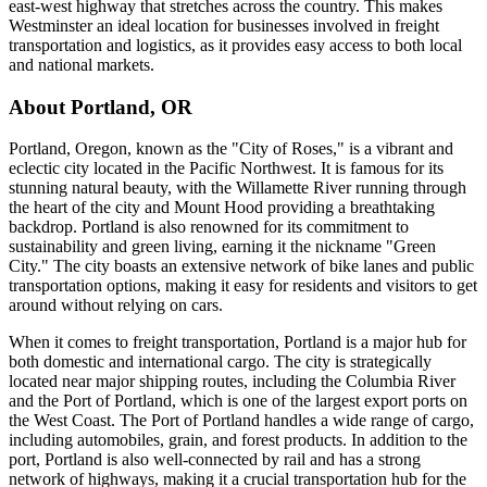
east-west highway that stretches across the country. This makes
Westminster an ideal location for businesses involved in freight
transportation and logistics, as it provides easy access to both local
and national markets.
About
Portland
,
OR
Portland, Oregon, known as the "City of Roses," is a vibrant and
eclectic city located in the Pacific Northwest. It is famous for its
stunning natural beauty, with the Willamette River running through
the heart of the city and Mount Hood providing a breathtaking
backdrop. Portland is also renowned for its commitment to
sustainability and green living, earning it the nickname "Green
City." The city boasts an extensive network of bike lanes and public
transportation options, making it easy for residents and visitors to get
around without relying on cars.
When it comes to freight transportation, Portland is a major hub for
both domestic and international cargo. The city is strategically
located near major shipping routes, including the Columbia River
and the Port of Portland, which is one of the largest export ports on
the West Coast. The Port of Portland handles a wide range of cargo,
including automobiles, grain, and forest products. In addition to the
port, Portland is also well-connected by rail and has a strong
network of highways, making it a crucial transportation hub for the