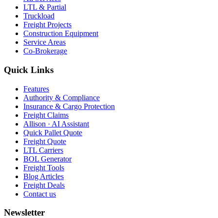
LTL & Partial
Truckload
Freight Projects
Construction Equipment
Service Areas
Co-Brokerage
Quick Links
Features
Authority & Compliance
Insurance & Cargo Protection
Freight Claims
Allison · AI Assistant
Quick Pallet Quote
Freight Quote
LTL Carriers
BOL Generator
Freight Tools
Blog Articles
Freight Deals
Contact us
Newsletter