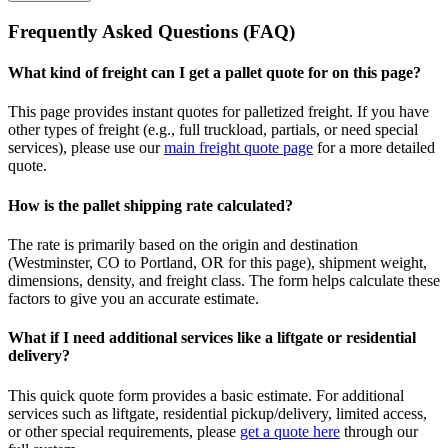
Frequently Asked Questions (FAQ)
What kind of freight can I get a pallet quote for on this page?
This page provides instant quotes for palletized freight. If you have
other types of freight (e.g., full truckload, partials, or need special
services), please use our
main freight quote page
for a more detailed
quote.
How is the pallet shipping rate calculated?
The rate is primarily based on the origin and destination
(
Westminster
,
CO
to
Portland
,
OR
for this page), shipment weight,
dimensions, density, and freight class. The form helps calculate these
factors to give you an accurate estimate.
What if I need additional services like a liftgate or residential
delivery?
This quick quote form provides a basic estimate. For additional
services such as liftgate, residential pickup/delivery, limited access,
or other special requirements, please
get a quote here
through our