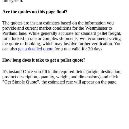
full system.
Are the quotes on this page final?
The quotes are instant estimates based on the information you
provide and current market conditions for the
Westminster
to
Portland
lane. While generally accurate for standard pallet freight,
for a locked-in rate or complex shipments, we recommend saving
the quote or booking, which may involve further verification. You
can also
get a detailed quote
for a rate valid for 30 days.
How long does it take to get a pallet quote?
It's instant! Once you fill in the required fields (origin, destination,
product description, quantity, weight, and dimensions) and click
"Get Simple Quote", the estimated rate will appear on the page.