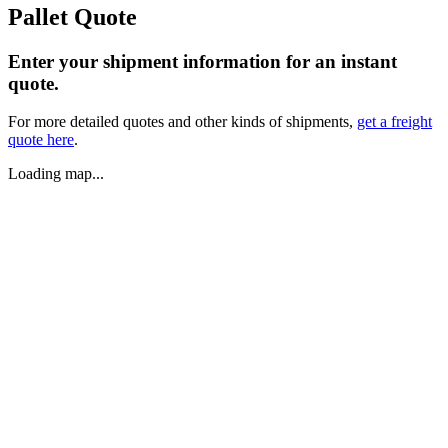
Pallet Quote
Enter your shipment information for an instant
quote.
For more detailed quotes and other kinds of shipments,
get a freight
quote here
.
Loading map...