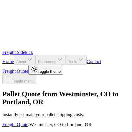
Freight Sidekick
Home
Contact
About
Resources
Tools
Freight Quote
Toggle theme
Toggle menu
Pallet Quote from
Westminster
,
CO
to
Portland
,
OR
Instantly estimate your pallet shipping costs.
Freight Quote
/
Westminster
,
CO
to
Portland
,
OR