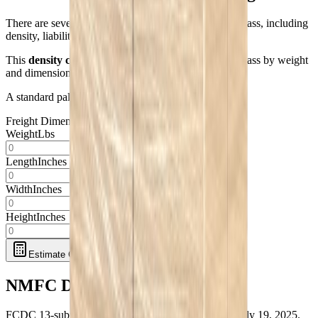
There are several factors that determine your freight class, including
density, liability, handling, and stow-ability.
This
density class calculator
estimates your freight class by weight
and dimensions only.
A standard pallet is 48" L x 40" W.
Freight Dimensions
Weight
Lbs
Length
Inches
Width
Inches
Height
Inches
Estimate Class
NMFC Density Scale
FCDC 13-subprovision full-density scale, effective July 19, 2025.