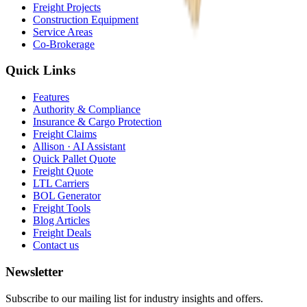
Freight Projects
Construction Equipment
Service Areas
Co-Brokerage
Quick Links
Features
Authority & Compliance
Insurance & Cargo Protection
Freight Claims
Allison · AI Assistant
Quick Pallet Quote
Freight Quote
LTL Carriers
BOL Generator
Freight Tools
Blog Articles
Freight Deals
Contact us
Newsletter
Subscribe to our mailing list for industry insights and offers.