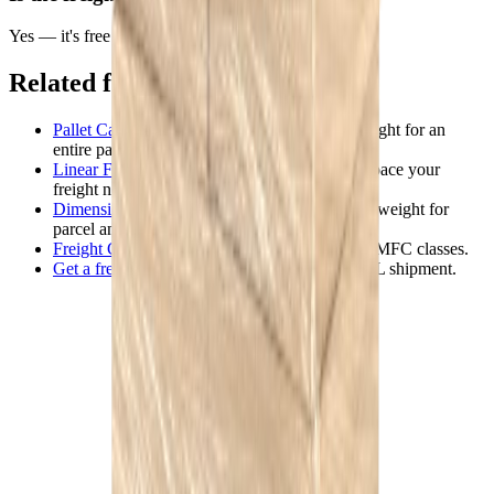
Yes — it's free to use and requires no account.
Related freight tools
Pallet Calculator
— class, dimensions, and weight for an
entire palletized shipment (multiple boxes).
Linear Feet Calculator
— estimate the trailer space your
freight needs.
Dimensional Weight Calculator
— chargeable weight for
parcel and air.
Freight Class Guide
— the full reference on NMFC classes.
Get a freight quote
— price and book your LTL shipment.