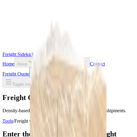
Freight Sidekick
Home
Contact
About
Resources
Tools
Freight Quote
Toggle theme
Toggle menu
Freight Class Calculator
Density-based NMFC freight class estimates for LTL shipments.
Tools
/
Freight Class Calculator
Enter the dimensions of your freight