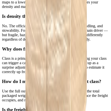
maps to a lower, cheaper class. This calculator computes your
density and maps it to the corresponding freight class.
Is density the only factor in freight class?
No. The official NMFC class also weighs liability, handling, and
stowability. For most palletized freight, density is the main driver —
but fragile, hazardous, or hard-to-stow items can class differently
regardless of density. This tool estimates by density only.
Why does freight class matter?
Class is a primary input to LTL pricing. Under-declaring your class
can trigger a carrier reweigh and reclass, which shows up as a
surprise adjustment fee on your invoice — so it pays to estimate it
correctly up front.
How do I measure my shipment for freight class?
Use the full outer dimensions including the pallet, and the total
packaged weight. Measure the smallest rectangular space the freight
occupies, and round up.
Is the freight class calculator free?