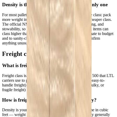
Density is the main driver — but not the only one
For most palletized LTL freight, density determines the class: pack
more weight into less space and you land in a lower, cheaper class.
The official NMFC system also factors liability, handling, and
stowability, so fragile, hazardous, or awkward-to-stack items can
class higher than density alone suggests. Use this estimate to budget
and to sanity-check a carrier's classification — then confirm
anything unusual against the NMFC.
Freight class FAQs
What is freight class?
Freight class is a standardized NMFC code from 50 to 500 that LTL
carriers use to price shipments. Lower classes (denser, easy-to-
handle freight) cost less to ship; higher classes (light, bulky, or
fragile freight) cost more.
How is freight class calculated from density?
Density is your shipment's weight divided by its volume in cubic
feet — weight ÷ ((L × W × H) ÷ 1,728). Higher density generally