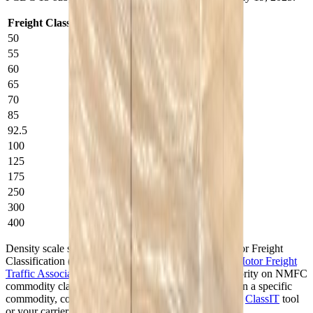
Freight Class
Weight per cubic foot
50
50+ lbs.
55
35–<50 lbs.
60
30–<35 lbs.
65
22.5–<30 lbs.
70
15–<22.5 lbs.
85
12–<15 lbs.
92.5
10–<12 lbs.
100
8–<10 lbs.
125
6–<8 lbs.
175
4–<6 lbs.
250
2–<4 lbs.
300
1–<2 lbs.
400
<1 lb.
Density scale shown for reference. The National Motor Freight
Classification (NMFC) is published by the
National Motor Freight
Traffic Association (NMFTA)
, which is the sole authority on NMFC
commodity classifications. For an authoritative class on a specific
commodity, consult the NMFC directly via NMFTA's
ClassIT
tool
or your carrier.