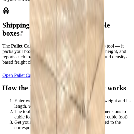
Shipping a whole pallet or multiple
boxes?
The
Pallet Calculator
is the multi-item upgrade to this tool — it
packs your boxes onto pallets, reserves the pallet deck height, and
reports each loaded pallet's dimensions, gross weight, and density-
based freight class for the whole shipment.
Open Pallet Calculator
How the Freight Class Calculator works
Enter weight and dimensions
— the shipment's weight and its
length, width, and height in inches.
The tool finds your density
— it converts the dimensions to
cubic feet and divides weight by volume (lbs per cubic foot).
Get your estimated class
— that density is mapped to the
corresponding NMFC freight class.