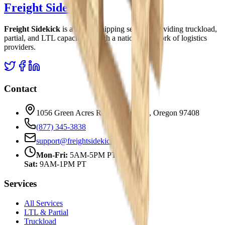
Freight Sidekick
Freight Sidekick
is a freight shipping service, providing truckload,
partial, and LTL capacity through a national network of logistics
providers.
Contact
1056 Green Acres Rd 102 | Eugene, Oregon 97408
(877) 345-3838
support@freightsidekick.com
Mon-Fri:
5AM-5PM PT
Sat:
9AM-1PM PT
Services
All Services
LTL & Partial
Truckload