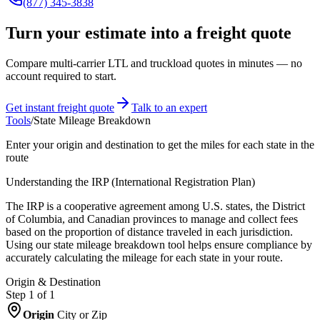
(877) 345-3838
Turn your estimate into a freight quote
Compare multi-carrier LTL and truckload quotes in minutes — no
account required to start.
Get instant freight quote
Talk to an expert
Tools
/
State Mileage Breakdown
Enter your origin and destination to get the miles for each state in the
route
Understanding the IRP (International Registration Plan)
The IRP is a cooperative agreement among U.S. states, the District
of Columbia, and Canadian provinces to manage and collect fees
based on the proportion of distance traveled in each jurisdiction.
Using our state mileage breakdown tool helps ensure compliance by
accurately calculating the mileage for each state in your route.
Origin & Destination
Step 1 of
1
Origin
City or Zip