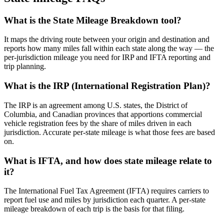
What is the State Mileage Breakdown tool?
It maps the driving route between your origin and destination and
reports how many miles fall within each state along the way — the
per-jurisdiction mileage you need for IRP and IFTA reporting and
trip planning.
What is the IRP (International Registration Plan)?
The IRP is an agreement among U.S. states, the District of
Columbia, and Canadian provinces that apportions commercial
vehicle registration fees by the share of miles driven in each
jurisdiction. Accurate per-state mileage is what those fees are based
on.
What is IFTA, and how does state mileage relate to
it?
The International Fuel Tax Agreement (IFTA) requires carriers to
report fuel use and miles by jurisdiction each quarter. A per-state
mileage breakdown of each trip is the basis for that filing.