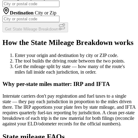
Destination
City or Zip
Get State Mileage Breakdown
How the State Mileage Breakdown works
Enter your origin and destination
by city or ZIP code.
The tool builds the driving route
between the two points.
Get the mileage split by state
— how many of the route's
miles fall inside each jurisdiction, in order.
Why per-state miles matter: IRP and IFTA
Interstate carriers don't pay registration and fuel taxes to a single
state — they pay each jurisdiction in proportion to the miles driven
there. The IRP apportions your plate fees by state mileage, and IFTA
requires quarterly fuel-tax reporting by jurisdiction. A clean per-state
breakdown of each trip is the raw material for both filings (reconcile
against your ELD/odometer records for the official numbers).
State mileage FAQs