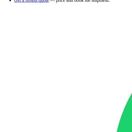
Get a freight quote
— price and book the shipment.