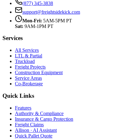
(877) 345-3838
support@freightsidekick.com
Mon-Fri:
5AM-5PM PT
Sat:
9AM-1PM PT
Services
All Services
LTL & Partial
Truckload
Freight Projects
Construction Equipment
Service Areas
Co-Brokerage
Quick Links
Features
Authority & Compliance
Insurance & Cargo Protection
Freight Claims
Allison · AI Assistant
Quick Pallet Quote