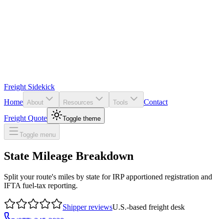
Freight Sidekick
Home
Contact
About
Resources
Tools
Freight Quote
Toggle theme
Toggle menu
State Mileage Breakdown
Split your route's miles by state for IRP apportioned registration and
IFTA fuel-tax reporting.
Shipper reviews
U.S.-based freight desk