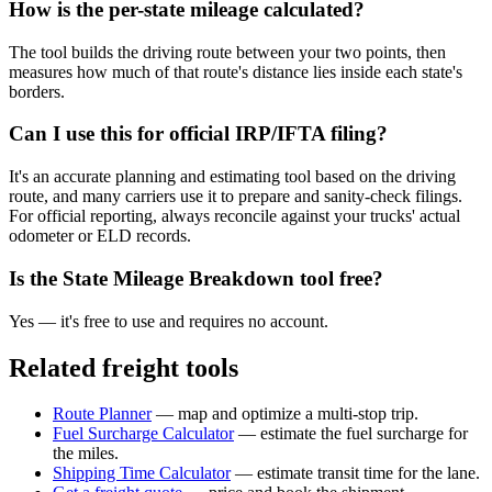
How is the per-state mileage calculated?
The tool builds the driving route between your two points, then
measures how much of that route's distance lies inside each state's
borders.
Can I use this for official IRP/IFTA filing?
It's an accurate planning and estimating tool based on the driving
route, and many carriers use it to prepare and sanity-check filings.
For official reporting, always reconcile against your trucks' actual
odometer or ELD records.
Is the State Mileage Breakdown tool free?
Yes — it's free to use and requires no account.
Related freight tools
Route Planner
— map and optimize a multi-stop trip.
Fuel Surcharge Calculator
— estimate the fuel surcharge for
the miles.
Shipping Time Calculator
— estimate transit time for the lane.