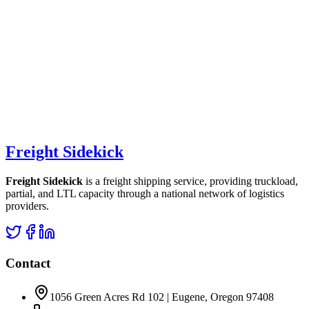
Freight Sidekick
Freight Sidekick
is a freight shipping service, providing truckload,
partial, and LTL capacity through a national network of logistics
providers.
Contact
1056 Green Acres Rd 102 | Eugene, Oregon 97408