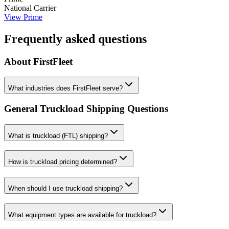
National Carrier
View
Prime
Frequently asked questions
About
FirstFleet
What industries does FirstFleet serve?
General Truckload Shipping Questions
What is truckload (FTL) shipping?
How is truckload pricing determined?
When should I use truckload shipping?
What equipment types are available for truckload?