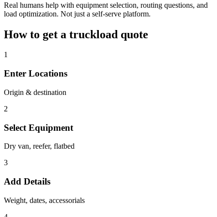
Real humans help with equipment selection, routing questions, and
load optimization. Not just a self-serve platform.
How to get a truckload quote
1
Enter Locations
Origin & destination
2
Select Equipment
Dry van, reefer, flatbed
3
Add Details
Weight, dates, accessorials
4