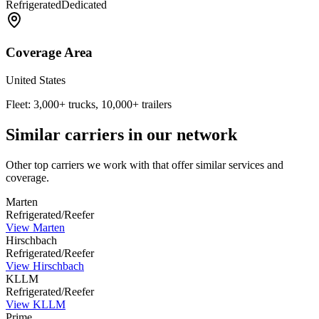
Refrigerated
Dedicated
Coverage Area
United States
Fleet:
3,000+ trucks, 10,000+ trailers
Similar carriers in our network
Other top carriers we work with that offer similar services and
coverage.
Marten
Refrigerated/Reefer
View
Marten
Hirschbach
Refrigerated/Reefer
View
Hirschbach
KLLM
Refrigerated/Reefer
View
KLLM
Prime