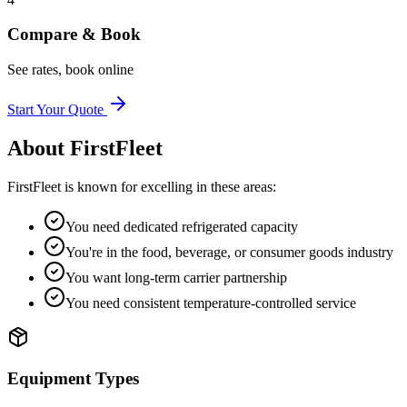
Compare & Book
See rates, book online
Start Your Quote
About
FirstFleet
FirstFleet
is known for excelling in these areas:
You need dedicated refrigerated capacity
You're in the food, beverage, or consumer goods industry
You want long-term carrier partnership
You need consistent temperature-controlled service
Equipment Types