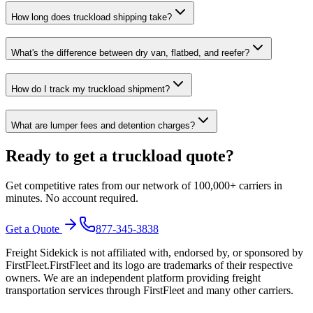
How long does truckload shipping take?
What's the difference between dry van, flatbed, and reefer?
How do I track my truckload shipment?
What are lumper fees and detention charges?
Ready to get a truckload quote?
Get competitive rates from our network of 100,000+ carriers in
minutes. No account required.
Get a Quote
877-345-3838
Freight Sidekick is not affiliated with, endorsed by, or sponsored by
FirstFleet
.
FirstFleet
and its logo are trademarks of their respective
owners. We are an independent platform providing freight
transportation services through
FirstFleet
and many other carriers.