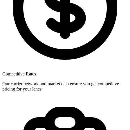
Competitive Rates
Our carrier network and market data ensure you get competitive
pricing for your lanes.