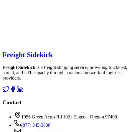
Freight Sidekick
Freight Sidekick
is a freight shipping service, providing truckload,
partial, and LTL capacity through a national network of logistics
providers.
Contact
1056 Green Acres Rd 102 | Eugene, Oregon 97408
(877) 345-3838