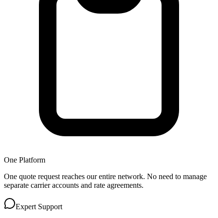
One Platform
One quote request reaches our entire network. No need to manage
separate carrier accounts and rate agreements.
Expert Support