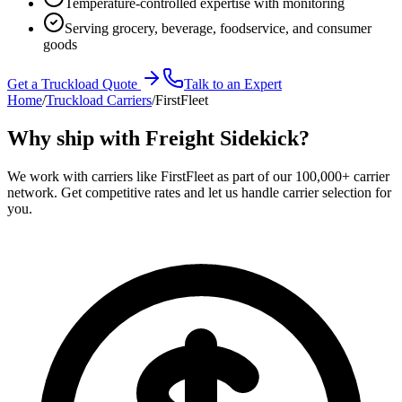
Temperature-controlled expertise with monitoring
Serving grocery, beverage, foodservice, and consumer
goods
Get a Truckload Quote
Talk to an Expert
Home
/
Truckload Carriers
/
FirstFleet
Why ship with Freight Sidekick?
We work with carriers like
FirstFleet
as part of our 100,000+ carrier
network. Get competitive rates and let us handle carrier selection for
you.