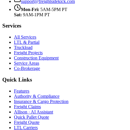
support@freightsidekick.com
Mon-Fri:
5AM-5PM PT
Sat:
9AM-1PM PT
Services
All Services
LTL & Partial
Truckload
Freight Projects
Construction Equipment
Service Areas
Co-Brokerage
Quick Links
Features
Authority & Compliance
Insurance & Cargo Protection
Freight Claims
Allison · AI Assistant
Quick Pallet Quote
Freight Quote
LTL Carriers