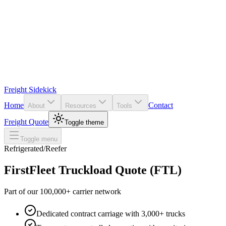
Freight Sidekick
Home
Contact
About
Resources
Tools
Freight Quote
Toggle theme
Toggle menu
Refrigerated/Reefer
FirstFleet
Truckload Quote (FTL)
Part of our 100,000+ carrier network
Dedicated contract carriage with 3,000+ trucks