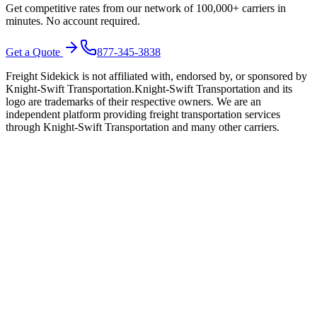
Get competitive rates from our network of 100,000+ carriers in
minutes. No account required.
Get a Quote
877-345-3838
Freight Sidekick is not affiliated with, endorsed by, or sponsored by
Knight-Swift Transportation
.
Knight-Swift Transportation
and its
logo are trademarks of their respective owners. We are an
independent platform providing freight transportation services
through
Knight-Swift Transportation
and many other carriers.