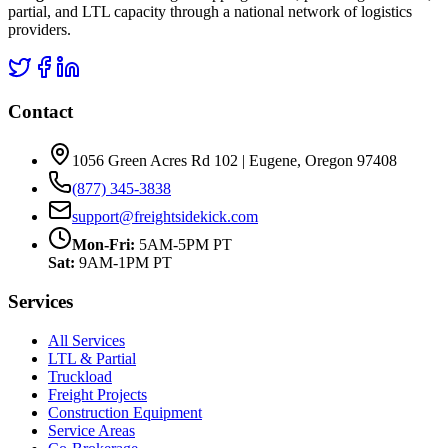
partial, and LTL capacity through a national network of logistics
providers.
Contact
1056 Green Acres Rd 102 | Eugene, Oregon 97408
(877) 345-3838
support@freightsidekick.com
Mon-Fri:
5AM-5PM PT
Sat:
9AM-1PM PT
Services
All Services
LTL & Partial
Truckload
Freight Projects
Construction Equipment
Service Areas