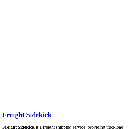
Freight Sidekick
Freight Sidekick
is a freight shipping service, providing truckload,