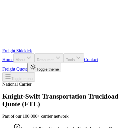
Freight Sidekick
Home
Contact
About
Resources
Tools
Freight Quote
Toggle theme
Toggle menu
National Carrier
Knight-Swift Transportation
Truckload
Quote (FTL)
Part of our 100,000+ carrier network