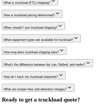
What is truckload (FTL) shipping?
How is truckload pricing determined?
When should I use truckload shipping?
What equipment types are available for truckload?
How long does truckload shipping take?
What's the difference between dry van, flatbed, and reefer?
How do I track my truckload shipment?
What are lumper fees and detention charges?
Ready to get a truckload quote?