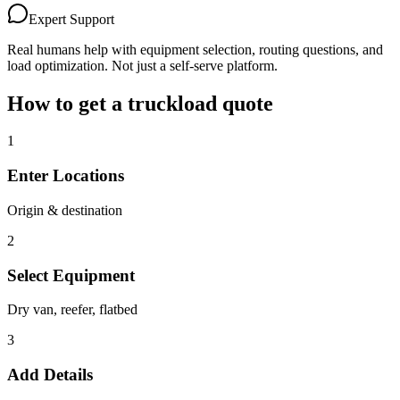
Expert Support
Real humans help with equipment selection, routing questions, and
load optimization. Not just a self-serve platform.
How to get a truckload quote
1
Enter Locations
Origin & destination
2
Select Equipment
Dry van, reefer, flatbed
3
Add Details