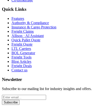
Co-Brokerage
Quick Links
Features
Authority & Compliance
Insurance & Cargo Protection
Freight Claims
Allison · AI Assistant
Quick Pallet Quote
Freight Quote
LTL Carriers
BOL Generator
Freight Tools
Blog Articles
Freight Deals
Contact us
Newsletter
Subscribe to our mailing list for industry insights and offers.
Subscribe