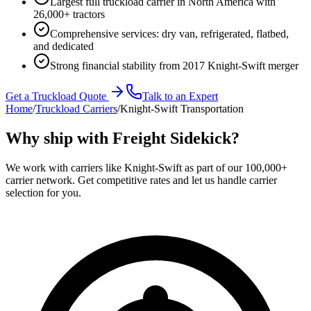
Largest full truckload carrier in North America with
26,000+ tractors
Comprehensive services: dry van, refrigerated, flatbed,
and dedicated
Strong financial stability from 2017 Knight-Swift merger
Get a Truckload Quote
Talk to an Expert
Home
/
Truckload Carriers
/
Knight-Swift Transportation
Why ship with Freight Sidekick?
We work with carriers like
Knight-Swift
as part of our 100,000+
carrier network. Get competitive rates and let us handle carrier
selection for you.