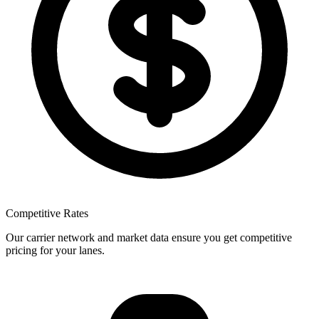
Competitive Rates
Our carrier network and market data ensure you get competitive
pricing for your lanes.