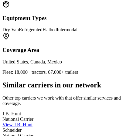
Equipment Types
Dry Van
Refrigerated
Flatbed
Intermodal
Coverage Area
United States, Canada, Mexico
Fleet:
18,000+ tractors, 67,000+ trailers
Similar carriers in our network
Other top carriers we work with that offer similar services and
coverage.
J.B. Hunt
National Carrier
View
J.B. Hunt
Schneider
National Carrier