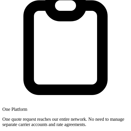
One Platform
One quote request reaches our entire network. No need to manage
separate carrier accounts and rate agreements.