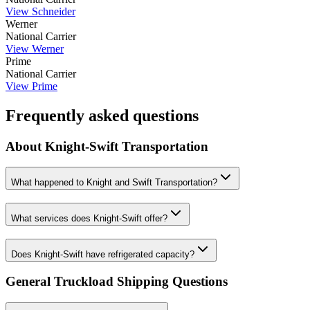
View
Schneider
Werner
National Carrier
View
Werner
Prime
National Carrier
View
Prime
Frequently asked questions
About
Knight-Swift Transportation
What happened to Knight and Swift Transportation?
What services does Knight-Swift offer?
Does Knight-Swift have refrigerated capacity?
General Truckload Shipping Questions