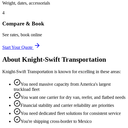
Weight, dates, accessorials
4
Compare & Book
See rates, book online
Start Your Quote
About
Knight-Swift Transportation
Knight-Swift Transportation
is known for excelling in these areas:
You need massive capacity from America's largest
truckload fleet
You want one carrier for dry van, reefer, and flatbed needs
Financial stability and carrier reliability are priorities
You need dedicated fleet solutions for consistent service
You're shipping cross-border to Mexico