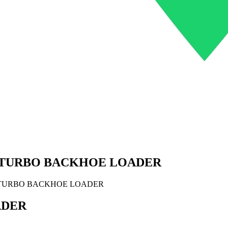
 TURBO BACKHOE LOADER
 TURBO BACKHOE LOADER
ADER