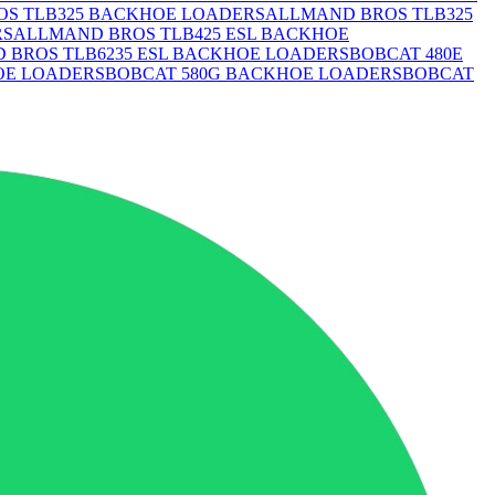
S TLB325 BACKHOE LOADERS
ALLMAND BROS TLB325
RS
ALLMAND BROS TLB425 ESL BACKHOE
 BROS TLB6235 ESL BACKHOE LOADERS
BOBCAT 480E
OE LOADERS
BOBCAT 580G BACKHOE LOADERS
BOBCAT