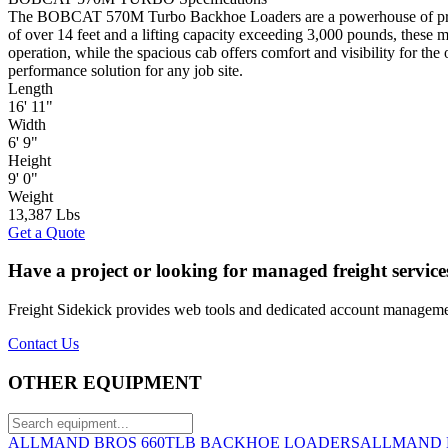
The BOBCAT 570M Turbo Backhoe Loaders are a powerhouse of productiv
of over 14 feet and a lifting capacity exceeding 3,000 pounds, these 
operation, while the spacious cab offers comfort and visibility for
performance solution for any job site.
Length
16' 11"
Width
6' 9"
Height
9' 0"
Weight
13,387 Lbs
Get a Quote
Have a project or looking for managed freight service
Freight Sidekick provides web tools and dedicated account management
Contact Us
OTHER EQUIPMENT
ALLMAND BROS 660TLB BACKHOE LOADERS
ALLMAND 