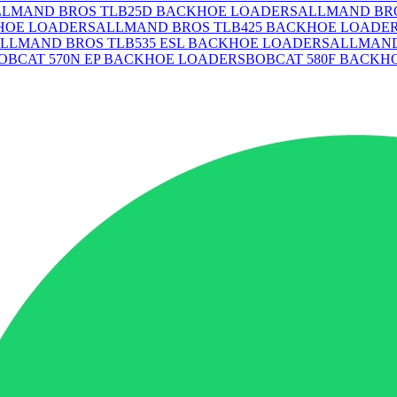
LLMAND BROS TLB25D BACKHOE LOADERS
ALLMAND BRO
HOE LOADERS
ALLMAND BROS TLB425 BACKHOE LOADE
LLMAND BROS TLB535 ESL BACKHOE LOADERS
ALLMAND
OBCAT 570N EP BACKHOE LOADERS
BOBCAT 580F BACKH