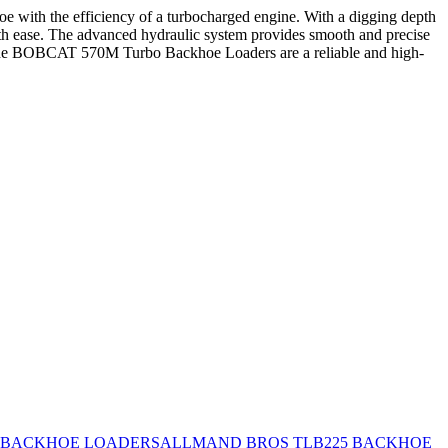
 with the efficiency of a turbocharged engine. With a digging depth
with ease. The advanced hydraulic system provides smooth and precise
es, the BOBCAT 570M Turbo Backhoe Loaders are a reliable and high-
 BACKHOE LOADERS
ALLMAND BROS TLB225 BACKHOE