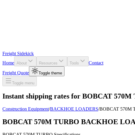
Freight Sidekick
Home
Contact
About
Resources
Tools
Freight Quote
Toggle theme
Toggle menu
Instant shipping rates for
BOBCAT 570M
Construction Equipment
/
BACKHOE LOADERS
/
BOBCAT 570M
BOBCAT 570M TURBO BACKHOE LO
BOBCAT
570M TURBO
Specifications