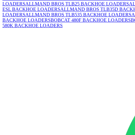
LOADERS
ALLMAND BROS TLB25 BACKHOE LOADERS
A
ESL BACKHOE LOADERS
ALLMAND BROS TLB35D BACK
LOADERS
ALLMAND BROS TLB535 BACKHOE LOADERS
A
BACKHOE LOADERS
BOBCAT 480F BACKHOE LOADERS
B
580K BACKHOE LOADERS