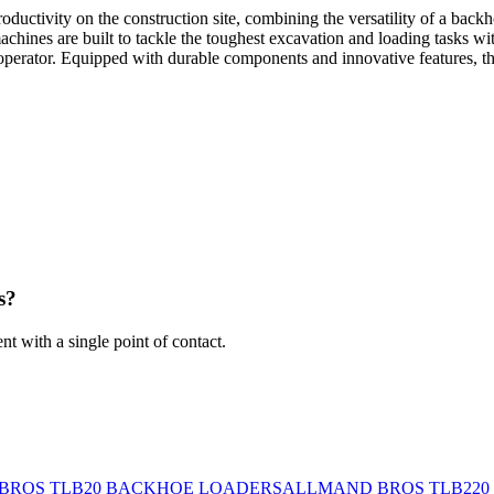
ity on the construction site, combining the versatility of a backhoe
machines are built to tackle the toughest excavation and loading tasks 
 the operator. Equipped with durable components and innovative featur
s?
 with a single point of contact.
BROS TLB20 BACKHOE LOADERS
ALLMAND BROS TLB220