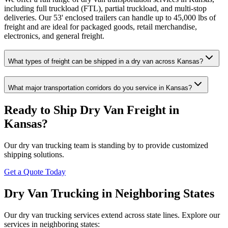
including full truckload (FTL), partial truckload, and multi-stop
deliveries. Our 53' enclosed trailers can handle up to 45,000 lbs of
freight and are ideal for packaged goods, retail merchandise,
electronics, and general freight.
What types of freight can be shipped in a dry van across Kansas?
What major transportation corridors do you service in Kansas?
Ready to Ship Dry Van Freight in
Kansas
?
Our dry van trucking team is standing by to provide customized
shipping solutions.
Get a Quote Today
Dry Van Trucking in Neighboring States
Our dry van trucking services extend across state lines. Explore our
services in neighboring states: