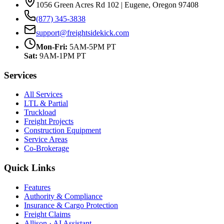
1056 Green Acres Rd 102 | Eugene, Oregon 97408
(877) 345-3838
support@freightsidekick.com
Mon-Fri:
5AM-5PM PT
Sat:
9AM-1PM PT
Services
All Services
LTL & Partial
Truckload
Freight Projects
Construction Equipment
Service Areas
Co-Brokerage
Quick Links
Features
Authority & Compliance
Insurance & Cargo Protection
Freight Claims
Allison · AI Assistant