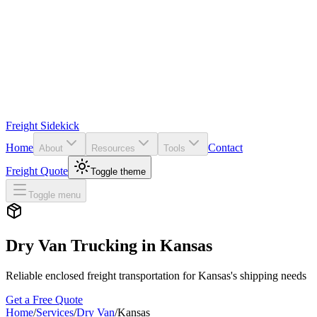
Freight Sidekick
Home
Contact
About
Resources
Tools
Freight Quote
Toggle theme
Toggle menu
Dry Van Trucking in
Kansas
Reliable enclosed freight transportation for
Kansas
's shipping needs
Get a Free Quote
Home
/
Services
/
Dry Van
/
Kansas