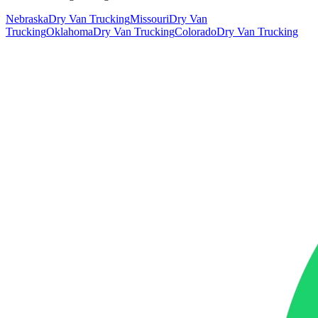
Nebraska
Dry Van Trucking
Missouri
Dry Van
Trucking
Oklahoma
Dry Van Trucking
Colorado
Dry Van Trucking