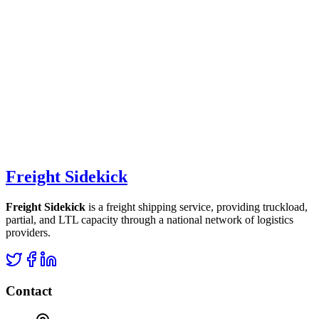
Freight Sidekick
Freight Sidekick
is a freight shipping service, providing truckload,
partial, and LTL capacity through a national network of logistics
providers.
Contact