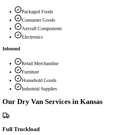
Packaged Foods
Consumer Goods
Aircraft Components
Electronics
Inbound
Retail Merchandise
Furniture
Household Goods
Industrial Supplies
Our Dry Van Services in
Kansas
Full Truckload