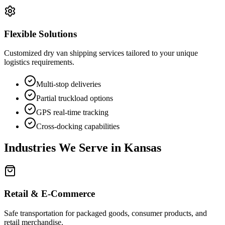
Flexible Solutions
Customized dry van shipping services tailored to your unique
logistics requirements.
Multi-stop deliveries
Partial truckload options
GPS real-time tracking
Cross-docking capabilities
Industries We Serve in
Kansas
Retail & E-Commerce
Safe transportation for packaged goods, consumer products, and
retail merchandise.