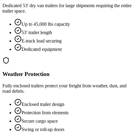
Dedicated 53' dry van trailers for large shipments requiring the entire
trailer space.
Up to 45,000 lbs capacity
53' trailer length
E-track load securing
Dedicated equipment
Weather Protection
Fully enclosed trailers protect your freight from weather, dust, and
road debris.
Enclosed trailer design
Protection from elements
Secure cargo space
Swing or roll-up doors