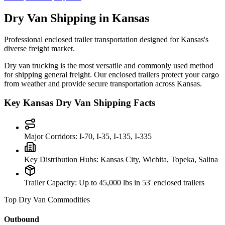
Dry Van Shipping in
Kansas
Professional enclosed trailer transportation designed for
Kansas
's
diverse freight market.
Dry van trucking is the most versatile and commonly used method
for shipping general freight. Our enclosed trailers protect your cargo
from weather and provide secure transportation across
Kansas
.
Key
Kansas
Dry Van Shipping Facts
Major Corridors:
I-70, I-35, I-135, I-335
Key Distribution Hubs:
Kansas City, Wichita, Topeka, Salina
Trailer Capacity:
Up to 45,000 lbs in 53' enclosed trailers
Top Dry Van Commodities
Outbound