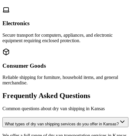
Electronics
Secure transport for computers, appliances, and electronic
equipment requiring enclosed protection.
Consumer Goods
Reliable shipping for furniture, household items, and general
merchandise.
Frequently Asked Questions
Common questions about dry van shipping in
Kansas
What types of dry van shipping services do you offer in Kansas?
We offer a full range of dry van transportation services in Kansas,