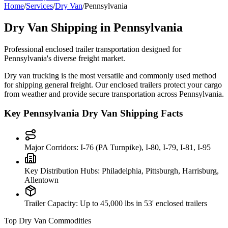
Home
/
Services
/
Dry Van
/
Pennsylvania
Dry Van Shipping in
Pennsylvania
Professional enclosed trailer transportation designed for
Pennsylvania
's diverse freight market.
Dry van trucking is the most versatile and commonly used method
for shipping general freight. Our enclosed trailers protect your cargo
from weather and provide secure transportation across
Pennsylvania
.
Key
Pennsylvania
Dry Van Shipping Facts
Major Corridors:
I-76 (PA Turnpike), I-80, I-79, I-81, I-95
Key Distribution Hubs:
Philadelphia, Pittsburgh, Harrisburg,
Allentown
Trailer Capacity:
Up to 45,000 lbs in 53' enclosed trailers
Top Dry Van Commodities