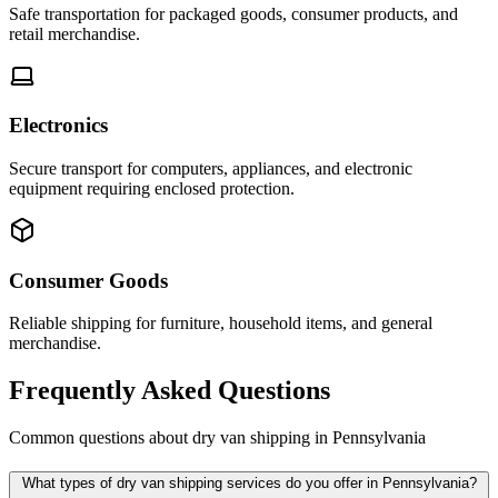
Safe transportation for packaged goods, consumer products, and
retail merchandise.
Electronics
Secure transport for computers, appliances, and electronic
equipment requiring enclosed protection.
Consumer Goods
Reliable shipping for furniture, household items, and general
merchandise.
Frequently Asked Questions
Common questions about dry van shipping in
Pennsylvania
What types of dry van shipping services do you offer in Pennsylvania?