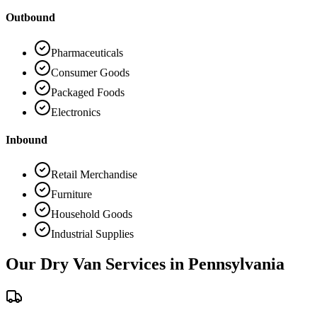
Outbound
Pharmaceuticals
Consumer Goods
Packaged Foods
Electronics
Inbound
Retail Merchandise
Furniture
Household Goods
Industrial Supplies
Our Dry Van Services in
Pennsylvania