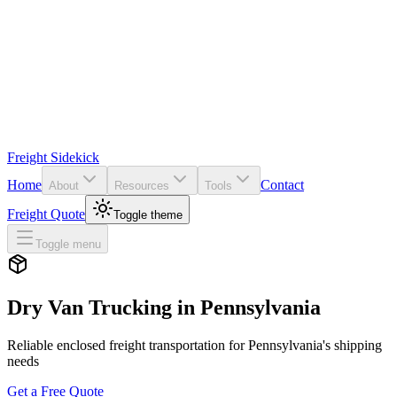
Freight Sidekick
Home
Contact
About
Resources
Tools
Freight Quote
Toggle theme
Toggle menu
Dry Van Trucking in
Pennsylvania
Reliable enclosed freight transportation for
Pennsylvania
's shipping
needs
Get a Free Quote