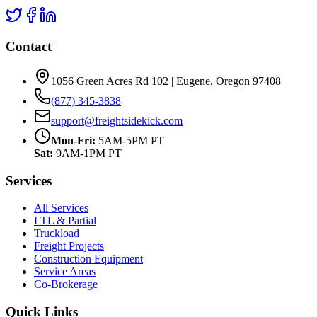
Contact
1056 Green Acres Rd 102 | Eugene, Oregon 97408
(877) 345-3838
support@freightsidekick.com
Mon-Fri:
5AM-5PM PT
Sat:
9AM-1PM PT
Services
All Services
LTL & Partial
Truckload
Freight Projects
Construction Equipment
Service Areas
Co-Brokerage
Quick Links