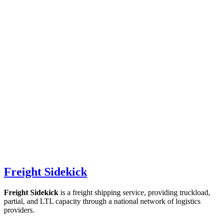
Freight Sidekick
Freight Sidekick
is a freight shipping service, providing truckload,
partial, and LTL capacity through a national network of logistics
providers.