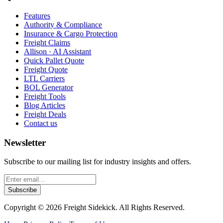
Features
Authority & Compliance
Insurance & Cargo Protection
Freight Claims
Allison · AI Assistant
Quick Pallet Quote
Freight Quote
LTL Carriers
BOL Generator
Freight Tools
Blog Articles
Freight Deals
Contact us
Newsletter
Subscribe to our mailing list for industry insights and offers.
Subscribe
Copyright ©
2026
Freight Sidekick. All Rights Reserved.