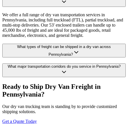
We offer a full range of dry van transportation services in
Pennsylvania, including full truckload (FTL), partial truckload, and
multi-stop deliveries. Our 53' enclosed trailers can handle up to
45,000 lbs of freight and are ideal for packaged goods, retail
merchandise, electronics, and general freight.
What types of freight can be shipped in a dry van across
Pennsylvania?
What major transportation corridors do you service in Pennsylvania?
Ready to Ship Dry Van Freight in
Pennsylvania
?
Our dry van trucking team is standing by to provide customized
shipping solutions.
Get a Quote Today