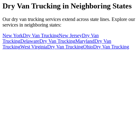
Dry Van Trucking in Neighboring States
Our dry van trucking services extend across state lines. Explore our
services in neighboring states:
New York
Dry Van Trucking
New Jersey
Dry Van
Trucking
Delaware
Dry Van Trucking
Maryland
Dry Van
Trucking
West Virginia
Dry Van Trucking
Ohio
Dry Van Trucking