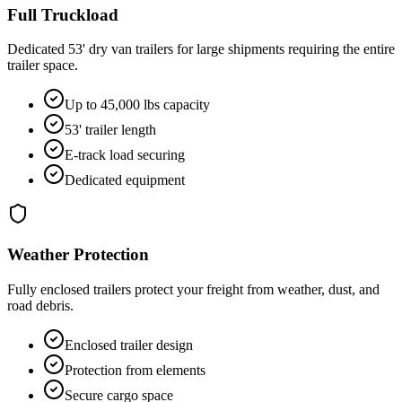
Full Truckload
Dedicated 53' dry van trailers for large shipments requiring the entire
trailer space.
Up to 45,000 lbs capacity
53' trailer length
E-track load securing
Dedicated equipment
Weather Protection
Fully enclosed trailers protect your freight from weather, dust, and
road debris.
Enclosed trailer design
Protection from elements
Secure cargo space