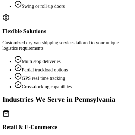
Swing or roll-up doors
Flexible Solutions
Customized dry van shipping services tailored to your unique
logistics requirements.
Multi-stop deliveries
Partial truckload options
GPS real-time tracking
Cross-docking capabilities
Industries We Serve in
Pennsylvania
Retail & E-Commerce