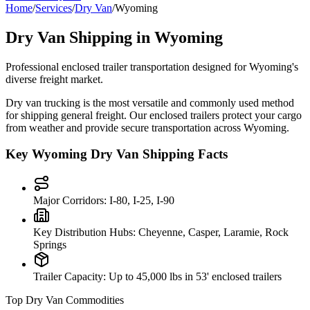
Home
/
Services
/
Dry Van
/
Wyoming
Dry Van Shipping in
Wyoming
Professional enclosed trailer transportation designed for
Wyoming
's
diverse freight market.
Dry van trucking is the most versatile and commonly used method
for shipping general freight. Our enclosed trailers protect your cargo
from weather and provide secure transportation across
Wyoming
.
Key
Wyoming
Dry Van Shipping Facts
Major Corridors:
I-80, I-25, I-90
Key Distribution Hubs:
Cheyenne, Casper, Laramie, Rock
Springs
Trailer Capacity:
Up to 45,000 lbs in 53' enclosed trailers
Top Dry Van Commodities