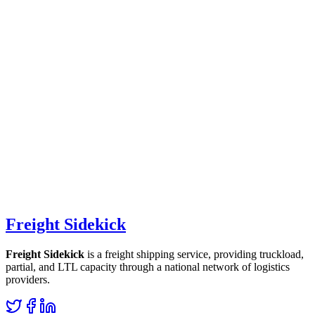
Freight Sidekick
Freight Sidekick
is a freight shipping service, providing truckload,
partial, and LTL capacity through a national network of logistics
providers.