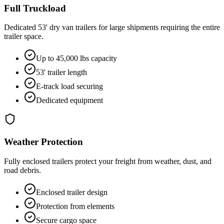
Full Truckload
Dedicated 53' dry van trailers for large shipments requiring the entire
trailer space.
Up to 45,000 lbs capacity
53' trailer length
E-track load securing
Dedicated equipment
Weather Protection
Fully enclosed trailers protect your freight from weather, dust, and
road debris.
Enclosed trailer design
Protection from elements
Secure cargo space