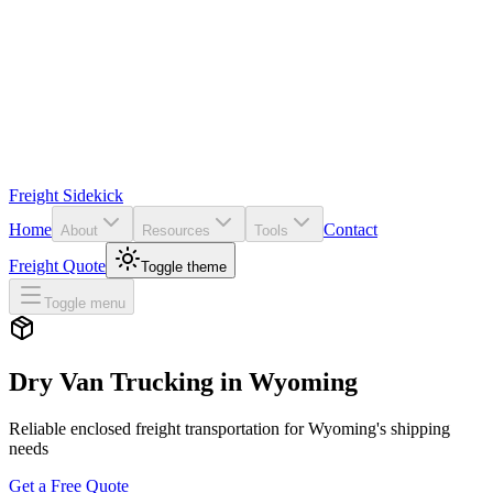
Freight Sidekick
Home
Contact
About
Resources
Tools
Freight Quote
Toggle theme
Toggle menu
Dry Van Trucking in
Wyoming
Reliable enclosed freight transportation for
Wyoming
's shipping
needs
Get a Free Quote