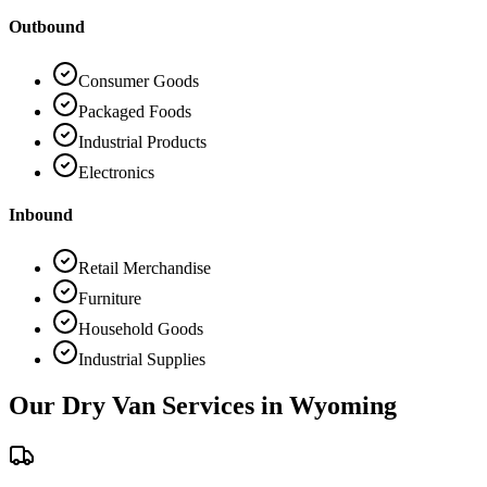
Outbound
Consumer Goods
Packaged Foods
Industrial Products
Electronics
Inbound
Retail Merchandise
Furniture
Household Goods
Industrial Supplies
Our Dry Van Services in
Wyoming