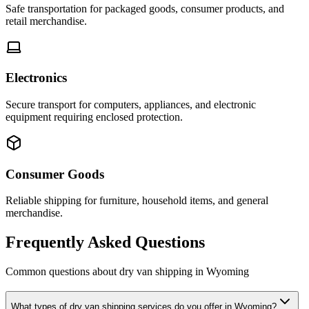
Safe transportation for packaged goods, consumer products, and
retail merchandise.
Electronics
Secure transport for computers, appliances, and electronic
equipment requiring enclosed protection.
Consumer Goods
Reliable shipping for furniture, household items, and general
merchandise.
Frequently Asked Questions
Common questions about dry van shipping in
Wyoming
What types of dry van shipping services do you offer in Wyoming?