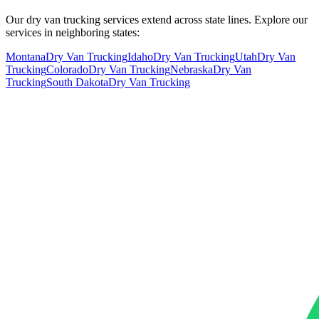
Our dry van trucking services extend across state lines. Explore our
services in neighboring states:
Montana
Dry Van Trucking
Idaho
Dry Van Trucking
Utah
Dry Van
Trucking
Colorado
Dry Van Trucking
Nebraska
Dry Van
Trucking
South Dakota
Dry Van Trucking