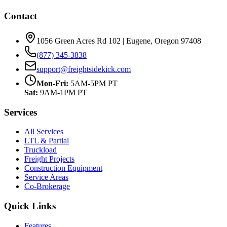
Contact
1056 Green Acres Rd 102 | Eugene, Oregon 97408
(877) 345-3838
support@freightsidekick.com
Mon-Fri:
5AM-5PM PT
Sat:
9AM-1PM PT
Services
All Services
LTL & Partial
Truckload
Freight Projects
Construction Equipment
Service Areas
Co-Brokerage
Quick Links
Features