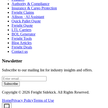
Authority & Compliance
Insurance & Cargo Protection
Freight Claims
Allison · AI Assistant
Quick Pallet Quote
Freight Quote
LTL Carriers
BOL Generator
Freight Tools
Blog Articles
Freight Deals
Contact us
Newsletter
Subscribe to our mailing list for industry insights and offers.
Subscribe
Copyright ©
2026
Freight Sidekick. All Rights Reserved.
Home
Privacy Policy
Terms of Use