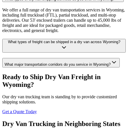
We offer a full range of dry van transportation services in Wyoming,
including full truckload (FTL), partial truckload, and multi-stop
deliveries. Our 53' enclosed trailers can handle up to 45,000 lbs of
freight and are ideal for packaged goods, retail merchandise,
electronics, and general freight.
What types of freight can be shipped in a dry van across Wyoming?
What major transportation corridors do you service in Wyoming?
Ready to Ship Dry Van Freight in
Wyoming
?
Our dry van trucking team is standing by to provide customized
shipping solutions.
Get a Quote Today
Dry Van Trucking in Neighboring States