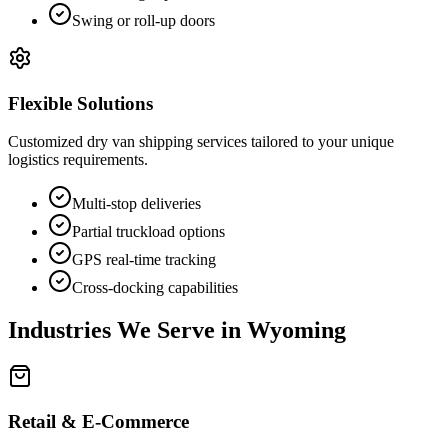
Swing or roll-up doors
Flexible Solutions
Customized dry van shipping services tailored to your unique
logistics requirements.
Multi-stop deliveries
Partial truckload options
GPS real-time tracking
Cross-docking capabilities
Industries We Serve in
Wyoming
Retail & E-Commerce