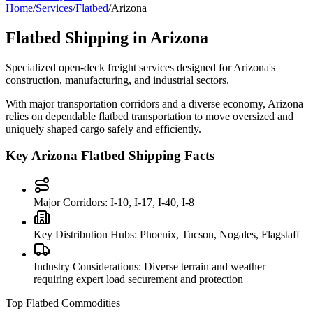
Home
/
Services
/
Flatbed
/
Arizona
Flatbed Shipping in
Arizona
Specialized open-deck freight services designed for
Arizona
's
construction, manufacturing, and industrial sectors.
With major transportation corridors and a diverse economy,
Arizona
relies on dependable flatbed transportation to move oversized and
uniquely shaped cargo safely and efficiently.
Key
Arizona
Flatbed Shipping Facts
Major Corridors:
I-10, I-17, I-40, I-8
Key Distribution Hubs:
Phoenix, Tucson, Nogales, Flagstaff
Industry Considerations:
Diverse terrain and weather
requiring expert load securement and protection
Top Flatbed Commodities