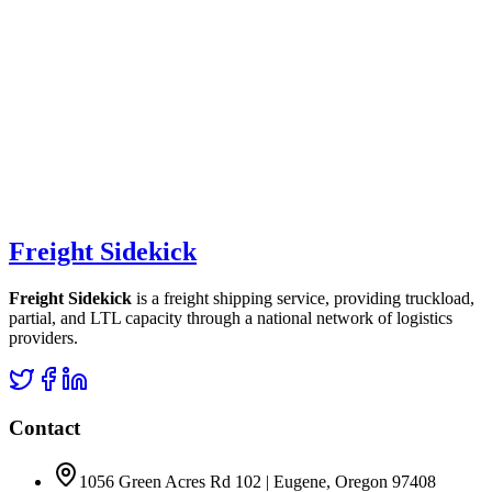
Freight Sidekick
Freight Sidekick
is a freight shipping service, providing truckload,
partial, and LTL capacity through a national network of logistics
providers.
Contact
1056 Green Acres Rd 102 | Eugene, Oregon 97408