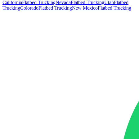
California
Flatbed Trucking
Nevada
Flatbed Trucking
Utah
Flatbed
Trucking
Colorado
Flatbed Trucking
New Mexico
Flatbed Trucking