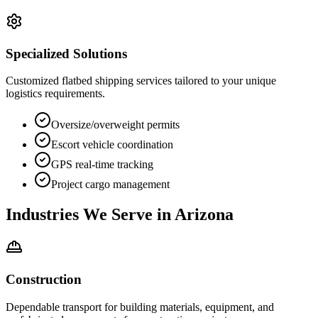
Specialized Solutions
Customized flatbed shipping services tailored to your unique
logistics requirements.
Oversize/overweight permits
Escort vehicle coordination
GPS real-time tracking
Project cargo management
Industries We Serve in
Arizona
Construction
Dependable transport for building materials, equipment, and