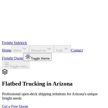
Freight Sidekick
Home
Contact
About
Resources
Tools
Freight Quote
Toggle theme
Toggle menu
Flatbed Trucking in
Arizona
Professional open-deck shipping solutions for
Arizona
's unique
freight needs
Get a Free Quote