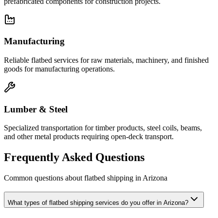
prefabricated components for construction projects.
Manufacturing
Reliable flatbed services for raw materials, machinery, and finished
goods for manufacturing operations.
Lumber & Steel
Specialized transportation for timber products, steel coils, beams,
and other metal products requiring open-deck transport.
Frequently Asked Questions
Common questions about flatbed shipping in
Arizona
What types of flatbed shipping services do you offer in Arizona?