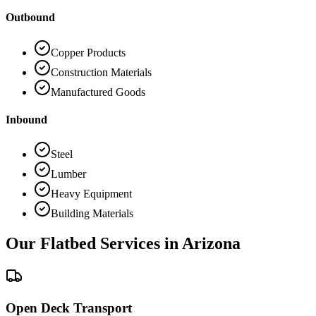
Outbound
Copper Products
Construction Materials
Manufactured Goods
Inbound
Steel
Lumber
Heavy Equipment
Building Materials
Our Flatbed Services in
Arizona
Open Deck Transport