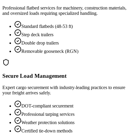
Professional flatbed services for machinery, construction materials,
and oversized loads requiring specialized handling.
Standard flatbeds (48-53 ft)
Step deck trailers
Double drop trailers
Removable gooseneck (RGN)
Secure Load Management
Expert cargo securement with industry-leading practices to ensure
your freight arrives safely.
DOT-compliant securement
Professional tarping services
Weather protection solutions
Certified tie-down methods