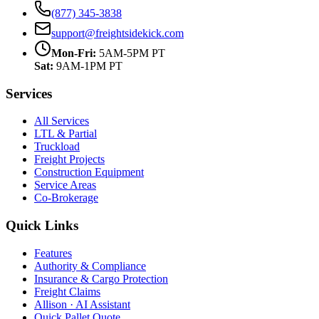
(877) 345-3838
support@freightsidekick.com
Mon-Fri:
5AM-5PM PT
Sat:
9AM-1PM PT
Services
All Services
LTL & Partial
Truckload
Freight Projects
Construction Equipment
Service Areas
Co-Brokerage
Quick Links
Features
Authority & Compliance
Insurance & Cargo Protection
Freight Claims
Allison · AI Assistant
Quick Pallet Quote