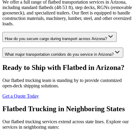
We offer a full range of flatbed transportation services in Arizona,
including standard flatbeds (48-53 ft), step decks, RGNs (removable
gooseneck), and specialized trailers. Our fleet is equipped to handle
construction materials, machinery, lumber, steel, and other oversized
loads.
How do you secure cargo during transport across Arizona?
What major transportation corridors do you service in Arizona?
Ready to Ship with Flatbed in
Arizona
?
Our flatbed trucking team is standing by to provide customized
open-deck shipping solutions.
Get a Quote Today
Flatbed Trucking in Neighboring States
Our flatbed trucking services extend across state lines. Explore our
services in neighboring states: