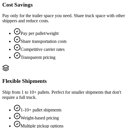
Cost Savings
Pay only for the trailer space you need. Share truck space with other
shippers and reduce costs.
Pay per pallet/weight
Share transportation costs
Competitive carrier rates
Transparent pricing
Flexible Shipments
Ship from 1 to 10+ pallets. Perfect for smaller shipments that don't
require a full truck.
1-10+ pallet shipments
Weight-based pricing
Multiple pickup options