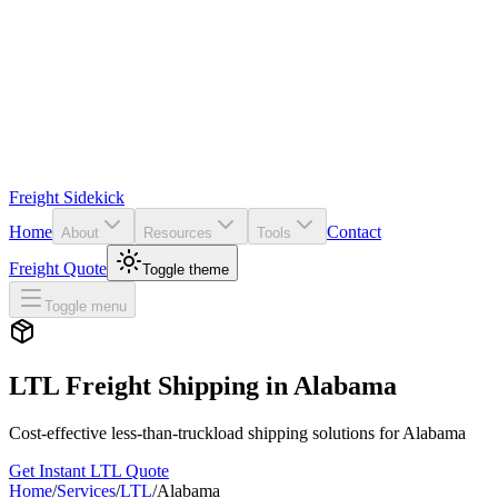
Freight Sidekick
Home
Contact
About
Resources
Tools
Freight Quote
Toggle theme
Toggle menu
LTL Freight Shipping in
Alabama
Cost-effective less-than-truckload shipping solutions for
Alabama
Get Instant LTL Quote
Home
/
Services
/
LTL
/
Alabama