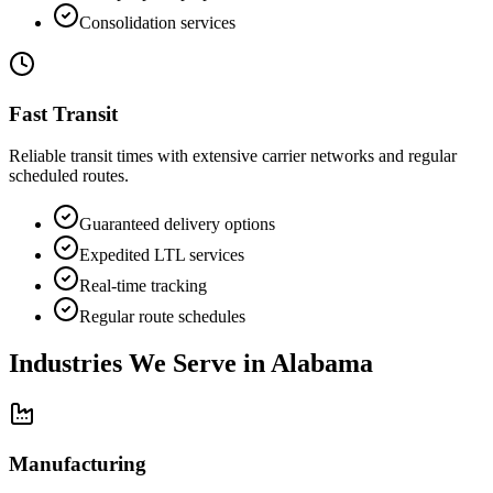
Consolidation services
Fast Transit
Reliable transit times with extensive carrier networks and regular
scheduled routes.
Guaranteed delivery options
Expedited LTL services
Real-time tracking
Regular route schedules
Industries We Serve in
Alabama
Manufacturing