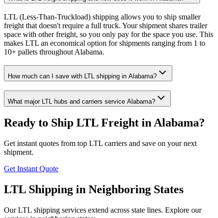
LTL (Less-Than-Truckload) shipping allows you to ship smaller
freight that doesn't require a full truck. Your shipment shares trailer
space with other freight, so you only pay for the space you use. This
makes LTL an economical option for shipments ranging from 1 to
10+ pallets throughout Alabama.
How much can I save with LTL shipping in Alabama?
What major LTL hubs and carriers service Alabama?
Ready to Ship LTL Freight in
Alabama
?
Get instant quotes from top LTL carriers and save on your next
shipment.
Get Instant Quote
LTL Shipping in Neighboring States
Our LTL shipping services extend across state lines. Explore our