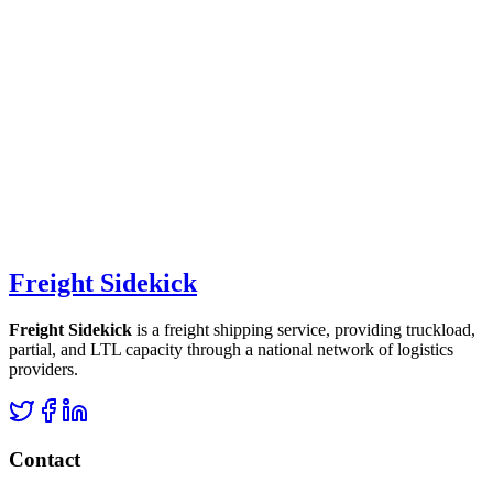
Freight Sidekick
Freight Sidekick
is a freight shipping service, providing truckload,
partial, and LTL capacity through a national network of logistics
providers.
Contact