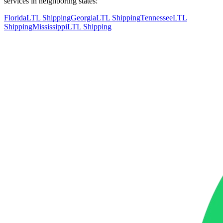
services in neighboring states:
Florida
LTL Shipping
Georgia
LTL Shipping
Tennessee
LTL
Shipping
Mississippi
LTL Shipping