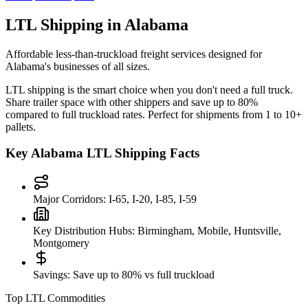
LTL Shipping in
Alabama
Affordable less-than-truckload freight services designed for
Alabama
's businesses of all sizes.
LTL shipping is the smart choice when you don't need a full truck.
Share trailer space with other shippers and save up to 80%
compared to full truckload rates. Perfect for shipments from 1 to 10+
pallets.
Key
Alabama
LTL Shipping Facts
Major Corridors:
I-65, I-20, I-85, I-59
Key Distribution Hubs:
Birmingham, Mobile, Huntsville,
Montgomery
Savings:
Save up to 80% vs full truckload
Top LTL Commodities