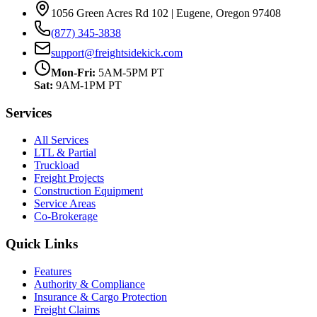
1056 Green Acres Rd 102 | Eugene, Oregon 97408
(877) 345-3838
support@freightsidekick.com
Mon-Fri:
5AM-5PM PT
Sat:
9AM-1PM PT
Services
All Services
LTL & Partial
Truckload
Freight Projects
Construction Equipment
Service Areas
Co-Brokerage
Quick Links
Features
Authority & Compliance
Insurance & Cargo Protection
Freight Claims