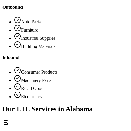
Outbound
Auto Parts
Furniture
Industrial Supplies
Building Materials
Inbound
Consumer Products
Machinery Parts
Retail Goods
Electronics
Our LTL Services in
Alabama