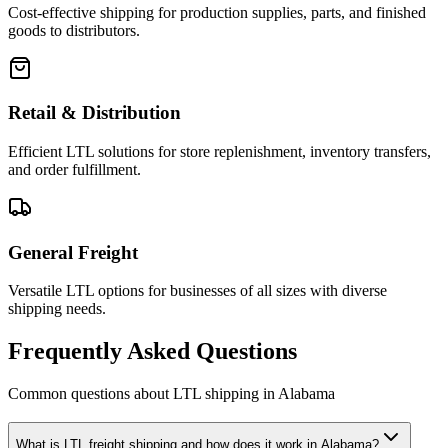
Cost-effective shipping for production supplies, parts, and finished
goods to distributors.
Retail & Distribution
Efficient LTL solutions for store replenishment, inventory transfers,
and order fulfillment.
General Freight
Versatile LTL options for businesses of all sizes with diverse
shipping needs.
Frequently Asked Questions
Common questions about LTL shipping in
Alabama
What is LTL freight shipping and how does it work in Alabama?