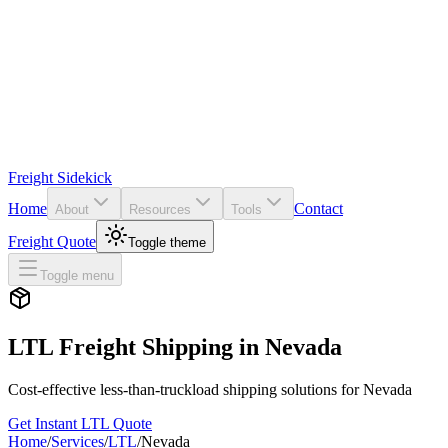
Freight Sidekick
Home
Contact
About
Resources
Tools
Freight Quote
Toggle theme
Toggle menu
LTL Freight Shipping in
Nevada
Cost-effective less-than-truckload shipping solutions for
Nevada
Get Instant LTL Quote
Home
/
Services
/
LTL
/
Nevada