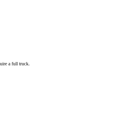
ire a full truck.