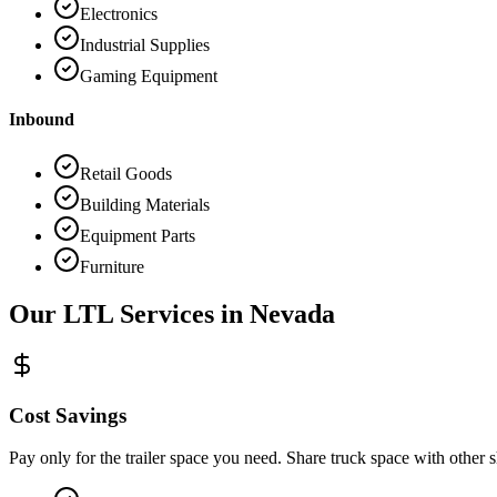
Electronics
Industrial Supplies
Gaming Equipment
Inbound
Retail Goods
Building Materials
Equipment Parts
Furniture
Our LTL Services in
Nevada
Cost Savings
Pay only for the trailer space you need. Share truck space with other 