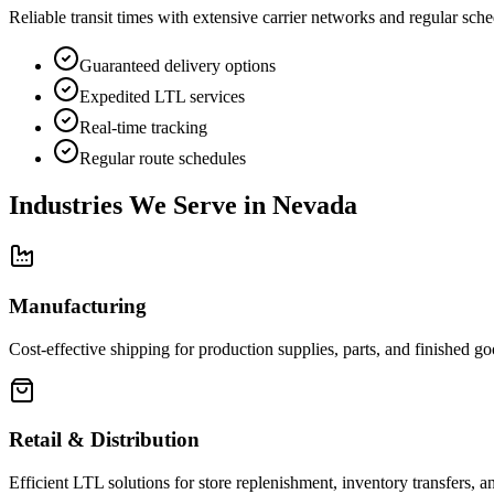
Reliable transit times with extensive carrier networks and regular sche
Guaranteed delivery options
Expedited LTL services
Real-time tracking
Regular route schedules
Industries We Serve in
Nevada
Manufacturing
Cost-effective shipping for production supplies, parts, and finished goo
Retail & Distribution
Efficient LTL solutions for store replenishment, inventory transfers, an