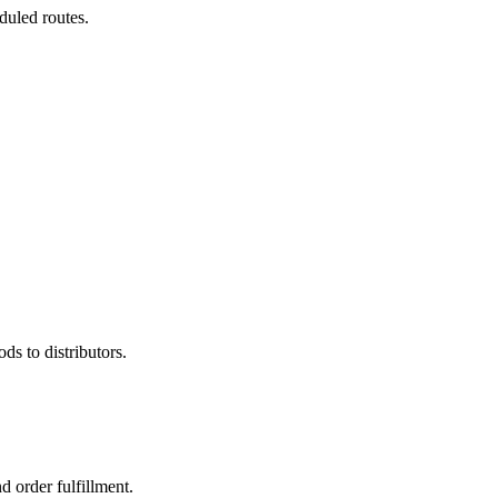
duled routes.
ds to distributors.
d order fulfillment.