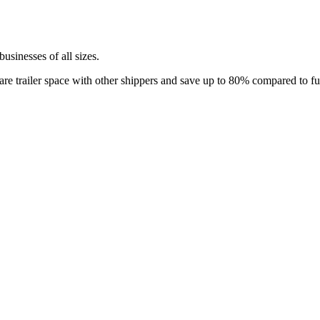
 businesses of all sizes.
re trailer space with other shippers and save up to 80% compared to full