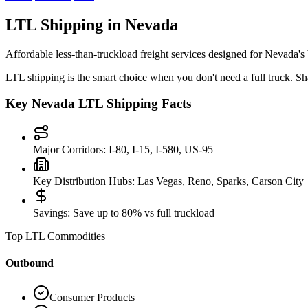
LTL Shipping in
Nevada
Affordable less-than-truckload freight services designed for
Nevada
's
LTL shipping is the smart choice when you don't need a full truck. Sha
Key
Nevada
LTL Shipping Facts
Major Corridors:
I-80, I-15, I-580, US-95
Key Distribution Hubs:
Las Vegas, Reno, Sparks, Carson City
Savings:
Save up to 80% vs full truckload
Top LTL Commodities
Outbound
Consumer Products