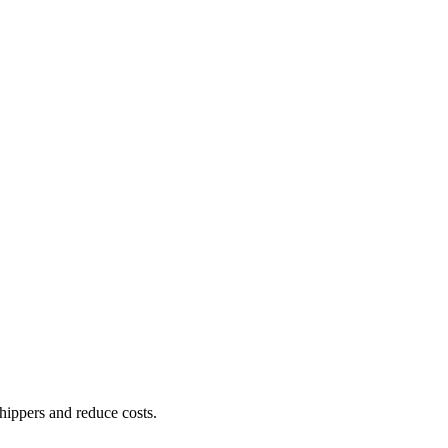
shippers and reduce costs.