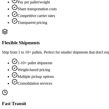
Pay per pallet/weight
Share transportation costs
Competitive carrier rates
Transparent pricing
Flexible Shipments
Ship from 1 to 10+ pallets. Perfect for smaller shipments that don't requ
1-10+ pallet shipments
Weight-based pricing
Multiple pickup options
Consolidation services
Fast Transit