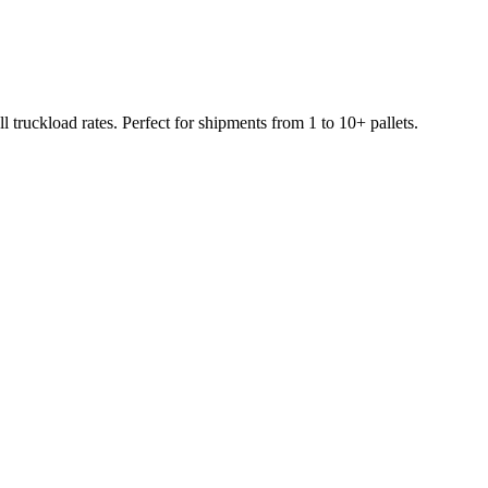
 truckload rates. Perfect for shipments from 1 to 10+ pallets.