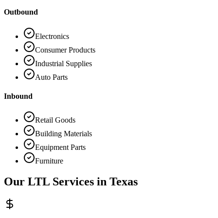
Outbound
Electronics
Consumer Products
Industrial Supplies
Auto Parts
Inbound
Retail Goods
Building Materials
Equipment Parts
Furniture
Our LTL Services in
Texas