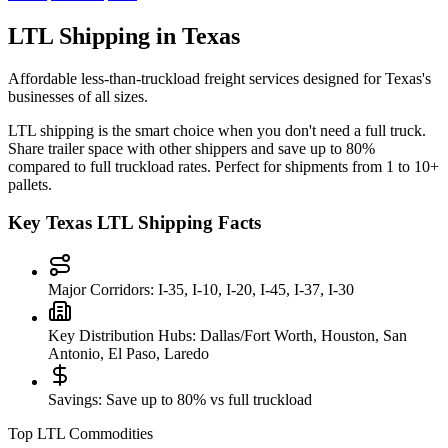
LTL Shipping in
Texas
Affordable less-than-truckload freight services designed for
Texas
's
businesses of all sizes.
LTL shipping is the smart choice when you don't need a full truck.
Share trailer space with other shippers and save up to 80%
compared to full truckload rates. Perfect for shipments from 1 to 10+
pallets.
Key
Texas
LTL Shipping Facts
Major Corridors:
I-35, I-10, I-20, I-45, I-37, I-30
Key Distribution Hubs:
Dallas/Fort Worth, Houston, San
Antonio, El Paso, Laredo
Savings:
Save up to 80% vs full truckload
Top LTL Commodities