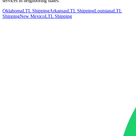
services in neighboring states:
Oklahoma
LTL Shipping
Arkansas
LTL Shipping
Louisiana
LTL
Shipping
New Mexico
LTL Shipping