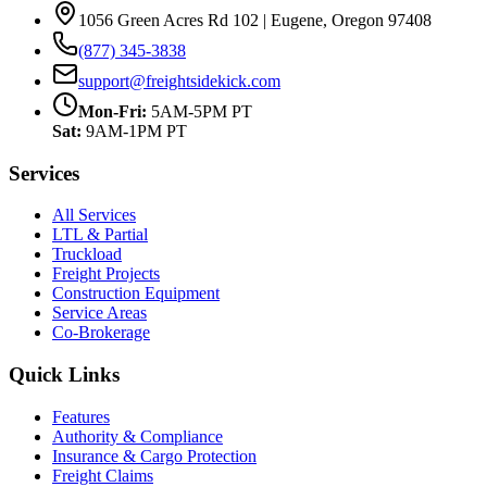
1056 Green Acres Rd 102 | Eugene, Oregon 97408
(877) 345-3838
support@freightsidekick.com
Mon-Fri:
5AM-5PM PT
Sat:
9AM-1PM PT
Services
All Services
LTL & Partial
Truckload
Freight Projects
Construction Equipment
Service Areas
Co-Brokerage
Quick Links
Features
Authority & Compliance
Insurance & Cargo Protection
Freight Claims