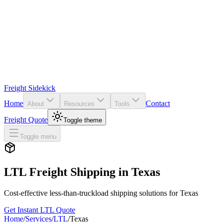
Freight Sidekick
Home
Contact
About
Resources
Tools
Freight Quote
Toggle theme
Toggle menu
LTL Freight Shipping in
Texas
Cost-effective less-than-truckload shipping solutions for
Texas
Get Instant LTL Quote
Home
/
Services
/
LTL
/
Texas