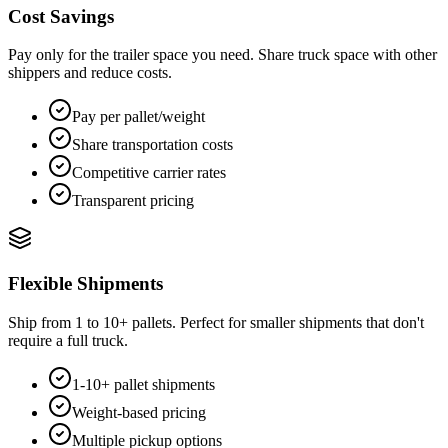
Cost Savings
Pay only for the trailer space you need. Share truck space with other
shippers and reduce costs.
Pay per pallet/weight
Share transportation costs
Competitive carrier rates
Transparent pricing
Flexible Shipments
Ship from 1 to 10+ pallets. Perfect for smaller shipments that don't
require a full truck.
1-10+ pallet shipments
Weight-based pricing
Multiple pickup options