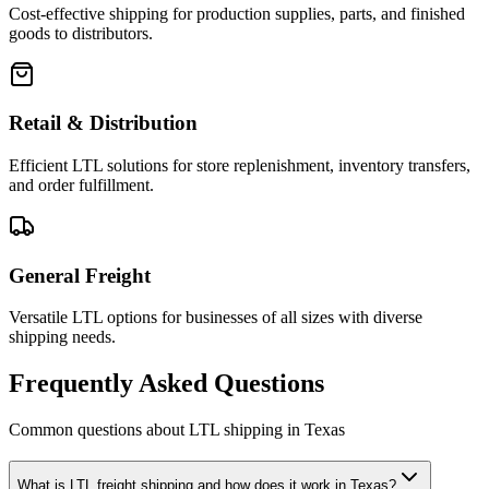
Cost-effective shipping for production supplies, parts, and finished
goods to distributors.
Retail & Distribution
Efficient LTL solutions for store replenishment, inventory transfers,
and order fulfillment.
General Freight
Versatile LTL options for businesses of all sizes with diverse
shipping needs.
Frequently Asked Questions
Common questions about LTL shipping in
Texas
What is LTL freight shipping and how does it work in Texas?