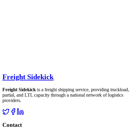
Freight Sidekick
Freight Sidekick
is a freight shipping service, providing truckload,
partial, and LTL capacity through a national network of logistics
providers.
Contact