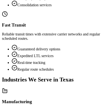
Consolidation services
Fast Transit
Reliable transit times with extensive carrier networks and regular
scheduled routes.
Guaranteed delivery options
Expedited LTL services
Real-time tracking
Regular route schedules
Industries We Serve in
Texas
Manufacturing