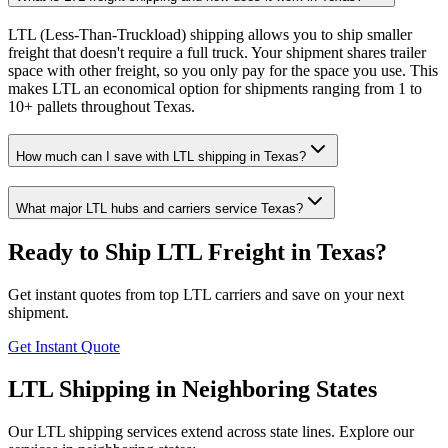
LTL (Less-Than-Truckload) shipping allows you to ship smaller
freight that doesn't require a full truck. Your shipment shares trailer
space with other freight, so you only pay for the space you use. This
makes LTL an economical option for shipments ranging from 1 to
10+ pallets throughout Texas.
How much can I save with LTL shipping in Texas?
What major LTL hubs and carriers service Texas?
Ready to Ship LTL Freight in
Texas
?
Get instant quotes from top LTL carriers and save on your next
shipment.
Get Instant Quote
LTL Shipping in Neighboring States
Our LTL shipping services extend across state lines. Explore our