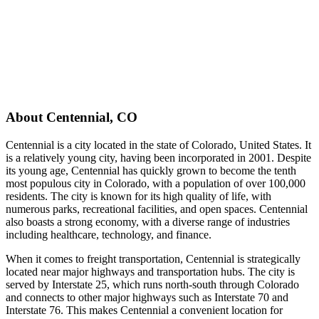
About
Centennial
,
CO
Centennial is a city located in the state of Colorado, United States. It
is a relatively young city, having been incorporated in 2001. Despite
its young age, Centennial has quickly grown to become the tenth
most populous city in Colorado, with a population of over 100,000
residents. The city is known for its high quality of life, with
numerous parks, recreational facilities, and open spaces. Centennial
also boasts a strong economy, with a diverse range of industries
including healthcare, technology, and finance.
When it comes to freight transportation, Centennial is strategically
located near major highways and transportation hubs. The city is
served by Interstate 25, which runs north-south through Colorado
and connects to other major highways such as Interstate 70 and
Interstate 76. This makes Centennial a convenient location for