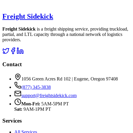
Freight Sidekick
Freight Sidekick
is a freight shipping service, providing truckload,
partial, and LTL capacity through a national network of logistics
providers.
Contact
1056 Green Acres Rd 102 | Eugene, Oregon 97408
(877) 345-3838
support@freightsidekick.com
Mon-Fri:
5AM-5PM PT
Sat:
9AM-1PM PT
Services
All Services