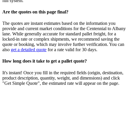
full system.
Are the quotes on this page final?
The quotes are instant estimates based on the information you
provide and current market conditions for the
Centennial
to
Albany
lane. While generally accurate for standard pallet freight, for a
locked-in rate or complex shipments, we recommend saving the
quote or booking, which may involve further verification. You can
also
get a detailed quote
for a rate valid for 30 days.
How long does it take to get a pallet quote?
It's instant! Once you fill in the required fields (origin, destination,
product description, quantity, weight, and dimensions) and click
"Get Simple Quote", the estimated rate will appear on the page.