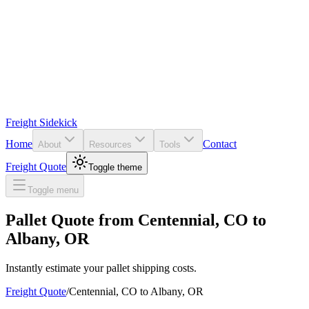
Freight Sidekick
Home
Contact
About
Resources
Tools
Freight Quote
Toggle theme
Toggle menu
Pallet Quote from
Centennial
,
CO
to
Albany
,
OR
Instantly estimate your pallet shipping costs.
Freight Quote
/
Centennial
,
CO
to
Albany
,
OR