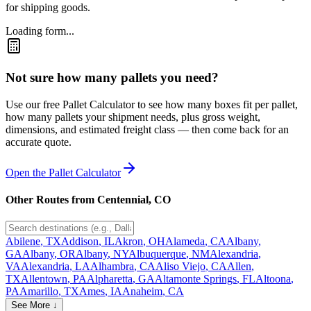
for shipping goods.
Loading form...
Not sure how many pallets you need?
Use our free Pallet Calculator to see how many boxes fit per pallet,
how many pallets your shipment needs, plus gross weight,
dimensions, and estimated freight class — then come back for an
accurate quote.
Open the Pallet Calculator
Other Routes from
Centennial
,
CO
Abilene
,
TX
Addison
,
IL
Akron
,
OH
Alameda
,
CA
Albany
,
GA
Albany
,
OR
Albany
,
NY
Albuquerque
,
NM
Alexandria
,
VA
Alexandria
,
LA
Alhambra
,
CA
Aliso Viejo
,
CA
Allen
,
TX
Allentown
,
PA
Alpharetta
,
GA
Altamonte Springs
,
FL
Altoona
,
PA
Amarillo
,
TX
Ames
,
IA
Anaheim
,
CA
See More ↓