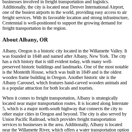
businesses involved in freight transportation and logistics.
Additionally, the city is located near Denver International Airport,
one of the busiest airports in the world, providing easy access to air
freight services. With its favorable location and strong infrastructure,
Centennial is well-positioned to support the growing demand for
freight transportation in the region.
About
Albany
,
OR
Albany, Oregon is a historic city located in the Willamette Valley. It
was founded in 1848 and named after Albany, New York. The city
has a rich history that is still evident today, with many well-
preserved historic buildings and landmarks. One of the most notable
is the Monteith House, which was built in 1849 and is the oldest
wooden frame building in Oregon. Another historic site is the
Albany Carousel, which features hand-carved wooden animals and
is a popular attraction for both locals and tourists.
When it comes to freight transportation, Albany is strategically
located near major transportation routes. It is located along Interstate
5, which is a major north-south highway that connects the city to
other major cities in Oregon and beyond. The city is also served by
Union Pacific Railroad, which provides freight transportation
services to businesses in the area. Additionally, Albany is located
near the Willamette River, which offers a water transportation option