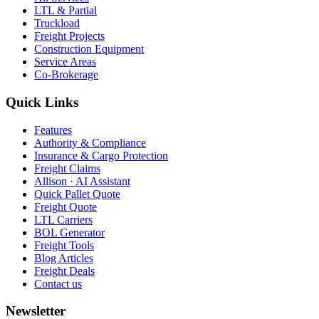
LTL & Partial
Truckload
Freight Projects
Construction Equipment
Service Areas
Co-Brokerage
Quick Links
Features
Authority & Compliance
Insurance & Cargo Protection
Freight Claims
Allison · AI Assistant
Quick Pallet Quote
Freight Quote
LTL Carriers
BOL Generator
Freight Tools
Blog Articles
Freight Deals
Contact us
Newsletter