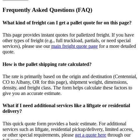
Frequently Asked Questions (FAQ)
What kind of freight can I get a pallet quote for on this page?
This page provides instant quotes for palletized freight. If you have
other types of freight (e.g., full truckload, partials, or need special
services), please use our
main freight quote page
for a more detailed
quote.
How is the pallet shipping rate calculated?
The rate is primarily based on the origin and destination (
Centennial
,
CO
to
Albany
,
OR
for this page), shipment weight, dimensions,
density, and freight class. The form helps calculate these factors to
give you an accurate estimate.
What if I need additional services like a liftgate or residential
delivery?
This quick quote form provides a basic estimate. For additional
services such as liftgate, residential pickup/delivery, limited access,
or other special requirements, please
get a quote here
through our