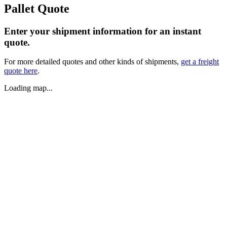
Pallet Quote
Enter your shipment information for an instant
quote.
For more detailed quotes and other kinds of shipments,
get a freight
quote here
.
Loading map...