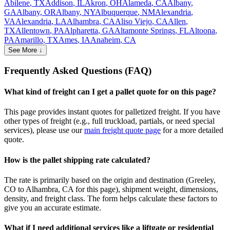
Abilene
,
TX
Addison
,
IL
Akron
,
OH
Alameda
,
CA
Albany
,
GA
Albany
,
OR
Albany
,
NY
Albuquerque
,
NM
Alexandria
,
VA
Alexandria
,
LA
Alhambra
,
CA
Aliso Viejo
,
CA
Allen
,
TX
Allentown
,
PA
Alpharetta
,
GA
Altamonte Springs
,
FL
Altoona
,
PA
Amarillo
,
TX
Ames
,
IA
Anaheim
,
CA
See More ↓
Frequently Asked Questions (FAQ)
What kind of freight can I get a pallet quote for on this page?
This page provides instant quotes for palletized freight. If you have
other types of freight (e.g., full truckload, partials, or need special
services), please use our
main freight quote page
for a more detailed
quote.
How is the pallet shipping rate calculated?
The rate is primarily based on the origin and destination (
Greeley
,
CO
to
Alhambra
,
CA
for this page), shipment weight, dimensions,
density, and freight class. The form helps calculate these factors to
give you an accurate estimate.
What if I need additional services like a liftgate or residential