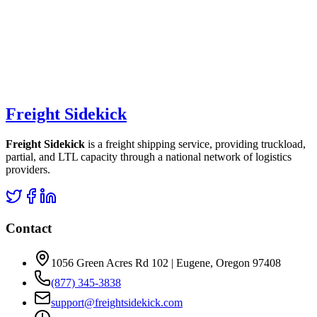
Freight Sidekick
Freight Sidekick
is a freight shipping service, providing truckload,
partial, and LTL capacity through a national network of logistics
providers.
Contact
1056 Green Acres Rd 102 | Eugene, Oregon 97408
(877) 345-3838
support@freightsidekick.com