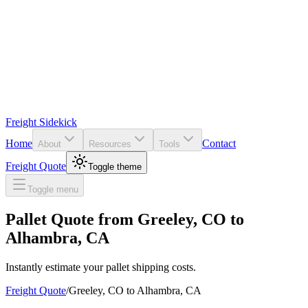
Freight Sidekick
Home
Contact
About
Resources
Tools
Freight Quote
Toggle theme
Toggle menu
Pallet Quote from
Greeley
,
CO
to
Alhambra
,
CA
Instantly estimate your pallet shipping costs.
Freight Quote
/
Greeley
,
CO
to
Alhambra
,
CA