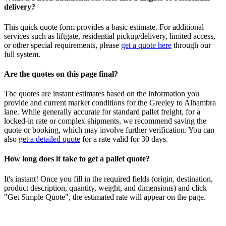
delivery?
This quick quote form provides a basic estimate. For additional
services such as liftgate, residential pickup/delivery, limited access,
or other special requirements, please
get a quote here
through our
full system.
Are the quotes on this page final?
The quotes are instant estimates based on the information you
provide and current market conditions for the
Greeley
to
Alhambra
lane. While generally accurate for standard pallet freight, for a
locked-in rate or complex shipments, we recommend saving the
quote or booking, which may involve further verification. You can
also
get a detailed quote
for a rate valid for 30 days.
How long does it take to get a pallet quote?
It's instant! Once you fill in the required fields (origin, destination,
product description, quantity, weight, and dimensions) and click
"Get Simple Quote", the estimated rate will appear on the page.