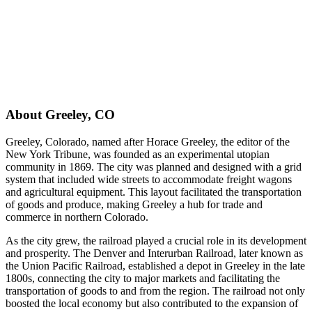
About
Greeley
,
CO
Greeley, Colorado, named after Horace Greeley, the editor of the
New York Tribune, was founded as an experimental utopian
community in 1869. The city was planned and designed with a grid
system that included wide streets to accommodate freight wagons
and agricultural equipment. This layout facilitated the transportation
of goods and produce, making Greeley a hub for trade and
commerce in northern Colorado.
As the city grew, the railroad played a crucial role in its development
and prosperity. The Denver and Interurban Railroad, later known as
the Union Pacific Railroad, established a depot in Greeley in the late
1800s, connecting the city to major markets and facilitating the
transportation of goods to and from the region. The railroad not only
boosted the local economy but also contributed to the expansion of