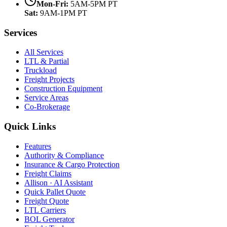
Mon-Fri:
5AM-5PM PT
Sat:
9AM-1PM PT
Services
All Services
LTL & Partial
Truckload
Freight Projects
Construction Equipment
Service Areas
Co-Brokerage
Quick Links
Features
Authority & Compliance
Insurance & Cargo Protection
Freight Claims
Allison · AI Assistant
Quick Pallet Quote
Freight Quote
LTL Carriers
BOL Generator