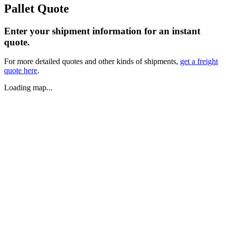
Pallet Quote
Enter your shipment information for an instant
quote.
For more detailed quotes and other kinds of shipments,
get a freight
quote here
.
Loading map...