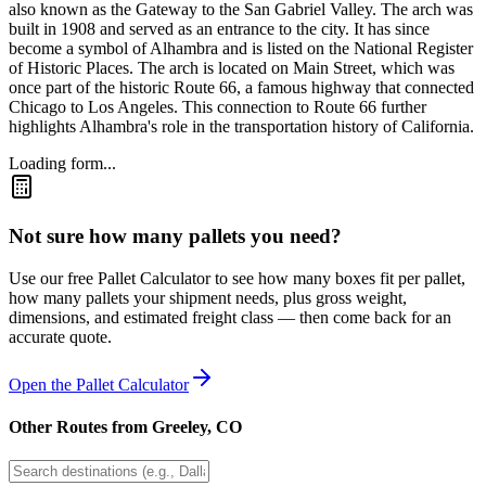
also known as the Gateway to the San Gabriel Valley. The arch was
built in 1908 and served as an entrance to the city. It has since
become a symbol of Alhambra and is listed on the National Register
of Historic Places. The arch is located on Main Street, which was
once part of the historic Route 66, a famous highway that connected
Chicago to Los Angeles. This connection to Route 66 further
highlights Alhambra's role in the transportation history of California.
Loading form...
Not sure how many pallets you need?
Use our free Pallet Calculator to see how many boxes fit per pallet,
how many pallets your shipment needs, plus gross weight,
dimensions, and estimated freight class — then come back for an
accurate quote.
Open the Pallet Calculator
Other Routes from
Greeley
,
CO