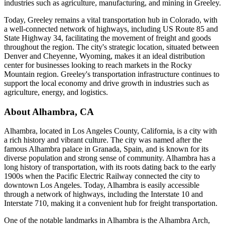
industries such as agriculture, manufacturing, and mining in Greeley.
Today, Greeley remains a vital transportation hub in Colorado, with
a well-connected network of highways, including US Route 85 and
State Highway 34, facilitating the movement of freight and goods
throughout the region. The city's strategic location, situated between
Denver and Cheyenne, Wyoming, makes it an ideal distribution
center for businesses looking to reach markets in the Rocky
Mountain region. Greeley's transportation infrastructure continues to
support the local economy and drive growth in industries such as
agriculture, energy, and logistics.
About
Alhambra
,
CA
Alhambra, located in Los Angeles County, California, is a city with
a rich history and vibrant culture. The city was named after the
famous Alhambra palace in Granada, Spain, and is known for its
diverse population and strong sense of community. Alhambra has a
long history of transportation, with its roots dating back to the early
1900s when the Pacific Electric Railway connected the city to
downtown Los Angeles. Today, Alhambra is easily accessible
through a network of highways, including the Interstate 10 and
Interstate 710, making it a convenient hub for freight transportation.
One of the notable landmarks in Alhambra is the Alhambra Arch,