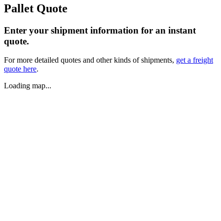
Pallet Quote
Enter your shipment information for an instant
quote.
For more detailed quotes and other kinds of shipments,
get a freight
quote here
.
Loading map...