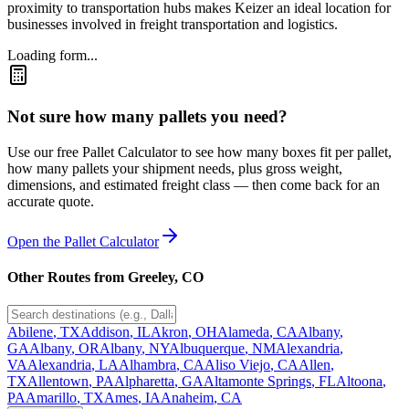
proximity to transportation hubs makes Keizer an ideal location for
businesses involved in freight transportation and logistics.
Loading form...
Not sure how many pallets you need?
Use our free Pallet Calculator to see how many boxes fit per pallet,
how many pallets your shipment needs, plus gross weight,
dimensions, and estimated freight class — then come back for an
accurate quote.
Open the Pallet Calculator
Other Routes from
Greeley
,
CO
Abilene
,
TX
Addison
,
IL
Akron
,
OH
Alameda
,
CA
Albany
,
GA
Albany
,
OR
Albany
,
NY
Albuquerque
,
NM
Alexandria
,
VA
Alexandria
,
LA
Alhambra
,
CA
Aliso Viejo
,
CA
Allen
,
TX
Allentown
,
PA
Alpharetta
,
GA
Altamonte Springs
,
FL
Altoona
,
PA
Amarillo
,
TX
Ames
,
IA
Anaheim
,
CA