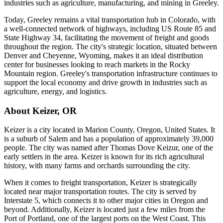
industries such as agriculture, manufacturing, and mining in Greeley.
Today, Greeley remains a vital transportation hub in Colorado, with
a well-connected network of highways, including US Route 85 and
State Highway 34, facilitating the movement of freight and goods
throughout the region. The city's strategic location, situated between
Denver and Cheyenne, Wyoming, makes it an ideal distribution
center for businesses looking to reach markets in the Rocky
Mountain region. Greeley's transportation infrastructure continues to
support the local economy and drive growth in industries such as
agriculture, energy, and logistics.
About
Keizer
,
OR
Keizer is a city located in Marion County, Oregon, United States. It
is a suburb of Salem and has a population of approximately 39,000
people. The city was named after Thomas Dove Keizur, one of the
early settlers in the area. Keizer is known for its rich agricultural
history, with many farms and orchards surrounding the city.
When it comes to freight transportation, Keizer is strategically
located near major transportation routes. The city is served by
Interstate 5, which connects it to other major cities in Oregon and
beyond. Additionally, Keizer is located just a few miles from the
Port of Portland, one of the largest ports on the West Coast. This