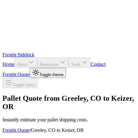
Freight Sidekick
Home
Contact
About
Resources
Tools
Freight Quote
Toggle theme
Toggle menu
Pallet Quote from
Greeley
,
CO
to
Keizer
,
OR
Instantly estimate your pallet shipping costs.
Freight Quote
/
Greeley
,
CO
to
Keizer
,
OR