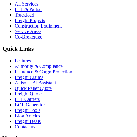
All Services
LTL & Partial
Truckload
Freight Projects
Construction Equipment
Service Areas
Co-Brokerage
Quick Links
Features
Authority & Compliance
Insurance & Cargo Protection
Freight Claims
Allison · AI Assistant
Quick Pallet Quote
Freight Quote
LTL Carriers
BOL Generator
Freight Tools
Blog Articles
Freight Deals
Contact us