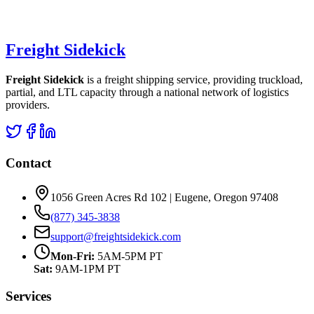
Freight Sidekick
Freight Sidekick
is a freight shipping service, providing truckload,
partial, and LTL capacity through a national network of logistics
providers.
Contact
1056 Green Acres Rd 102 | Eugene, Oregon 97408
(877) 345-3838
support@freightsidekick.com
Mon-Fri:
5AM-5PM PT
Sat:
9AM-1PM PT
Services