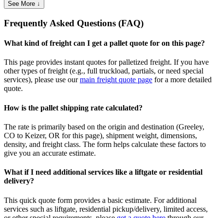
See More ↓
Frequently Asked Questions (FAQ)
What kind of freight can I get a pallet quote for on this page?
This page provides instant quotes for palletized freight. If you have
other types of freight (e.g., full truckload, partials, or need special
services), please use our
main freight quote page
for a more detailed
quote.
How is the pallet shipping rate calculated?
The rate is primarily based on the origin and destination (
Greeley
,
CO
to
Keizer
,
OR
for this page), shipment weight, dimensions,
density, and freight class. The form helps calculate these factors to
give you an accurate estimate.
What if I need additional services like a liftgate or residential
delivery?
This quick quote form provides a basic estimate. For additional
services such as liftgate, residential pickup/delivery, limited access,
or other special requirements, please
get a quote here
through our