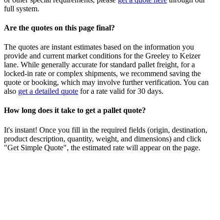
full system.
Are the quotes on this page final?
The quotes are instant estimates based on the information you
provide and current market conditions for the
Greeley
to
Keizer
lane. While generally accurate for standard pallet freight, for a
locked-in rate or complex shipments, we recommend saving the
quote or booking, which may involve further verification. You can
also
get a detailed quote
for a rate valid for 30 days.
How long does it take to get a pallet quote?
It's instant! Once you fill in the required fields (origin, destination,
product description, quantity, weight, and dimensions) and click
"Get Simple Quote", the estimated rate will appear on the page.