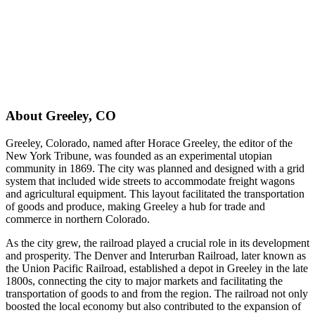
About
Greeley
,
CO
Greeley, Colorado, named after Horace Greeley, the editor of the
New York Tribune, was founded as an experimental utopian
community in 1869. The city was planned and designed with a grid
system that included wide streets to accommodate freight wagons
and agricultural equipment. This layout facilitated the transportation
of goods and produce, making Greeley a hub for trade and
commerce in northern Colorado.
As the city grew, the railroad played a crucial role in its development
and prosperity. The Denver and Interurban Railroad, later known as
the Union Pacific Railroad, established a depot in Greeley in the late
1800s, connecting the city to major markets and facilitating the
transportation of goods to and from the region. The railroad not only
boosted the local economy but also contributed to the expansion of