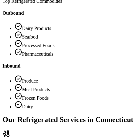
Top Refrigerated Commodities
Outbound
Dairy Products
Seafood
Processed Foods
Pharmaceuticals
Inbound
Produce
Meat Products
Frozen Foods
Dairy
Our Refrigerated Services in
Connecticut