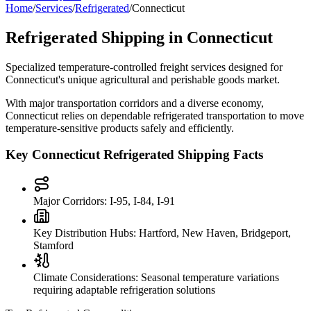
Home
/
Services
/
Refrigerated
/
Connecticut
Refrigerated Shipping in
Connecticut
Specialized temperature-controlled freight services designed for
Connecticut
's unique agricultural and perishable goods market.
With major transportation corridors and a diverse economy,
Connecticut
relies on dependable refrigerated transportation to move
temperature-sensitive products safely and efficiently.
Key
Connecticut
Refrigerated Shipping Facts
Major Corridors:
I-95, I-84, I-91
Key Distribution Hubs:
Hartford, New Haven, Bridgeport,
Stamford
Climate Considerations:
Seasonal temperature variations
requiring adaptable refrigeration solutions