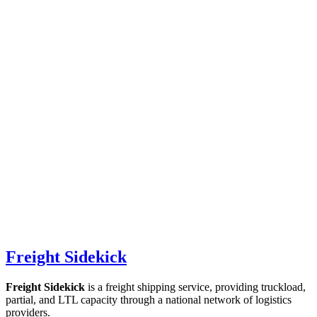
Freight Sidekick
Freight Sidekick
is a freight shipping service, providing truckload,
partial, and LTL capacity through a national network of logistics
providers.