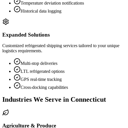
Temperature deviation notifications
Historical data logging
Expanded Solutions
Customized refrigerated shipping services tailored to your unique
logistics requirements.
Multi-stop deliveries
LTL refrigerated options
GPS real-time tracking
Cross-docking capabilities
Industries We Serve in
Connecticut
Agriculture & Produce