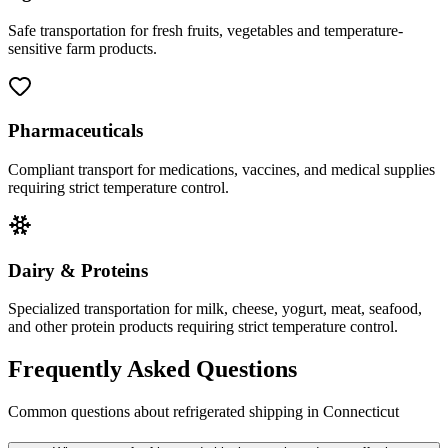
Safe transportation for fresh fruits, vegetables and temperature-
sensitive farm products.
Pharmaceuticals
Compliant transport for medications, vaccines, and medical supplies
requiring strict temperature control.
Dairy & Proteins
Specialized transportation for milk, cheese, yogurt, meat, seafood,
and other protein products requiring strict temperature control.
Frequently Asked Questions
Common questions about refrigerated shipping in
Connecticut