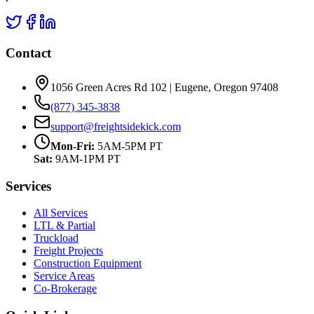
Contact
1056 Green Acres Rd 102 | Eugene, Oregon 97408
(877) 345-3838
support@freightsidekick.com
Mon-Fri:
5AM-5PM PT
Sat:
9AM-1PM PT
Services
All Services
LTL & Partial
Truckload
Freight Projects
Construction Equipment
Service Areas
Co-Brokerage