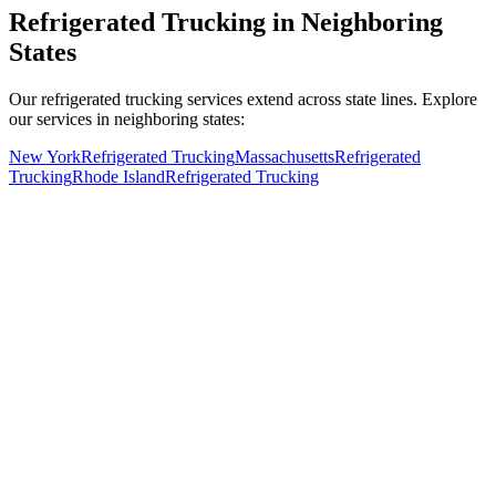
Refrigerated Trucking in Neighboring
States
Our refrigerated trucking services extend across state lines. Explore
our services in neighboring states:
New York
Refrigerated Trucking
Massachusetts
Refrigerated
Trucking
Rhode Island
Refrigerated Trucking