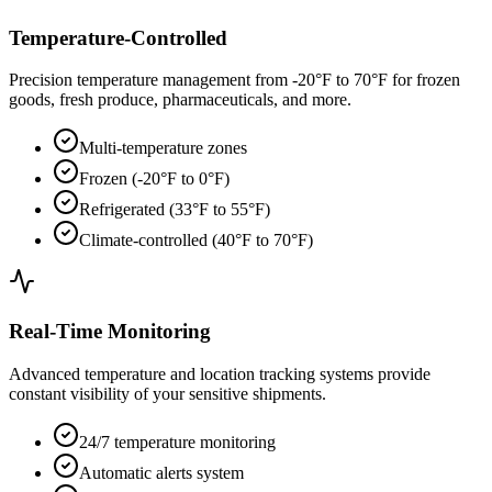
Temperature-Controlled
Precision temperature management from -20°F to 70°F for frozen
goods, fresh produce, pharmaceuticals, and more.
Multi-temperature zones
Frozen (-20°F to 0°F)
Refrigerated (33°F to 55°F)
Climate-controlled (40°F to 70°F)
Real-Time Monitoring
Advanced temperature and location tracking systems provide
constant visibility of your sensitive shipments.
24/7 temperature monitoring
Automatic alerts system