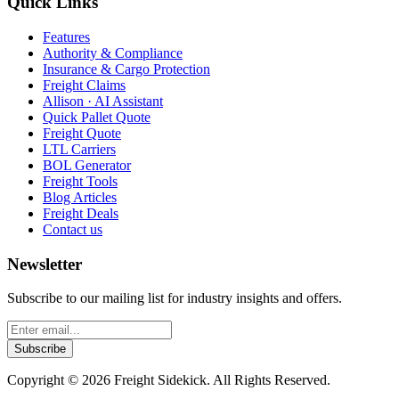
Quick Links
Features
Authority & Compliance
Insurance & Cargo Protection
Freight Claims
Allison · AI Assistant
Quick Pallet Quote
Freight Quote
LTL Carriers
BOL Generator
Freight Tools
Blog Articles
Freight Deals
Contact us
Newsletter
Subscribe to our mailing list for industry insights and offers.
Subscribe
Copyright ©
2026
Freight Sidekick. All Rights Reserved.