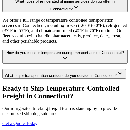
What types of refrigerated shipping services do you offer in
Connecticut?
We offer a full range of temperature-controlled transportation
services in Connecticut, including frozen (-20°F to 0°F), refrigerated
(33°F to 55°F), and climate-controlled (40°F to 70°F) options. Our
fleet is equipped to handle pharmaceuticals, produce, dairy, meat,
and other perishable products.
How do you monitor temperature during transport across Connecticut?
What major transportation corridors do you service in Connecticut?
Ready to Ship Temperature-Controlled
Freight in
Connecticut
?
Our refrigerated trucking freight team is standing by to provide
customized shipping solutions.
Get a Quote Today