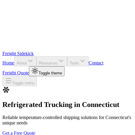
Freight Sidekick
Home
Contact
About
Resources
Tools
Freight Quote
Toggle theme
Toggle menu
Refrigerated Trucking in
Connecticut
Reliable temperature-controlled shipping solutions for
Connecticut
's
unique needs
Get a Free Quote