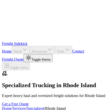
Freight Sidekick
Home
Contact
About
Resources
Tools
Freight Quote
Toggle theme
Toggle menu
Specialized Trucking in
Rhode Island
Expert heavy haul and oversized freight solutions for
Rhode Island
Get a Free Quote
Home
/
Services
/
Specialized
/
Rhode Island