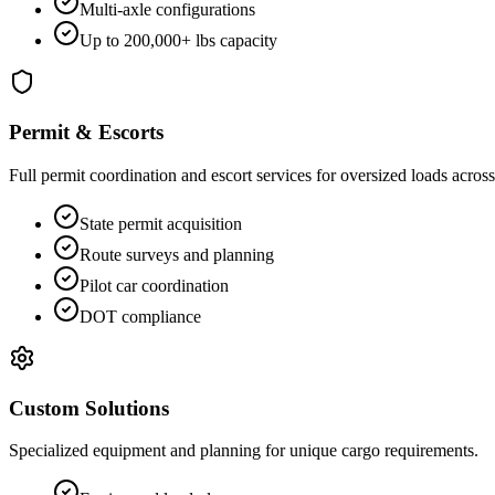
Multi-axle configurations
Up to 200,000+ lbs capacity
Permit & Escorts
Full permit coordination and escort services for oversized loads across 
State permit acquisition
Route surveys and planning
Pilot car coordination
DOT compliance
Custom Solutions
Specialized equipment and planning for unique cargo requirements.