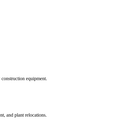
y construction equipment.
t, and plant relocations.