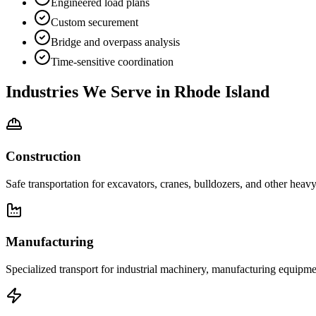
Engineered load plans
Custom securement
Bridge and overpass analysis
Time-sensitive coordination
Industries We Serve in
Rhode Island
Construction
Safe transportation for excavators, cranes, bulldozers, and other heav
Manufacturing
Specialized transport for industrial machinery, manufacturing equipmen