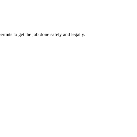
rmits to get the job done safely and legally.