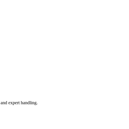
 and expert handling.