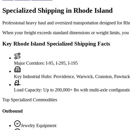
Specialized Shipping in
Rhode Island
Professional heavy haul and oversized transportation designed for
Rho
When your freight exceeds standard dimensions or weight limits, you ne
Key
Rhode Island
Specialized Shipping Facts
Major Corridors:
I-95, I-295, I-195
Key Industrial Hubs:
Providence, Warwick, Cranston, Pawtuck
Load Capacity:
Up to 200,000+ lbs with multi-axle configurati
Top Specialized Commodities
Outbound
Jewelry Equipment