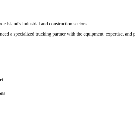
de Island
's industrial and construction sectors.
ed a specialized trucking partner with the equipment, expertise, and pe
et
ons