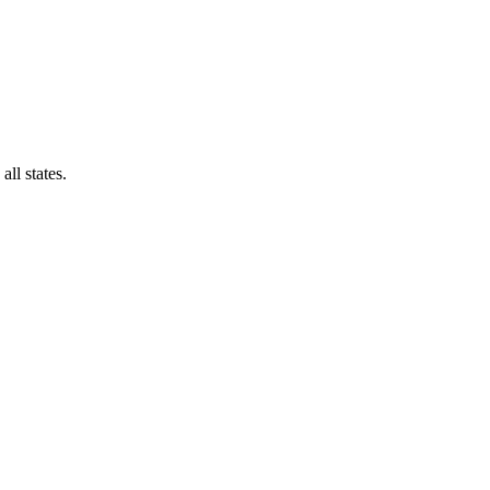
all states.