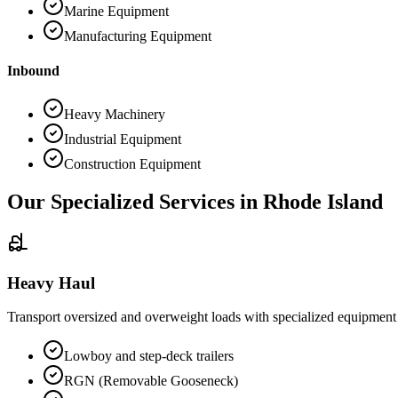
Marine Equipment
Manufacturing Equipment
Inbound
Heavy Machinery
Industrial Equipment
Construction Equipment
Our Specialized Services in
Rhode Island
Heavy Haul
Transport oversized and overweight loads with specialized equipment
Lowboy and step-deck trailers
RGN (Removable Gooseneck)