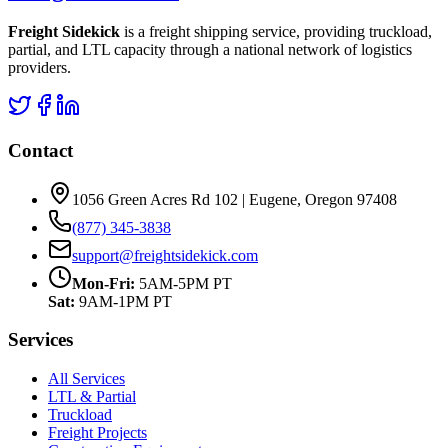
Freight Sidekick
is a freight shipping service, providing truckload,
partial, and LTL capacity through a national network of logistics
providers.
Contact
1056 Green Acres Rd 102 | Eugene, Oregon 97408
(877) 345-3838
support@freightsidekick.com
Mon-Fri:
5AM-5PM PT
Sat:
9AM-1PM PT
Services
All Services
LTL & Partial
Truckload
Freight Projects