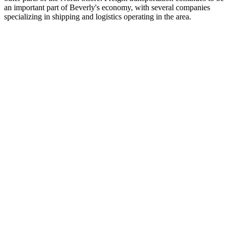
an important part of Beverly's economy, with several companies
specializing in shipping and logistics operating in the area.