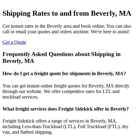
Shipping Rates to and from
Beverly
,
MA
Get instant rates in the
Beverly
area and book online. You can also
call or email your quotes and orders anytime. We're here to assist!
Get a Quote
Frequently Asked Questions about Shipping in
Beverly
,
MA
How do I get a freight quote for shipments in
Beverly
,
MA
?
You can get instant online freight quotes for
Beverly
,
MA
directly
through our website. We offer competitive rates for LTL and
truckload services.
What freight services does Freight Sidekick offer in
Beverly
?
Freight Sidekick offers a range of services in
Beverly
,
MA
,
including Less-than-Truckload (LTL), Full Truckload (FTL), dry
van, and flatbed shipping.