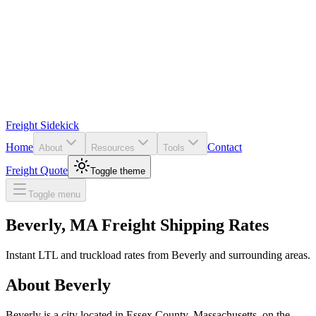
Freight Sidekick
Home
Contact
About
Resources
Tools
Freight Quote
Toggle theme
Toggle menu
Beverly
,
MA
Freight Shipping Rates
Instant LTL and truckload rates from
Beverly
and surrounding areas.
About
Beverly
Beverly is a city located in Essex County, Massachusetts, on the