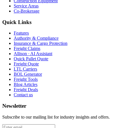
Construction Equipment
Service Areas
Co-Brokerage
Quick Links
Features
Authority & Compliance
Insurance & Cargo Protection
Freight Claims
Allison · AI Assistant
Quick Pallet Quote
Freight Quote
LTL Carriers
BOL Generator
Freight Tools
Blog Articles
Freight Deals
Contact us
Newsletter
Subscribe to our mailing list for industry insights and offers.