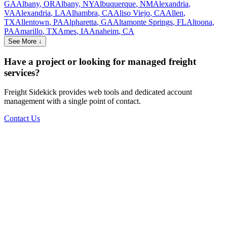
GA
Albany
,
OR
Albany
,
NY
Albuquerque
,
NM
Alexandria
,
VA
Alexandria
,
LA
Alhambra
,
CA
Aliso Viejo
,
CA
Allen
,
TX
Allentown
,
PA
Alpharetta
,
GA
Altamonte Springs
,
FL
Altoona
,
PA
Amarillo
,
TX
Ames
,
IA
Anaheim
,
CA
See More ↓
Have a project or looking for managed freight
services?
Freight Sidekick provides web tools and dedicated account
management with a single point of contact.
Contact Us