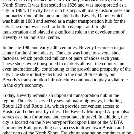
North Shore. It was first settled in 1626 and was incorporated as a
city in 1894. The city has a rich history, with many historic sites and
landmarks. One of the most notable is the Beverly Depot, which
was built in 1883 and served as a major transportation hub for the
city. The depot was used for both passenger and freight
transportation and played a significant role in the development of
Beverly as an industrial center.
In the late 19th and early 20th centuries, Beverly became a major
center for the shoe industry. The city was home to several shoe
factories, which produced millions of pairs of shoes each year.
These shoes were transported to markets all over the country and
even internationally, contributing to the growth and prosperity of the
city. The shoe industry declined in the mid-20th century, but
Beverly's transportation infrastructure continued to play a vital role
in the city's economy.
Today, Beverly remains an important transportation hub in the
region. The city is served by several major highways, including
Route 128 and Route 1A, which provide convenient access to
Boston and other nearby cities. The Beverly Municipal Airport also
serves as a hub for private and corporate air travel. In addition, the
city is located on the Newburyport/Rockport Line of the MBTA
Commuter Rail, providing easy access to downtown Boston and
other parts of the North Shore. Freight transportation continues to be