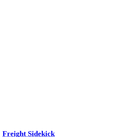
Freight Sidekick