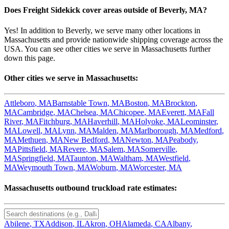
Does Freight Sidekick cover areas outside of
Beverly
,
MA
?
Yes! In addition to
Beverly
, we serve many other locations in
Massachusetts
and provide nationwide shipping coverage across the
USA. You can see other cities we serve in
Massachusetts
further
down this page.
Other cities we serve in
Massachusetts
:
Attleboro
,
MA
Barnstable Town
,
MA
Boston
,
MA
Brockton
,
MA
Cambridge
,
MA
Chelsea
,
MA
Chicopee
,
MA
Everett
,
MA
Fall
River
,
MA
Fitchburg
,
MA
Haverhill
,
MA
Holyoke
,
MA
Leominster
,
MA
Lowell
,
MA
Lynn
,
MA
Malden
,
MA
Marlborough
,
MA
Medford
,
MA
Methuen
,
MA
New Bedford
,
MA
Newton
,
MA
Peabody
,
MA
Pittsfield
,
MA
Revere
,
MA
Salem
,
MA
Somerville
,
MA
Springfield
,
MA
Taunton
,
MA
Waltham
,
MA
Westfield
,
MA
Weymouth Town
,
MA
Woburn
,
MA
Worcester
,
MA
Massachusetts
outbound truckload rate estimates:
Abilene
,
TX
Addison
,
IL
Akron
,
OH
Alameda
,
CA
Albany
,