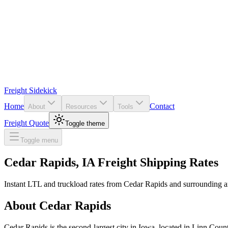
Freight Sidekick
Home
Contact
About
Resources
Tools
Freight Quote
Toggle theme
Toggle menu
Cedar Rapids
,
IA
Freight Shipping Rates
Instant LTL and truckload rates from
Cedar Rapids
and surrounding a
About
Cedar Rapids
Cedar Rapids is the second-largest city in Iowa, located in Linn County.