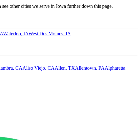
see other cities we serve in
Iowa
further down this page.
IA
Waterloo
,
IA
West Des Moines
,
IA
hambra
,
CA
Aliso Viejo
,
CA
Allen
,
TX
Allentown
,
PA
Alpharetta
,