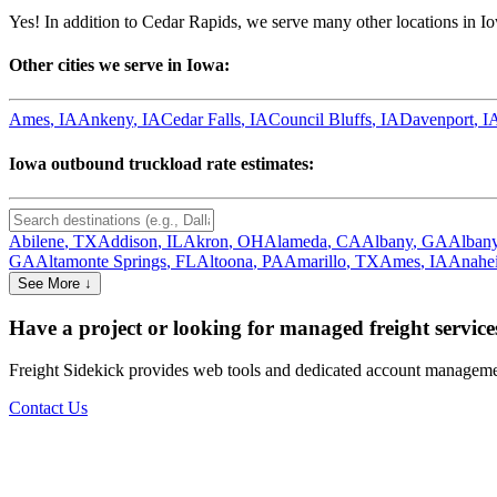
Yes! In addition to
Cedar Rapids
, we serve many other locations in
I
Other cities we serve in
Iowa
:
Ames
,
IA
Ankeny
,
IA
Cedar Falls
,
IA
Council Bluffs
,
IA
Davenport
,
I
Iowa
outbound truckload rate estimates:
Abilene
,
TX
Addison
,
IL
Akron
,
OH
Alameda
,
CA
Albany
,
GA
Alban
GA
Altamonte Springs
,
FL
Altoona
,
PA
Amarillo
,
TX
Ames
,
IA
Anahe
See More ↓
Have a project or looking for managed freight service
Freight Sidekick provides web tools and dedicated account management
Contact Us