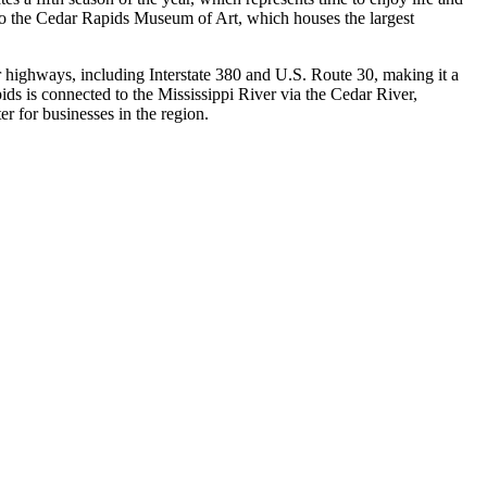
e to the Cedar Rapids Museum of Art, which houses the largest
jor highways, including Interstate 380 and U.S. Route 30, making it a
ids is connected to the Mississippi River via the Cedar River,
er for businesses in the region.