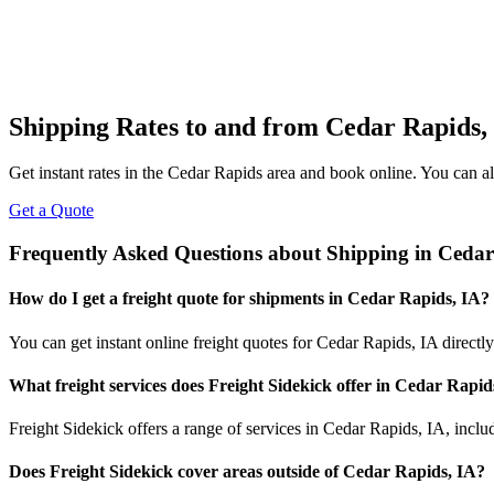
Shipping Rates to and from
Cedar Rapids
,
Get instant rates in the
Cedar Rapids
area and book online. You can als
Get a Quote
Frequently Asked Questions about Shipping in
Cedar
How do I get a freight quote for shipments in
Cedar Rapids
,
IA
?
You can get instant online freight quotes for
Cedar Rapids
,
IA
directly
What freight services does Freight Sidekick offer in
Cedar Rapid
Freight Sidekick offers a range of services in
Cedar Rapids
,
IA
, incl
Does Freight Sidekick cover areas outside of
Cedar Rapids
,
IA
?