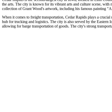
the arts. The city is known for its vibrant arts and culture scene, w
collection of Grant Wood's artwork, including his famous painting "
When it comes to freight transportation, Cedar Rapids plays a crucial r
hub for trucking and logistics. The city is also served by the Eastern
allowing for barge transportation of goods. The city's strong transporta