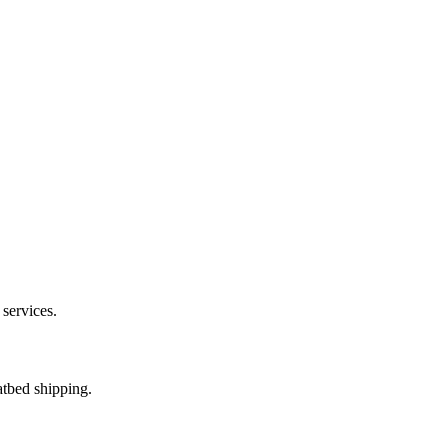
 services.
atbed shipping.