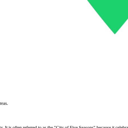
reas.
 It is often referred to as the "City of Five Seasons" because it celebra