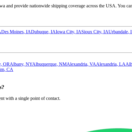
owa
and provide nationwide shipping coverage across the USA. You can 
A
Des Moines
,
IA
Dubuque
,
IA
Iowa City
,
IA
Sioux City
,
IA
Urbandale
,
y
,
OR
Albany
,
NY
Albuquerque
,
NM
Alexandria
,
VA
Alexandria
,
LA
Al
im
,
CA
s?
 with a single point of contact.