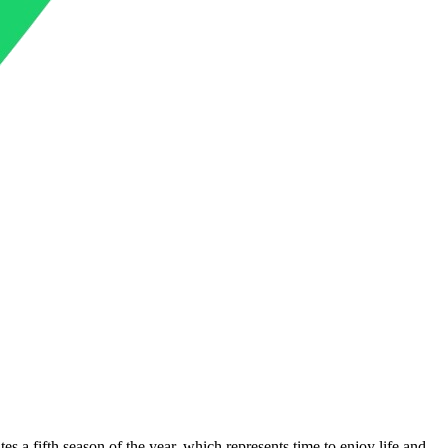
tes a fifth season of the year, which represents time to enjoy life and