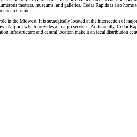
ith numerous theaters, museums, and galleries. Cedar Rapids is also hom
American Gothic."
ole in the Midwest. It is strategically located at the intersection of ma
 Iowa Airport, which provides air cargo services. Additionally, Cedar Rap
tion infrastructure and central location make it an ideal distribution cent