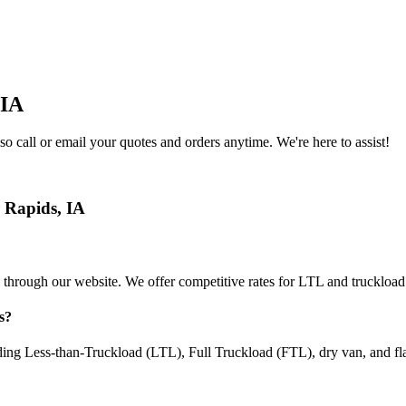
IA
o call or email your quotes and orders anytime. We're here to assist!
 Rapids
,
IA
 through our website. We offer competitive rates for LTL and truckload
s
?
uding Less-than-Truckload (LTL), Full Truckload (FTL), dry van, and fl