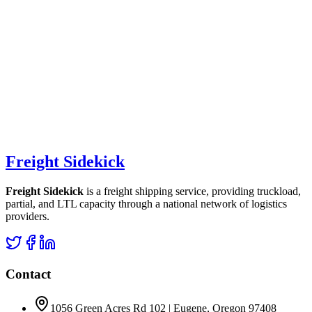
Freight Sidekick
Freight Sidekick
is a freight shipping service, providing truckload,
partial, and LTL capacity through a national network of logistics
providers.
Contact
1056 Green Acres Rd 102 | Eugene, Oregon 97408