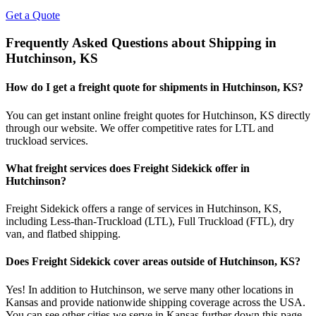
Get a Quote
Frequently Asked Questions about Shipping in
Hutchinson
,
KS
How do I get a freight quote for shipments in
Hutchinson
,
KS
?
You can get instant online freight quotes for
Hutchinson
,
KS
directly
through our website. We offer competitive rates for LTL and
truckload services.
What freight services does Freight Sidekick offer in
Hutchinson
?
Freight Sidekick offers a range of services in
Hutchinson
,
KS
,
including Less-than-Truckload (LTL), Full Truckload (FTL), dry
van, and flatbed shipping.
Does Freight Sidekick cover areas outside of
Hutchinson
,
KS
?
Yes! In addition to
Hutchinson
, we serve many other locations in
Kansas
and provide nationwide shipping coverage across the USA.
You can see other cities we serve in
Kansas
further down this page.