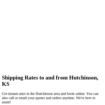
Shipping Rates to and from
Hutchinson
,
KS
Get instant rates in the
Hutchinson
area and book online. You can
also call or email your quotes and orders anytime. We're here to
assist!