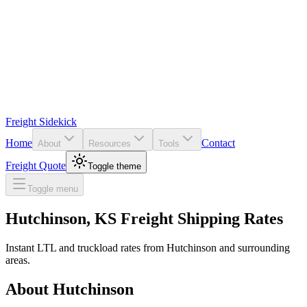
Freight Sidekick
Home
Contact
About
Resources
Tools
Freight Quote
Toggle theme
Toggle menu
Hutchinson
,
KS
Freight Shipping Rates
Instant LTL and truckload rates from
Hutchinson
and surrounding
areas.
About
Hutchinson