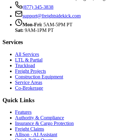
(877) 345-3838
support@freightsidekick.com
Mon-Fri:
5AM-5PM PT
Sat:
9AM-1PM PT
Services
All Services
LTL & Partial
Truckload
Freight Projects
Construction Equipment
Service Areas
Co-Brokerage
Quick Links
Features
Authority & Compliance
Insurance & Cargo Protection
Freight Claims
Allison · AI Assistant