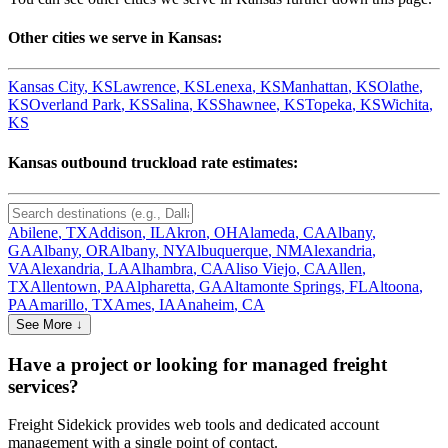
Other cities we serve in
Kansas
:
Kansas City
,
KS
Lawrence
,
KS
Lenexa
,
KS
Manhattan
,
KS
Olathe
,
KS
Overland Park
,
KS
Salina
,
KS
Shawnee
,
KS
Topeka
,
KS
Wichita
,
KS
Kansas
outbound truckload rate estimates:
Abilene
,
TX
Addison
,
IL
Akron
,
OH
Alameda
,
CA
Albany
,
GA
Albany
,
OR
Albany
,
NY
Albuquerque
,
NM
Alexandria
,
VA
Alexandria
,
LA
Alhambra
,
CA
Aliso Viejo
,
CA
Allen
,
TX
Allentown
,
PA
Alpharetta
,
GA
Altamonte Springs
,
FL
Altoona
,
PA
Amarillo
,
TX
Ames
,
IA
Anaheim
,
CA
See More ↓
Have a project or looking for managed freight
services?
Freight Sidekick provides web tools and dedicated account
management with a single point of contact.