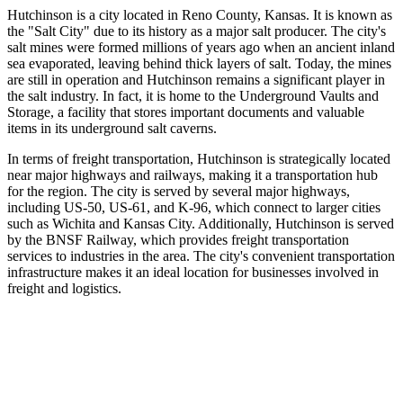
Hutchinson is a city located in Reno County, Kansas. It is known as
the "Salt City" due to its history as a major salt producer. The city's
salt mines were formed millions of years ago when an ancient inland
sea evaporated, leaving behind thick layers of salt. Today, the mines
are still in operation and Hutchinson remains a significant player in
the salt industry. In fact, it is home to the Underground Vaults and
Storage, a facility that stores important documents and valuable
items in its underground salt caverns.
In terms of freight transportation, Hutchinson is strategically located
near major highways and railways, making it a transportation hub
for the region. The city is served by several major highways,
including US-50, US-61, and K-96, which connect to larger cities
such as Wichita and Kansas City. Additionally, Hutchinson is served
by the BNSF Railway, which provides freight transportation
services to industries in the area. The city's convenient transportation
infrastructure makes it an ideal location for businesses involved in
freight and logistics.