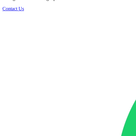
Contact Us