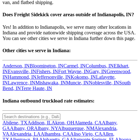
van, and flatbed shipping.
Does Freight Sidekick cover areas outside of
Indianapolis
,
IN
?
Yes! In addition to
Indianapolis
, we serve many other locations in
Indiana
and provide nationwide shipping coverage across the USA.
You can see other cities we serve in
Indiana
further down this page.
Other cities we serve in
Indiana
:
Anderson
,
IN
Bloomington
,
IN
Carmel
,
IN
Columbus
,
IN
Elkhart
,
IN
Evansville
,
IN
Fishers
,
IN
Fort Wayne
,
IN
Gary
,
IN
Greenwood
,
IN
Hammond
,
IN
Jeffersonville
,
IN
Kokomo
,
IN
Lafayette
,
IN
Lawrence
,
IN
Mishawaka
,
IN
Muncie
,
IN
Noblesville
,
IN
South
Bend
,
IN
Terre Haute
,
IN
Indiana
outbound truckload rate estimates:
Abilene
,
TX
Addison
,
IL
Akron
,
OH
Alameda
,
CA
Albany
,
GA
Albany
,
OR
Albany
,
NY
Albuquerque
,
NM
Alexandria
,
VA
Alexandria
,
LA
Alhambra
,
CA
Aliso Viejo
,
CA
Allen
,
TX
Allentown
,
PA
Alpharetta
,
GA
Altamonte Springs
,
FL
Altoona
,