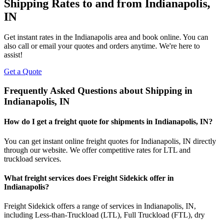
Shipping Rates to and from
Indianapolis
,
IN
Get instant rates in the
Indianapolis
area and book online. You can
also call or email your quotes and orders anytime. We're here to
assist!
Get a Quote
Frequently Asked Questions about Shipping in
Indianapolis
,
IN
How do I get a freight quote for shipments in
Indianapolis
,
IN
?
You can get instant online freight quotes for
Indianapolis
,
IN
directly
through our website. We offer competitive rates for LTL and
truckload services.
What freight services does Freight Sidekick offer in
Indianapolis
?
Freight Sidekick offers a range of services in
Indianapolis
,
IN
,
including Less-than-Truckload (LTL), Full Truckload (FTL), dry