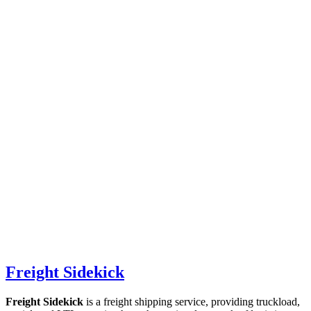
Freight Sidekick
Freight Sidekick
is a freight shipping service, providing truckload,