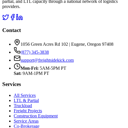
partial, and LTL capacity through a national network of logistics
providers.
Contact
1056 Green Acres Rd 102 | Eugene, Oregon 97408
(877) 345-3838
support@freightsidekick.com
Mon-Fri:
5AM-5PM PT
Sat:
9AM-1PM PT
Services
All Services
LTL & Partial
Truckload
Freight Projects
Construction Equipment
Service Areas
Co-Brokerage