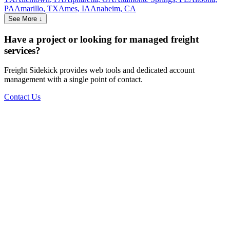
PA
Amarillo
,
TX
Ames
,
IA
Anaheim
,
CA
See More ↓
Have a project or looking for managed freight
services?
Freight Sidekick provides web tools and dedicated account
management with a single point of contact.
Contact Us