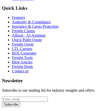
Quick Links
Features
Authority & Compliance
Insurance & Cargo Protection
Freight Claims
Allison · AI Assistant
Quick Pallet Quote
Freight Quote
LTL Carriers
BOL Generator
Freight Tools
Blog Articles
Freight Deals
Contact us
Newsletter
Subscribe to our mailing list for industry insights and offers.
Subscribe