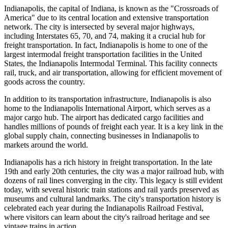
Indianapolis, the capital of Indiana, is known as the "Crossroads of
America" due to its central location and extensive transportation
network. The city is intersected by several major highways,
including Interstates 65, 70, and 74, making it a crucial hub for
freight transportation. In fact, Indianapolis is home to one of the
largest intermodal freight transportation facilities in the United
States, the Indianapolis Intermodal Terminal. This facility connects
rail, truck, and air transportation, allowing for efficient movement of
goods across the country.
In addition to its transportation infrastructure, Indianapolis is also
home to the Indianapolis International Airport, which serves as a
major cargo hub. The airport has dedicated cargo facilities and
handles millions of pounds of freight each year. It is a key link in the
global supply chain, connecting businesses in Indianapolis to
markets around the world.
Indianapolis has a rich history in freight transportation. In the late
19th and early 20th centuries, the city was a major railroad hub, with
dozens of rail lines converging in the city. This legacy is still evident
today, with several historic train stations and rail yards preserved as
museums and cultural landmarks. The city's transportation history is
celebrated each year during the Indianapolis Railroad Festival,
where visitors can learn about the city's railroad heritage and see
vintage trains in action.