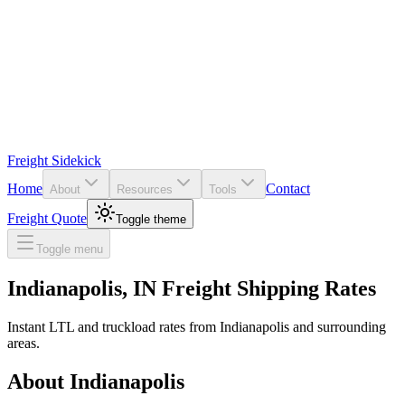
Freight Sidekick
Home
Contact
About
Resources
Tools
Freight Quote
Toggle theme
Toggle menu
Indianapolis
,
IN
Freight Shipping Rates
Instant LTL and truckload rates from
Indianapolis
and surrounding
areas.
About
Indianapolis