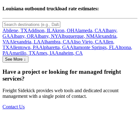
Louisiana
outbound truckload rate estimates:
Abilene
,
TX
Addison
,
IL
Akron
,
OH
Alameda
,
CA
Albany
,
GA
Albany
,
OR
Albany
,
NY
Albuquerque
,
NM
Alexandria
,
VA
Alexandria
,
LA
Alhambra
,
CA
Aliso Viejo
,
CA
Allen
,
TX
Allentown
,
PA
Alpharetta
,
GA
Altamonte Springs
,
FL
Altoona
,
PA
Amarillo
,
TX
Ames
,
IA
Anaheim
,
CA
See More ↓
Have a project or looking for managed freight
services?
Freight Sidekick provides web tools and dedicated account
management with a single point of contact.
Contact Us