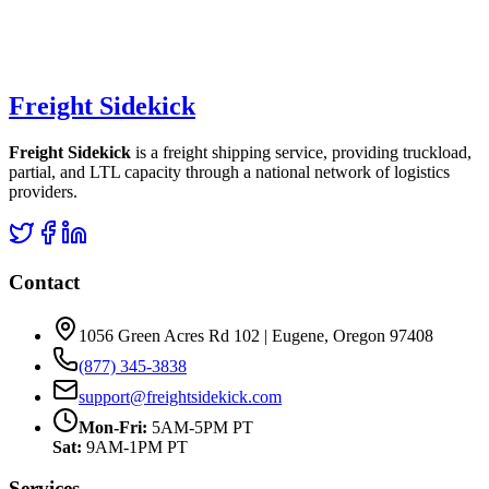
Freight Sidekick
Freight Sidekick
is a freight shipping service, providing truckload,
partial, and LTL capacity through a national network of logistics
providers.
Contact
1056 Green Acres Rd 102 | Eugene, Oregon 97408
(877) 345-3838
support@freightsidekick.com
Mon-Fri:
5AM-5PM PT
Sat:
9AM-1PM PT
Services