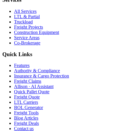
All Services
LTL & Partial
Truckload
Freight Projects
Construction Equipment
Service Areas
Co-Brokerage
Quick Links
Features
Authority & Compliance
Insurance & Cargo Protection
Freight Claims
Allison · AI Assistant
Quick Pallet Quote
Freight Quote
LTL Carriers
BOL Generator
Freight Tools
Blog Articles
Freight Deals
Contact us