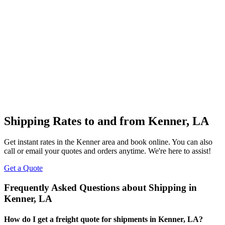
Shipping Rates to and from
Kenner
,
LA
Get instant rates in the
Kenner
area and book online. You can also
call or email your quotes and orders anytime. We're here to assist!
Get a Quote
Frequently Asked Questions about Shipping in
Kenner
,
LA
How do I get a freight quote for shipments in
Kenner
,
LA
?