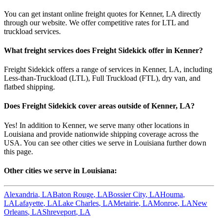
You can get instant online freight quotes for
Kenner
,
LA
directly
through our website. We offer competitive rates for LTL and
truckload services.
What freight services does Freight Sidekick offer in
Kenner
?
Freight Sidekick offers a range of services in
Kenner
,
LA
, including
Less-than-Truckload (LTL), Full Truckload (FTL), dry van, and
flatbed shipping.
Does Freight Sidekick cover areas outside of
Kenner
,
LA
?
Yes! In addition to
Kenner
, we serve many other locations in
Louisiana
and provide nationwide shipping coverage across the
USA. You can see other cities we serve in
Louisiana
further down
this page.
Other cities we serve in
Louisiana
:
Alexandria
,
LA
Baton Rouge
,
LA
Bossier City
,
LA
Houma
,
LA
Lafayette
,
LA
Lake Charles
,
LA
Metairie
,
LA
Monroe
,
LA
New
Orleans
,
LA
Shreveport
,
LA