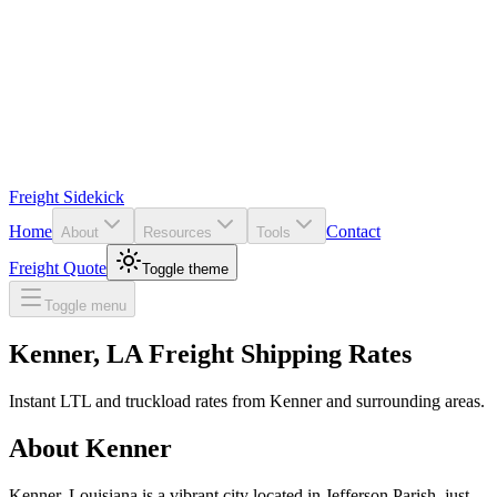
Freight Sidekick
Home
Contact
About
Resources
Tools
Freight Quote
Toggle theme
Toggle menu
Kenner
,
LA
Freight Shipping Rates
Instant LTL and truckload rates from
Kenner
and surrounding areas.
About
Kenner
Kenner, Louisiana is a vibrant city located in Jefferson Parish, just