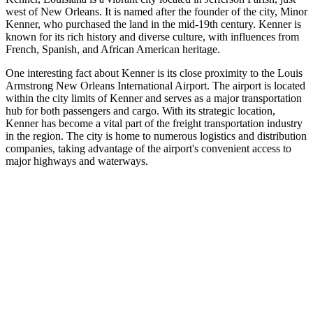
west of New Orleans. It is named after the founder of the city, Minor
Kenner, who purchased the land in the mid-19th century. Kenner is
known for its rich history and diverse culture, with influences from
French, Spanish, and African American heritage.
One interesting fact about Kenner is its close proximity to the Louis
Armstrong New Orleans International Airport. The airport is located
within the city limits of Kenner and serves as a major transportation
hub for both passengers and cargo. With its strategic location,
Kenner has become a vital part of the freight transportation industry
in the region. The city is home to numerous logistics and distribution
companies, taking advantage of the airport's convenient access to
major highways and waterways.