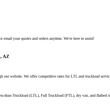
or email your quotes and orders anytime. We're here to assist!
a
,
AZ
gh our website. We offer competitive rates for LTL and truckload servic
ess-than-Truckload (LTL), Full Truckload (FTL), dry van, and flatbed s