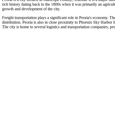
rich history dating back to the 1800s when it was primarily an agricu
growth and development of the city.
Freight transportation plays a significant role in Peoria's economy. Th
distribution. Peoria is also in close proximity to Phoenix Sky Harbor In
The city is home to several logistics and transportation companies, p