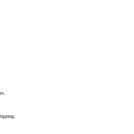
es.
hipping.