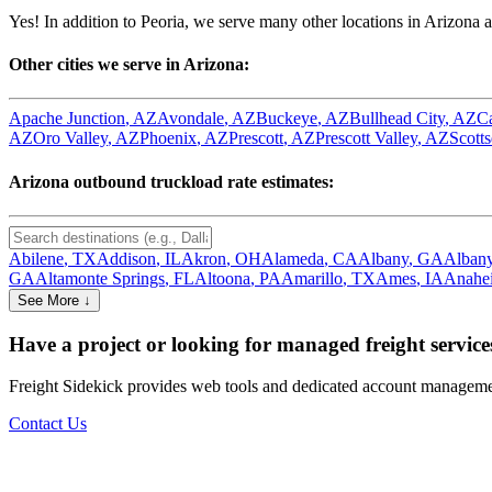
Yes! In addition to
Peoria
, we serve many other locations in
Arizona
a
Other cities we serve in
Arizona
:
Apache Junction
,
AZ
Avondale
,
AZ
Buckeye
,
AZ
Bullhead City
,
AZ
C
AZ
Oro Valley
,
AZ
Phoenix
,
AZ
Prescott
,
AZ
Prescott Valley
,
AZ
Scotts
Arizona
outbound truckload rate estimates:
Abilene
,
TX
Addison
,
IL
Akron
,
OH
Alameda
,
CA
Albany
,
GA
Alban
GA
Altamonte Springs
,
FL
Altoona
,
PA
Amarillo
,
TX
Ames
,
IA
Anahe
See More ↓
Have a project or looking for managed freight service
Freight Sidekick provides web tools and dedicated account management
Contact Us