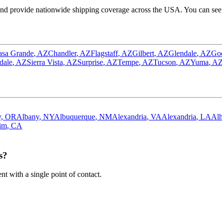
nd provide nationwide shipping coverage across the USA. You can see o
asa Grande
,
AZ
Chandler
,
AZ
Flagstaff
,
AZ
Gilbert
,
AZ
Glendale
,
AZ
Go
dale
,
AZ
Sierra Vista
,
AZ
Surprise
,
AZ
Tempe
,
AZ
Tucson
,
AZ
Yuma
,
A
y
,
OR
Albany
,
NY
Albuquerque
,
NM
Alexandria
,
VA
Alexandria
,
LA
Al
im
,
CA
s?
 with a single point of contact.