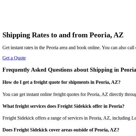
Shipping Rates to and from
Peoria
,
AZ
Get instant rates in the
Peoria
area and book online. You can also call 
Get a Quote
Frequently Asked Questions about Shipping in
Peori
How do I get a freight quote for shipments in
Peoria
,
AZ
?
You can get instant online freight quotes for
Peoria
,
AZ
directly throu
What freight services does Freight Sidekick offer in
Peoria
?
Freight Sidekick offers a range of services in
Peoria
,
AZ
, including L
Does Freight Sidekick cover areas outside of
Peoria
,
AZ
?