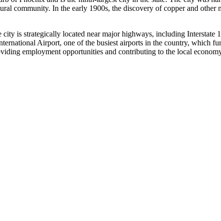
ltural community. In the early 1900s, the discovery of copper and other
e city is strategically located near major highways, including Interstate
ternational Airport, one of the busiest airports in the country, which fu
roviding employment opportunities and contributing to the local economy