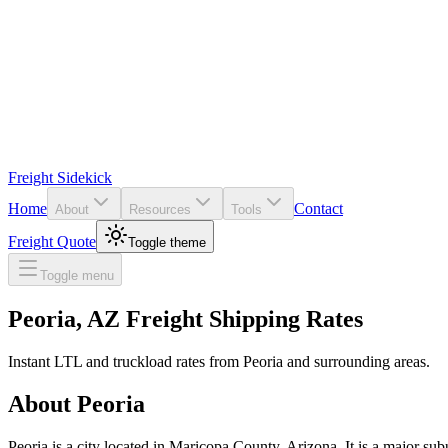
Freight Sidekick
Home
Contact
About
Resources
Tools
Freight Quote
Toggle theme
Toggle menu
Peoria
,
AZ
Freight Shipping Rates
Instant LTL and truckload rates from
Peoria
and surrounding areas.
About
Peoria
Peoria is a city located in Maricopa County, Arizona. It is a major sub