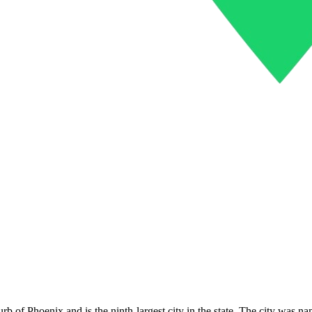
urb of Phoenix and is the ninth-largest city in the state. The city was na