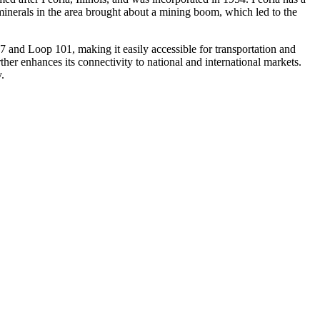
 minerals in the area brought about a mining boom, which led to the
 17 and Loop 101, making it easily accessible for transportation and
rther enhances its connectivity to national and international markets.
.