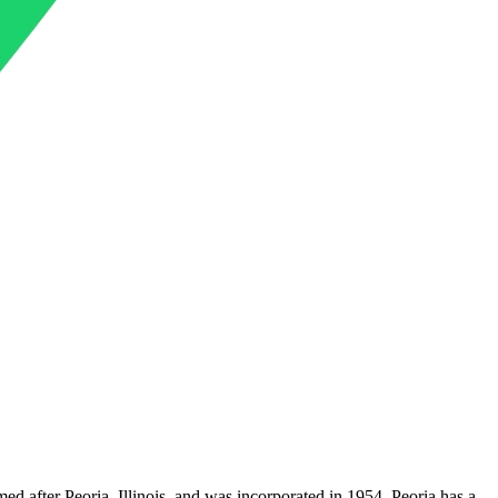
med after Peoria, Illinois, and was incorporated in 1954. Peoria has a