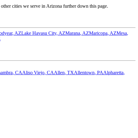
ther cities we serve in
Arizona
further down this page.
odyear
,
AZ
Lake Havasu City
,
AZ
Marana
,
AZ
Maricopa
,
AZ
Mesa
,
Z
hambra
,
CA
Aliso Viejo
,
CA
Allen
,
TX
Allentown
,
PA
Alpharetta
,