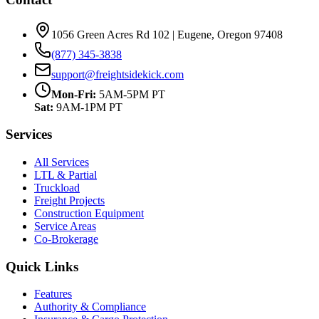
1056 Green Acres Rd 102 | Eugene, Oregon 97408
(877) 345-3838
support@freightsidekick.com
Mon-Fri:
5AM-5PM PT
Sat:
9AM-1PM PT
Services
All Services
LTL & Partial
Truckload
Freight Projects
Construction Equipment
Service Areas
Co-Brokerage
Quick Links
Features
Authority & Compliance