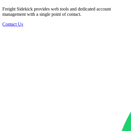
Freight Sidekick provides web tools and dedicated account
management with a single point of contact.
Contact Us