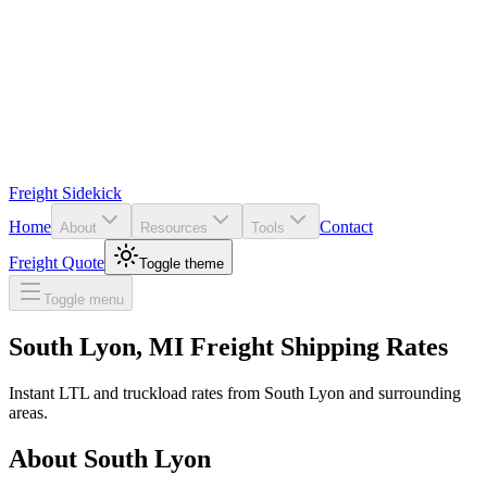
Freight Sidekick
Home
Contact
About
Resources
Tools
Freight Quote
Toggle theme
Toggle menu
South Lyon
,
MI
Freight Shipping Rates
Instant LTL and truckload rates from
South Lyon
and surrounding
areas.
About
South Lyon