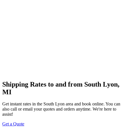
Shipping Rates to and from
South Lyon
,
MI
Get instant rates in the
South Lyon
area and book online. You can
also call or email your quotes and orders anytime. We're here to
assist!
Get a Quote