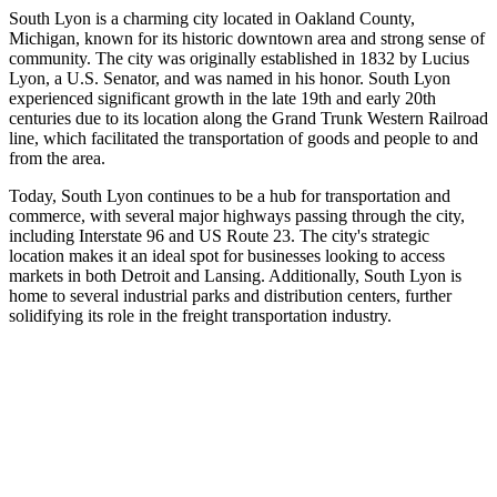
South Lyon is a charming city located in Oakland County,
Michigan, known for its historic downtown area and strong sense of
community. The city was originally established in 1832 by Lucius
Lyon, a U.S. Senator, and was named in his honor. South Lyon
experienced significant growth in the late 19th and early 20th
centuries due to its location along the Grand Trunk Western Railroad
line, which facilitated the transportation of goods and people to and
from the area.
Today, South Lyon continues to be a hub for transportation and
commerce, with several major highways passing through the city,
including Interstate 96 and US Route 23. The city's strategic
location makes it an ideal spot for businesses looking to access
markets in both Detroit and Lansing. Additionally, South Lyon is
home to several industrial parks and distribution centers, further
solidifying its role in the freight transportation industry.