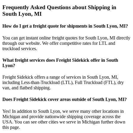
Frequently Asked Questions about Shipping in
South Lyon
,
MI
How do I get a freight quote for shipments in
South Lyon
,
MI
?
You can get instant online freight quotes for
South Lyon
,
MI
directly
through our website. We offer competitive rates for LTL and
truckload services.
What freight services does Freight Sidekick offer in
South
Lyon
?
Freight Sidekick offers a range of services in
South Lyon
,
MI
,
including Less-than-Truckload (LTL), Full Truckload (FTL), dry
van, and flatbed shipping.
Does Freight Sidekick cover areas outside of
South Lyon
,
MI
?
Yes! In addition to
South Lyon
, we serve many other locations in
Michigan
and provide nationwide shipping coverage across the
USA. You can see other cities we serve in
Michigan
further down
this page.