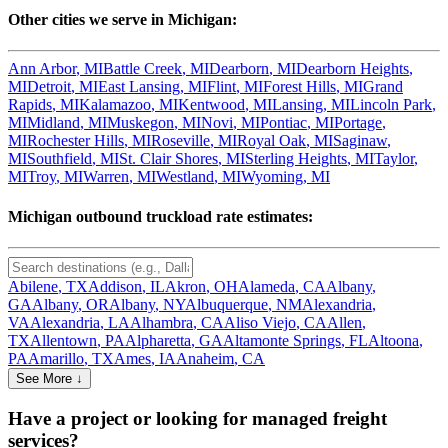
Other cities we serve in
Michigan
:
Ann Arbor
,
MI
Battle Creek
,
MI
Dearborn
,
MI
Dearborn Heights
,
MI
Detroit
,
MI
East Lansing
,
MI
Flint
,
MI
Forest Hills
,
MI
Grand
Rapids
,
MI
Kalamazoo
,
MI
Kentwood
,
MI
Lansing
,
MI
Lincoln Park
,
MI
Midland
,
MI
Muskegon
,
MI
Novi
,
MI
Pontiac
,
MI
Portage
,
MI
Rochester Hills
,
MI
Roseville
,
MI
Royal Oak
,
MI
Saginaw
,
MI
Southfield
,
MI
St. Clair Shores
,
MI
Sterling Heights
,
MI
Taylor
,
MI
Troy
,
MI
Warren
,
MI
Westland
,
MI
Wyoming
,
MI
Michigan
outbound truckload rate estimates:
Abilene
,
TX
Addison
,
IL
Akron
,
OH
Alameda
,
CA
Albany
,
GA
Albany
,
OR
Albany
,
NY
Albuquerque
,
NM
Alexandria
,
VA
Alexandria
,
LA
Alhambra
,
CA
Aliso Viejo
,
CA
Allen
,
TX
Allentown
,
PA
Alpharetta
,
GA
Altamonte Springs
,
FL
Altoona
,
PA
Amarillo
,
TX
Ames
,
IA
Anaheim
,
CA
See More ↓
Have a project or looking for managed freight
services?