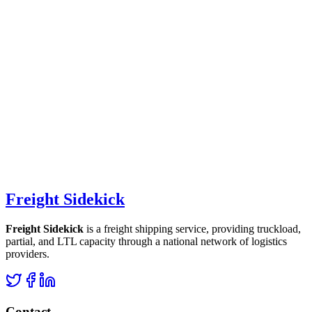
Freight Sidekick
Freight Sidekick
is a freight shipping service, providing truckload,
partial, and LTL capacity through a national network of logistics
providers.
Contact