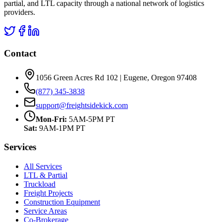
partial, and LTL capacity through a national network of logistics
providers.
Contact
1056 Green Acres Rd 102 | Eugene, Oregon 97408
(877) 345-3838
support@freightsidekick.com
Mon-Fri:
5AM-5PM PT
Sat:
9AM-1PM PT
Services
All Services
LTL & Partial
Truckload
Freight Projects
Construction Equipment
Service Areas
Co-Brokerage