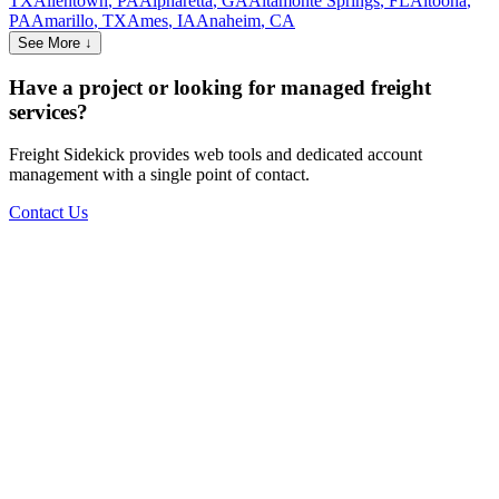
TX
Allentown
,
PA
Alpharetta
,
GA
Altamonte Springs
,
FL
Altoona
,
PA
Amarillo
,
TX
Ames
,
IA
Anaheim
,
CA
See More ↓
Have a project or looking for managed freight
services?
Freight Sidekick provides web tools and dedicated account
management with a single point of contact.
Contact Us