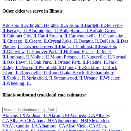
Other cities we serve in
Illinois
:
Addison
,
IL
Arlington Heights
,
IL
Aurora
,
IL
Bartlett
,
IL
Belleville
,
IL
Berwyn
,
IL
Bloomington
,
IL
Bolingbrook
,
IL
Buffalo Grove
,
IL
Calumet City
,
IL
Carol Stream
,
IL
Carpentersville
,
IL
Champaign
,
IL
Chicago
,
IL
Cicero
,
IL
Crystal Lake
,
IL
Decatur
,
IL
DeKalb
,
IL
Des
Plaines
,
IL
Downers Grove
,
IL
Elgin
,
IL
Elmhurst
,
IL
Evanston
,
IL
Glenview
,
IL
Hanover Park
,
IL
Hoffman Estates
,
IL
Joliet
,
IL
Lombard
,
IL
Moline
,
IL
Mount Prospect
,
IL
Naperville
,
IL
Normal
,
IL
Oak Lawn
,
IL
Oak Park
,
IL
Orland Park
,
IL
Palatine
,
IL
Park
Ridge
,
IL
Peoria
,
IL
Plainfield
,
IL
Quincy
,
IL
Rockford
,
IL
Rock
Island
,
IL
Romeoville
,
IL
Round Lake Beach
,
IL
Schaumburg
,
IL
Skokie
,
IL
Springfield
,
IL
Streamwood
,
IL
Urbana
,
IL
Wheaton
,
IL
Wheeling
,
IL
Illinois
outbound truckload rate estimates:
Abilene
,
TX
Addison
,
IL
Akron
,
OH
Alameda
,
CA
Albany
,
GA
Albany
,
OR
Albany
,
NY
Albuquerque
,
NM
Alexandria
,
VA
Alexandria
,
LA
Alhambra
,
CA
Aliso Viejo
,
CA
Allen
,