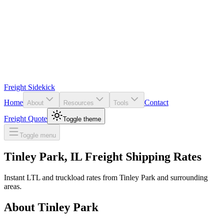
Freight Sidekick
Home
Contact
About
Resources
Tools
Freight Quote
Toggle theme
Toggle menu
Tinley Park
,
IL
Freight Shipping Rates
Instant LTL and truckload rates from
Tinley Park
and surrounding
areas.
About
Tinley Park