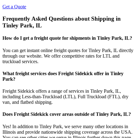
Get a Quote
Frequently Asked Questions about Shipping in
Tinley Park
,
IL
How do I get a freight quote for shipments in
Tinley Park
,
IL
?
You can get instant online freight quotes for
Tinley Park
,
IL
directly
through our website. We offer competitive rates for LTL and
truckload services.
What freight services does Freight Sidekick offer in
Tinley
Park
?
Freight Sidekick offers a range of services in
Tinley Park
,
IL
,
including Less-than-Truckload (LTL), Full Truckload (FTL), dry
van, and flatbed shipping.
Does Freight Sidekick cover areas outside of
Tinley Park
,
IL
?
Yes! In addition to
Tinley Park
, we serve many other locations in
Illinois
and provide nationwide shipping coverage across the USA.
You can see other cities we serve in
Illinois
further down this page.