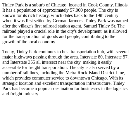
Tinley Park is a suburb of Chicago, located in Cook County, Illinois.
It has a population of approximately 57,000 people. The city is
known for its rich history, which dates back to the 19th century
when it was first settled by German farmers. Tinley Park was named
after the village's first railroad station agent, Samuel Tinley Sr. The
railroad played a crucial role in the city's development, as it allowed
for the transportation of goods and people, contributing to the
growth of the local economy.
Today, Tinley Park continues to be a transportation hub, with several
major highways passing through the area. Interstate 80, Interstate 57,
and Interstate 355 all intersect near the city, making it easily
accessible for freight transportation. The city is also served by a
number of rail lines, including the Metra Rock Island District Line,
which provides commuter service to downtown Chicago. With its
strategic location and excellent transportation infrastructure, Tinley
Park has become a popular destination for businesses in the logistics
and freight industry.