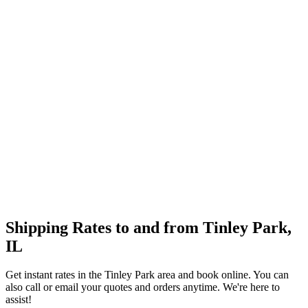
Shipping Rates to and from
Tinley Park
,
IL
Get instant rates in the
Tinley Park
area and book online. You can
also call or email your quotes and orders anytime. We're here to
assist!