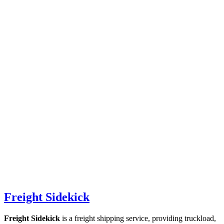
Freight Sidekick
Freight Sidekick
is a freight shipping service, providing truckload,