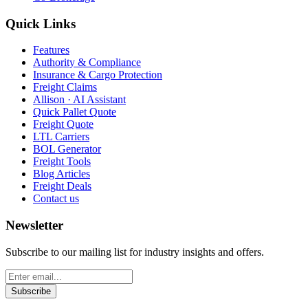
Quick Links
Features
Authority & Compliance
Insurance & Cargo Protection
Freight Claims
Allison · AI Assistant
Quick Pallet Quote
Freight Quote
LTL Carriers
BOL Generator
Freight Tools
Blog Articles
Freight Deals
Contact us
Newsletter
Subscribe to our mailing list for industry insights and offers.
Subscribe