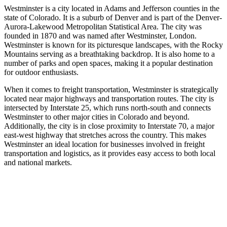
Westminster is a city located in Adams and Jefferson counties in the
state of Colorado. It is a suburb of Denver and is part of the Denver-
Aurora-Lakewood Metropolitan Statistical Area. The city was
founded in 1870 and was named after Westminster, London.
Westminster is known for its picturesque landscapes, with the Rocky
Mountains serving as a breathtaking backdrop. It is also home to a
number of parks and open spaces, making it a popular destination
for outdoor enthusiasts.
When it comes to freight transportation, Westminster is strategically
located near major highways and transportation routes. The city is
intersected by Interstate 25, which runs north-south and connects
Westminster to other major cities in Colorado and beyond.
Additionally, the city is in close proximity to Interstate 70, a major
east-west highway that stretches across the country. This makes
Westminster an ideal location for businesses involved in freight
transportation and logistics, as it provides easy access to both local
and national markets.