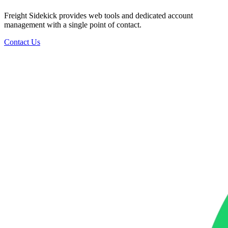
Freight Sidekick provides web tools and dedicated account
management with a single point of contact.
Contact Us