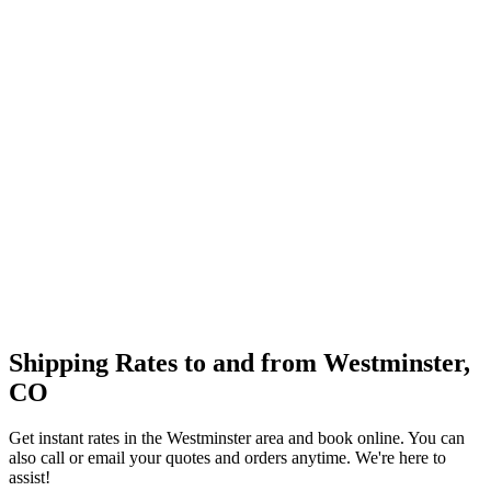
Shipping Rates to and from
Westminster
,
CO
Get instant rates in the
Westminster
area and book online. You can
also call or email your quotes and orders anytime. We're here to
assist!