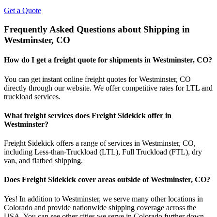
Get a Quote
Frequently Asked Questions about Shipping in
Westminster
,
CO
How do I get a freight quote for shipments in
Westminster
,
CO
?
You can get instant online freight quotes for
Westminster
,
CO
directly through our website. We offer competitive rates for LTL and
truckload services.
What freight services does Freight Sidekick offer in
Westminster
?
Freight Sidekick offers a range of services in
Westminster
,
CO
,
including Less-than-Truckload (LTL), Full Truckload (FTL), dry
van, and flatbed shipping.
Does Freight Sidekick cover areas outside of
Westminster
,
CO
?
Yes! In addition to
Westminster
, we serve many other locations in
Colorado
and provide nationwide shipping coverage across the
USA. You can see other cities we serve in
Colorado
further down