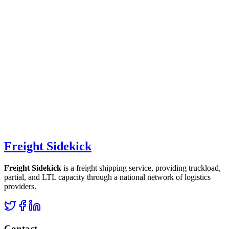
Freight Sidekick
Freight Sidekick
is a freight shipping service, providing truckload,
partial, and LTL capacity through a national network of logistics
providers.
Contact