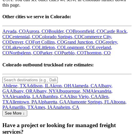
this page.
Other cities we serve in
Colorado
:
Arvada
,
CO
Aurora
,
CO
Boulder
,
CO
Broomfield
,
CO
Castle Rock
,
CO
Centennial
,
CO
Colorado Springs
,
CO
Commerce City
,
CO
Denver
,
CO
Fort Collins
,
CO
Grand Junction
,
CO
Greeley
,
CO
Lakewood
,
CO
Littleton
,
CO
Longmont
,
CO
Loveland
,
CO
Northglenn
,
CO
Parker
,
CO
Pueblo
,
CO
Thornton
,
CO
Colorado
outbound truckload rate estimates:
Abilene
,
TX
Addison
,
IL
Akron
,
OH
Alameda
,
CA
Albany
,
GA
Albany
,
OR
Albany
,
NY
Albuquerque
,
NM
Alexandria
,
VA
Alexandria
,
LA
Alhambra
,
CA
Aliso Viejo
,
CA
Allen
,
TX
Allentown
,
PA
Alpharetta
,
GA
Altamonte Springs
,
FL
Altoona
,
PA
Amarillo
,
TX
Ames
,
IA
Anaheim
,
CA
See More ↓
Have a project or looking for managed freight
services?