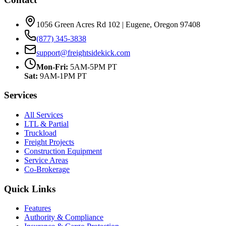
1056 Green Acres Rd 102 | Eugene, Oregon 97408
(877) 345-3838
support@freightsidekick.com
Mon-Fri:
5AM-5PM PT
Sat:
9AM-1PM PT
Services
All Services
LTL & Partial
Truckload
Freight Projects
Construction Equipment
Service Areas
Co-Brokerage
Quick Links
Features
Authority & Compliance