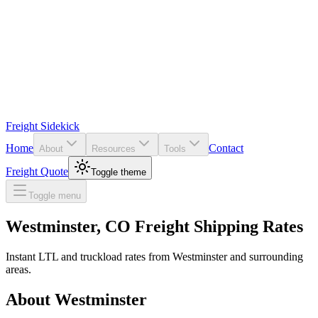
Freight Sidekick
Home
Contact
About
Resources
Tools
Freight Quote
Toggle theme
Toggle menu
Westminster
,
CO
Freight Shipping Rates
Instant LTL and truckload rates from
Westminster
and surrounding
areas.
About
Westminster