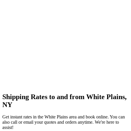
Shipping Rates to and from
White Plains
,
NY
Get instant rates in the
White Plains
area and book online. You can
also call or email your quotes and orders anytime. We're here to
assist!