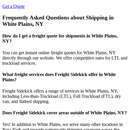
Get a Quote
Frequently Asked Questions about Shipping in
White Plains
,
NY
How do I get a freight quote for shipments in
White Plains
,
NY
?
You can get instant online freight quotes for
White Plains
,
NY
directly through our website. We offer competitive rates for LTL and
truckload services.
What freight services does Freight Sidekick offer in
White
Plains
?
Freight Sidekick offers a range of services in
White Plains
,
NY
,
including Less-than-Truckload (LTL), Full Truckload (FTL), dry
van, and flatbed shipping.
Does Freight Sidekick cover areas outside of
White Plains
,
NY
?
Yes! In addition to
White Plains
, we serve many other locations in
New York
and provide nationwide shipping coverage across the