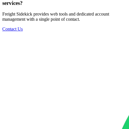
services?
Freight Sidekick provides web tools and dedicated account
management with a single point of contact.
Contact Us