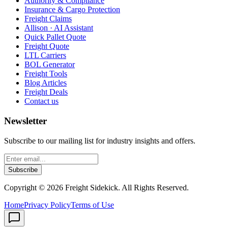
Authority & Compliance
Insurance & Cargo Protection
Freight Claims
Allison · AI Assistant
Quick Pallet Quote
Freight Quote
LTL Carriers
BOL Generator
Freight Tools
Blog Articles
Freight Deals
Contact us
Newsletter
Subscribe to our mailing list for industry insights and offers.
Subscribe
Copyright ©
2026
Freight Sidekick. All Rights Reserved.
Home
Privacy Policy
Terms of Use