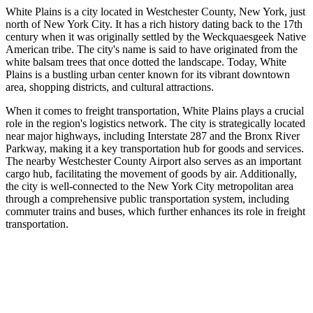
White Plains is a city located in Westchester County, New York, just
north of New York City. It has a rich history dating back to the 17th
century when it was originally settled by the Weckquaesgeek Native
American tribe. The city's name is said to have originated from the
white balsam trees that once dotted the landscape. Today, White
Plains is a bustling urban center known for its vibrant downtown
area, shopping districts, and cultural attractions.
When it comes to freight transportation, White Plains plays a crucial
role in the region's logistics network. The city is strategically located
near major highways, including Interstate 287 and the Bronx River
Parkway, making it a key transportation hub for goods and services.
The nearby Westchester County Airport also serves as an important
cargo hub, facilitating the movement of goods by air. Additionally,
the city is well-connected to the New York City metropolitan area
through a comprehensive public transportation system, including
commuter trains and buses, which further enhances its role in freight
transportation.