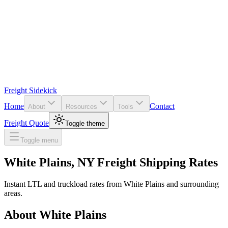
Freight Sidekick
Home
Contact
About
Resources
Tools
Freight Quote
Toggle theme
Toggle menu
White Plains
,
NY
Freight Shipping Rates
Instant LTL and truckload rates from
White Plains
and surrounding
areas.
About
White Plains