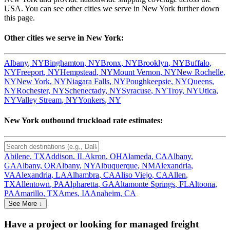
USA. You can see other cities we serve in
New York
further down
this page.
Other cities we serve in
New York
:
Albany
,
NY
Binghamton
,
NY
Bronx
,
NY
Brooklyn
,
NY
Buffalo
,
NY
Freeport
,
NY
Hempstead
,
NY
Mount Vernon
,
NY
New Rochelle
,
NY
New York
,
NY
Niagara Falls
,
NY
Poughkeepsie
,
NY
Queens
,
NY
Rochester
,
NY
Schenectady
,
NY
Syracuse
,
NY
Troy
,
NY
Utica
,
NY
Valley Stream
,
NY
Yonkers
,
NY
New York
outbound truckload rate estimates:
Abilene
,
TX
Addison
,
IL
Akron
,
OH
Alameda
,
CA
Albany
,
GA
Albany
,
OR
Albany
,
NY
Albuquerque
,
NM
Alexandria
,
VA
Alexandria
,
LA
Alhambra
,
CA
Aliso Viejo
,
CA
Allen
,
TX
Allentown
,
PA
Alpharetta
,
GA
Altamonte Springs
,
FL
Altoona
,
PA
Amarillo
,
TX
Ames
,
IA
Anaheim
,
CA
See More ↓
Have a project or looking for managed freight