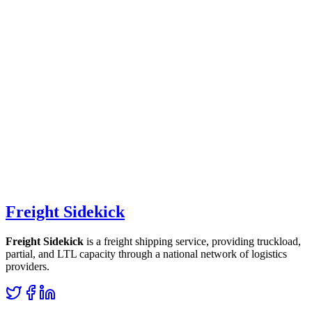
Freight Sidekick
Freight Sidekick
is a freight shipping service, providing truckload,
partial, and LTL capacity through a national network of logistics
providers.