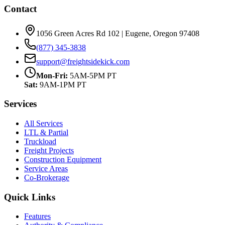
Contact
1056 Green Acres Rd 102 | Eugene, Oregon 97408
(877) 345-3838
support@freightsidekick.com
Mon-Fri:
5AM-5PM PT
Sat:
9AM-1PM PT
Services
All Services
LTL & Partial
Truckload
Freight Projects
Construction Equipment
Service Areas
Co-Brokerage
Quick Links
Features