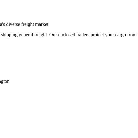
na
's diverse freight market.
hipping general freight. Our enclosed trailers protect your cargo from
ngton