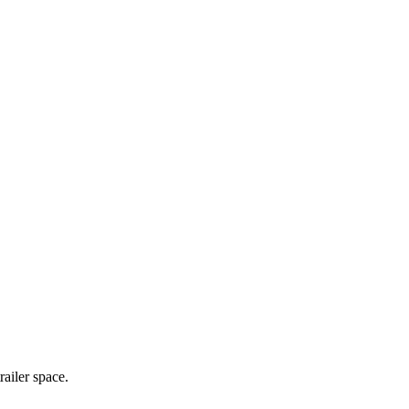
railer space.