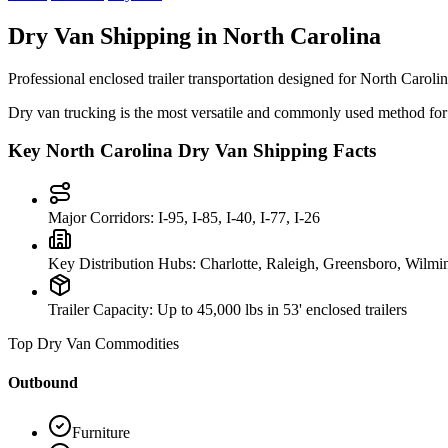
Dry Van Shipping in
North Carolina
Professional enclosed trailer transportation designed for
North Caroli
Dry van trucking is the most versatile and commonly used method for s
Key
North Carolina
Dry Van Shipping Facts
Major Corridors:
I-95, I-85, I-40, I-77, I-26
Key Distribution Hubs:
Charlotte, Raleigh, Greensboro, Wilmi
Trailer Capacity:
Up to 45,000 lbs in 53' enclosed trailers
Top Dry Van Commodities
Outbound
Furniture