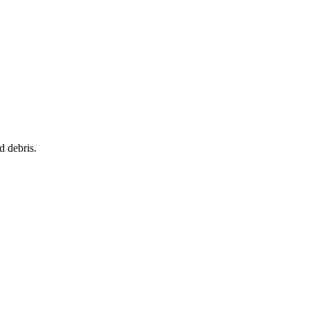
d debris.