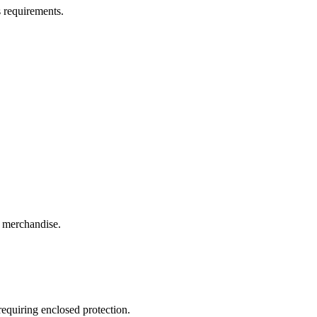
s requirements.
l merchandise.
requiring enclosed protection.