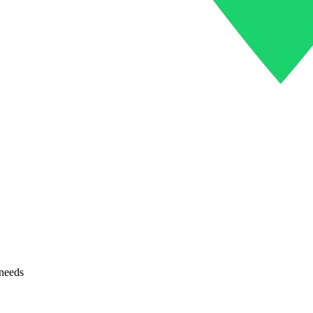
 needs