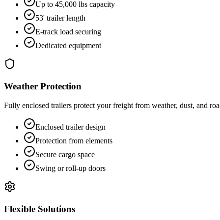
Up to 45,000 lbs capacity
53' trailer length
E-track load securing
Dedicated equipment
Weather Protection
Fully enclosed trailers protect your freight from weather, dust, and roa
Enclosed trailer design
Protection from elements
Secure cargo space
Swing or roll-up doors
Flexible Solutions