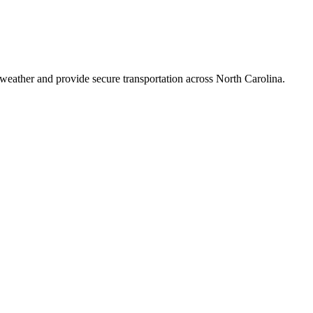
 weather and provide secure transportation across
North Carolina
.