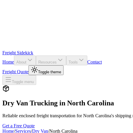
Freight Sidekick
Home
Contact
About
Resources
Tools
Freight Quote
Toggle theme
Toggle menu
Dry Van Trucking in
North Carolina
Reliable enclosed freight transportation for
North Carolina
's shipping
Get a Free Quote
Home
/
Services
/
Dry Van
/
North Carolina