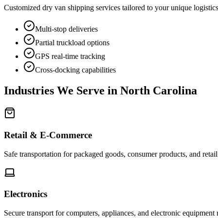
Customized dry van shipping services tailored to your unique logistic
Multi-stop deliveries
Partial truckload options
GPS real-time tracking
Cross-docking capabilities
Industries We Serve in
North Carolina
Retail & E-Commerce
Safe transportation for packaged goods, consumer products, and retai
Electronics
Secure transport for computers, appliances, and electronic equipment 