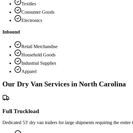
Textiles
Consumer Goods
Electronics
Inbound
Retail Merchandise
Household Goods
Industrial Supplies
Apparel
Our Dry Van Services in
North Carolina
Full Truckload
Dedicated 53' dry van trailers for large shipments requiring the entire t