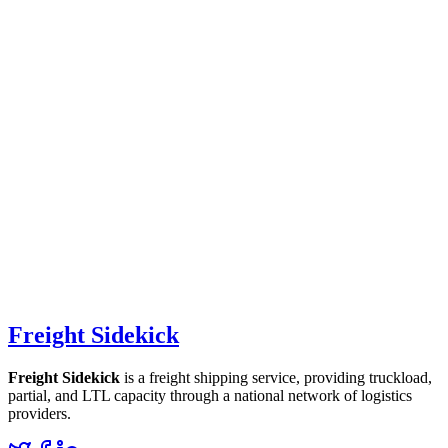
Freight Sidekick
Freight Sidekick
is a freight shipping service, providing truckload,
partial, and LTL capacity through a national network of logistics
providers.