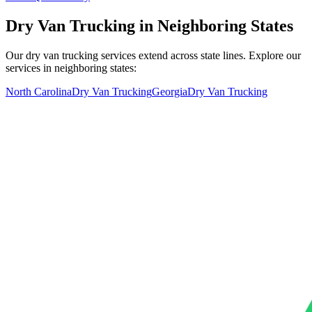
Dry Van Trucking in Neighboring States
Our dry van trucking services extend across state lines. Explore our
services in neighboring states:
North Carolina
Dry Van Trucking
Georgia
Dry Van Trucking