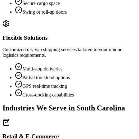
Secure cargo space
Swing or roll-up doors
Flexible Solutions
Customized dry van shipping services tailored to your unique
logistics requirements.
Multi-stop deliveries
Partial truckload options
GPS real-time tracking
Cross-docking capabilities
Industries We Serve in
South Carolina
Retail & E-Commerce