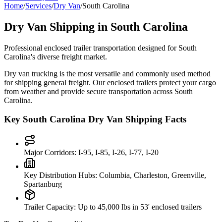
Home
/
Services
/
Dry Van
/
South Carolina
Dry Van Shipping in
South Carolina
Professional enclosed trailer transportation designed for
South
Carolina
's diverse freight market.
Dry van trucking is the most versatile and commonly used method
for shipping general freight. Our enclosed trailers protect your cargo
from weather and provide secure transportation across
South
Carolina
.
Key
South Carolina
Dry Van Shipping Facts
Major Corridors:
I-95, I-85, I-26, I-77, I-20
Key Distribution Hubs:
Columbia, Charleston, Greenville,
Spartanburg
Trailer Capacity:
Up to 45,000 lbs in 53' enclosed trailers