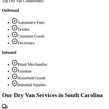
Top Dry Van Commodities
Outbound
Automotive Parts
Textiles
Consumer Goods
Electronics
Inbound
Retail Merchandise
Furniture
Household Goods
Industrial Supplies
Our Dry Van Services in
South Carolina