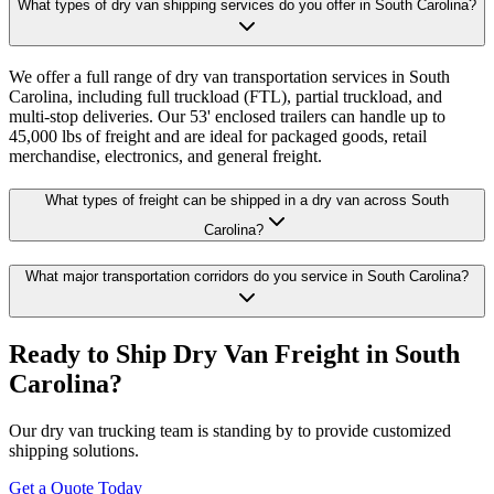
What types of dry van shipping services do you offer in South Carolina?
We offer a full range of dry van transportation services in South
Carolina, including full truckload (FTL), partial truckload, and
multi-stop deliveries. Our 53' enclosed trailers can handle up to
45,000 lbs of freight and are ideal for packaged goods, retail
merchandise, electronics, and general freight.
What types of freight can be shipped in a dry van across South
Carolina?
What major transportation corridors do you service in South Carolina?
Ready to Ship Dry Van Freight in
South
Carolina
?
Our dry van trucking team is standing by to provide customized
shipping solutions.
Get a Quote Today