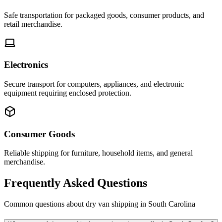
Safe transportation for packaged goods, consumer products, and
retail merchandise.
Electronics
Secure transport for computers, appliances, and electronic
equipment requiring enclosed protection.
Consumer Goods
Reliable shipping for furniture, household items, and general
merchandise.
Frequently Asked Questions
Common questions about dry van shipping in
South Carolina