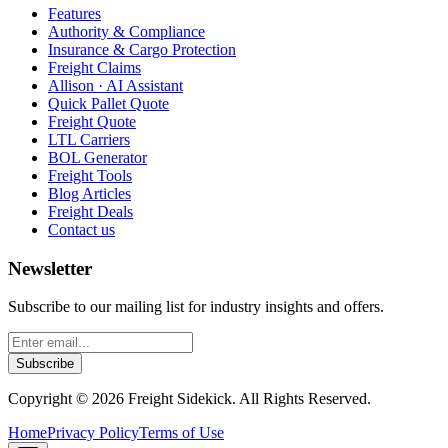
Features
Authority & Compliance
Insurance & Cargo Protection
Freight Claims
Allison · AI Assistant
Quick Pallet Quote
Freight Quote
LTL Carriers
BOL Generator
Freight Tools
Blog Articles
Freight Deals
Contact us
Newsletter
Subscribe to our mailing list for industry insights and offers.
Subscribe
Copyright ©
2026
Freight Sidekick. All Rights Reserved.
Home
Privacy Policy
Terms of Use