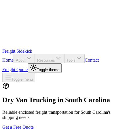
Freight Sidekick
Home
Contact
About
Resources
Tools
Freight Quote
Toggle theme
Toggle menu
Dry Van Trucking in
South Carolina
Reliable enclosed freight transportation for
South Carolina
's
shipping needs
Get a Free Quote