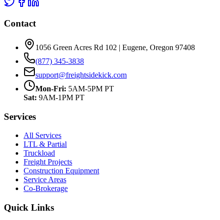
Contact
1056 Green Acres Rd 102 | Eugene, Oregon 97408
(877) 345-3838
support@freightsidekick.com
Mon-Fri:
5AM-5PM PT
Sat:
9AM-1PM PT
Services
All Services
LTL & Partial
Truckload
Freight Projects
Construction Equipment
Service Areas
Co-Brokerage
Quick Links