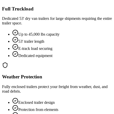
Full Truckload
Dedicated 53' dry van trailers for large shipments requiring the entire
trailer space.
Up to 45,000 lbs capacity
53' trailer length
E-track load securing
Dedicated equipment
Weather Protection
Fully enclosed trailers protect your freight from weather, dust, and
road debris.
Enclosed trailer design
Protection from elements