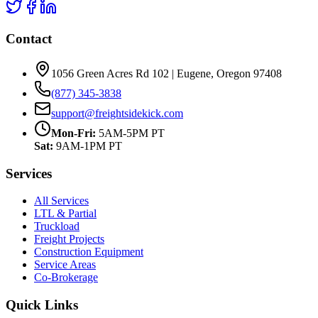
Contact
1056 Green Acres Rd 102 | Eugene, Oregon 97408
(877) 345-3838
support@freightsidekick.com
Mon-Fri:
5AM-5PM PT
Sat:
9AM-1PM PT
Services
All Services
LTL & Partial
Truckload
Freight Projects
Construction Equipment
Service Areas
Co-Brokerage
Quick Links