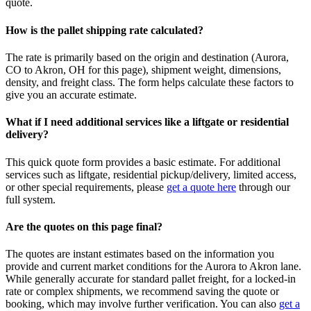
quote.
How is the pallet shipping rate calculated?
The rate is primarily based on the origin and destination (
Aurora
,
CO
to
Akron
,
OH
for this page), shipment weight, dimensions,
density, and freight class. The form helps calculate these factors to
give you an accurate estimate.
What if I need additional services like a liftgate or residential
delivery?
This quick quote form provides a basic estimate. For additional
services such as liftgate, residential pickup/delivery, limited access,
or other special requirements, please
get a quote here
through our
full system.
Are the quotes on this page final?
The quotes are instant estimates based on the information you
provide and current market conditions for the
Aurora
to
Akron
lane.
While generally accurate for standard pallet freight, for a locked-in
rate or complex shipments, we recommend saving the quote or
booking, which may involve further verification. You can also
get a