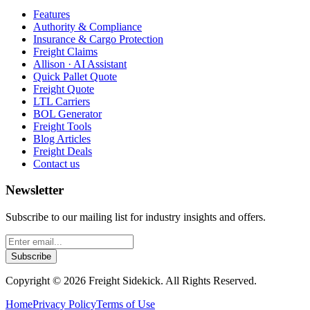
Features
Authority & Compliance
Insurance & Cargo Protection
Freight Claims
Allison · AI Assistant
Quick Pallet Quote
Freight Quote
LTL Carriers
BOL Generator
Freight Tools
Blog Articles
Freight Deals
Contact us
Newsletter
Subscribe to our mailing list for industry insights and offers.
Subscribe
Copyright ©
2026
Freight Sidekick. All Rights Reserved.
Home
Privacy Policy
Terms of Use