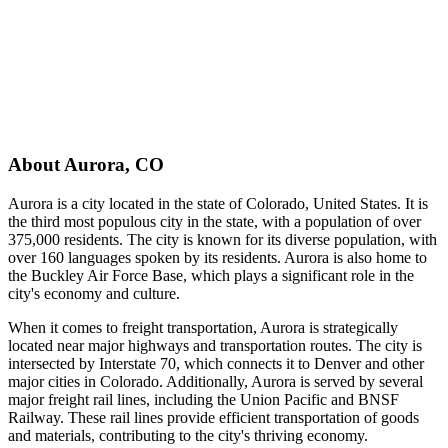
About
Aurora
,
CO
Aurora is a city located in the state of Colorado, United States. It is
the third most populous city in the state, with a population of over
375,000 residents. The city is known for its diverse population, with
over 160 languages spoken by its residents. Aurora is also home to
the Buckley Air Force Base, which plays a significant role in the
city's economy and culture.
When it comes to freight transportation, Aurora is strategically
located near major highways and transportation routes. The city is
intersected by Interstate 70, which connects it to Denver and other
major cities in Colorado. Additionally, Aurora is served by several
major freight rail lines, including the Union Pacific and BNSF
Railway. These rail lines provide efficient transportation of goods
and materials, contributing to the city's thriving economy.