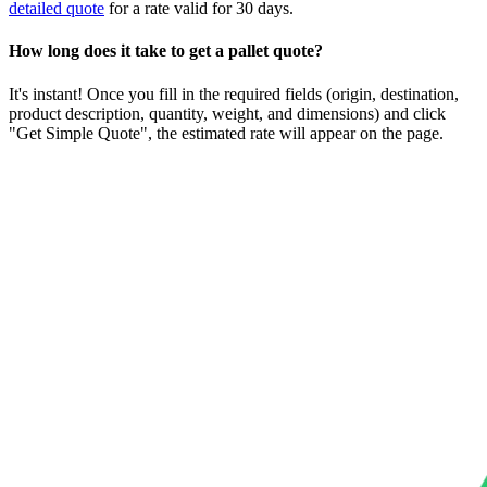
detailed quote
for a rate valid for 30 days.
How long does it take to get a pallet quote?
It's instant! Once you fill in the required fields (origin, destination,
product description, quantity, weight, and dimensions) and click
"Get Simple Quote", the estimated rate will appear on the page.