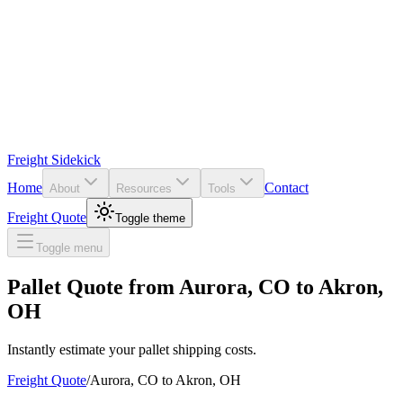
Freight Sidekick
Home
Contact
About
Resources
Tools
Freight Quote
Toggle theme
Toggle menu
Pallet Quote from
Aurora
,
CO
to
Akron
,
OH
Instantly estimate your pallet shipping costs.
Freight Quote
/
Aurora
,
CO
to
Akron
,
OH