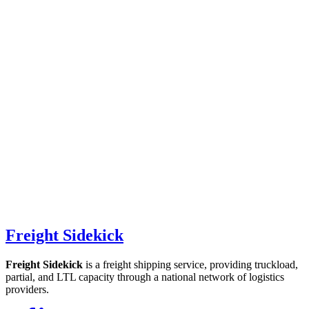
Freight Sidekick
Freight Sidekick
is a freight shipping service, providing truckload,
partial, and LTL capacity through a national network of logistics
providers.