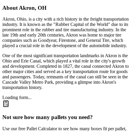
About
Akron
,
OH
Akron, Ohio, is a city with a rich history in the freight transportation
industry. It is known as the "Rubber Capital of the World" due to its
prominent role in the rubber and tire manufacturing industry. In the
late 19th and early 20th centuries, Akron was home to major tire
companies such as Goodyear, Firestone, and General Tire, which
played a crucial role in the development of the automobile industry.
One of the most significant transportation landmarks in Akron is the
Ohio and Erie Canal, which played a vital role in the city's growth
and development. Completed in 1827, the canal connected Akron to
other major cities and served as a key transportation route for goods
and passengers. Today, remnants of the canal can still be seen in the
Cascade Valley Metro Park, providing a glimpse into Akron's
transportation history.
Loading form...
Not sure how many pallets you need?
Use our free Pallet Calculator to see how many boxes fit per pallet,