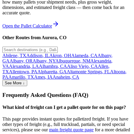
how many pallets your shipment needs, plus gross weight,
dimensions, and estimated freight class — then come back for an
accurate quote.
Open the Pallet Calculator
Other Routes from
Aurora
,
CO
Abilene
,
TX
Addison
,
IL
Akron
,
OH
Alameda
,
CA
Albany
,
GA
Albany
,
OR
Albany
,
NY
Albuquerque
,
NM
Alexandria
,
VA
Alexandria
,
LA
Alhambra
,
CA
Aliso Viejo
,
CA
Allen
,
TX
Allentown
,
PA
Alpharetta
,
GA
Altamonte Springs
,
FL
Altoona
,
PA
Amarillo
,
TX
Ames
,
IA
Anaheim
,
CA
See More ↓
Frequently Asked Questions (FAQ)
What kind of freight can I get a pallet quote for on this page?
This page provides instant quotes for palletized freight. If you have
other types of freight (e.g., full truckload, partials, or need special
services), please use our
main freight quote page
for a more detailed