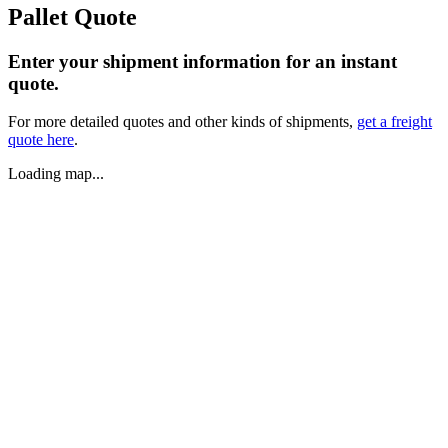
Pallet Quote
Enter your shipment information for an instant
quote.
For more detailed quotes and other kinds of shipments,
get a freight
quote here
.
Loading map...