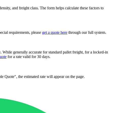
nsity, and freight class. The form helps calculate these factors to
pecial requirements, please
get a quote here
through our full system.
. While generally accurate for standard pallet freight, for a locked-in
quote
for a rate valid for 30 days.
mple Quote", the estimated rate will appear on the page.