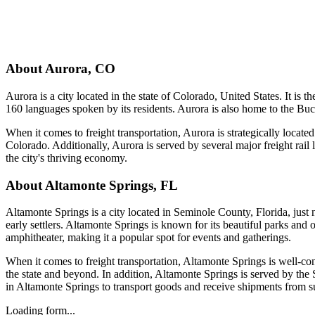
About
Aurora
,
CO
Aurora is a city located in the state of Colorado, United States. It is 
160 languages spoken by its residents. Aurora is also home to the Buck
When it comes to freight transportation, Aurora is strategically locate
Colorado. Additionally, Aurora is served by several major freight rail 
the city's thriving economy.
About
Altamonte Springs
,
FL
Altamonte Springs is a city located in Seminole County, Florida, just
early settlers. Altamonte Springs is known for its beautiful parks and 
amphitheater, making it a popular spot for events and gatherings.
When it comes to freight transportation, Altamonte Springs is well-con
the state and beyond. In addition, Altamonte Springs is served by th
in Altamonte Springs to transport goods and receive shipments from sup
Loading form...