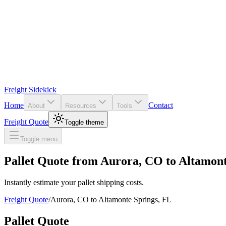
Freight Sidekick
Home
Contact
About
Resources
Tools
Freight Quote
Toggle theme
Toggle menu
Pallet Quote from
Aurora
,
CO
to
Altamont
Instantly estimate your pallet shipping costs.
Freight Quote
/
Aurora
,
CO
to
Altamonte Springs
,
FL
Pallet Quote