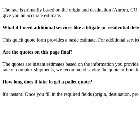
The rate is primarily based on the origin and destination (
Aurora
,
CO
give you an accurate estimate.
What if I need additional services like a liftgate or residential del
This quick quote form provides a basic estimate. For additional services
Are the quotes on this page final?
The quotes are instant estimates based on the information you provide
rate or complex shipments, we recommend saving the quote or booking
How long does it take to get a pallet quote?
It's instant! Once you fill in the required fields (origin, destination,