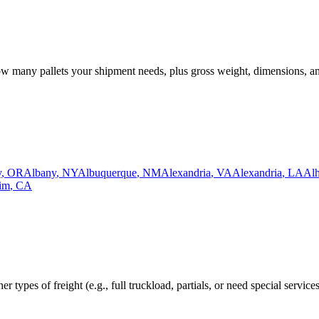
how many pallets your shipment needs, plus gross weight, dimensions, a
y
,
OR
Albany
,
NY
Albuquerque
,
NM
Alexandria
,
VA
Alexandria
,
LA
Al
im
,
CA
r types of freight (e.g., full truckload, partials, or need special service