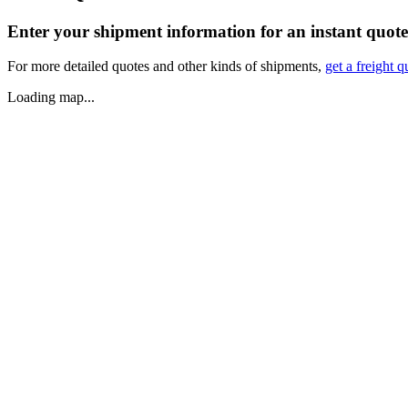
Enter your shipment information for an instant quote
For more detailed quotes and other kinds of shipments,
get a freight q
Loading map...