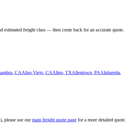
nd estimated freight class — then come back for an accurate quote.
hambra
,
CA
Aliso Viejo
,
CA
Allen
,
TX
Allentown
,
PA
Alpharetta
,
s), please use our
main freight quote page
for a more detailed quote.