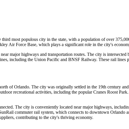
the third most populous city in the state, with a population of over 375,0
ley Air Force Base, which plays a significant role in the city's econom
d near major highways and transportation routes. The city is intersected 
lines, including the Union Pacific and BNSF Railway. These rail lines pr
 north of Orlando. The city was originally settled in the 19th century
outdoor recreational activities, including the popular Cranes Roost Park
nected. The city is conveniently located near major highways, including
e SunRail commuter rail system, which connects to downtown Orlando and 
pliers, contributing to the city's thriving economy.