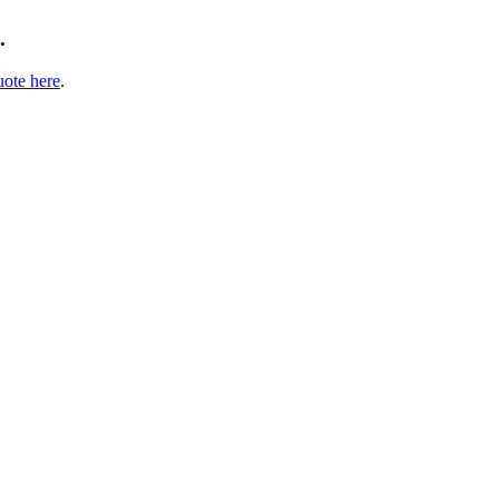
.
uote here
.