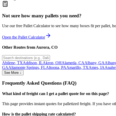
Not sure how many pallets you need?
Use our free Pallet Calculator to see how many boxes fit per pallet, 
Open the Pallet Calculator
Other Routes from
Aurora
,
CO
Abilene
,
TX
Addison
,
IL
Akron
,
OH
Alameda
,
CA
Albany
,
GA
Alban
GA
Altamonte Springs
,
FL
Altoona
,
PA
Amarillo
,
TX
Ames
,
IA
Anahe
See More ↓
Frequently Asked Questions (FAQ)
What kind of freight can I get a pallet quote for on this page?
This page provides instant quotes for palletized freight. If you have othe
How is the pallet shipping rate calculated?