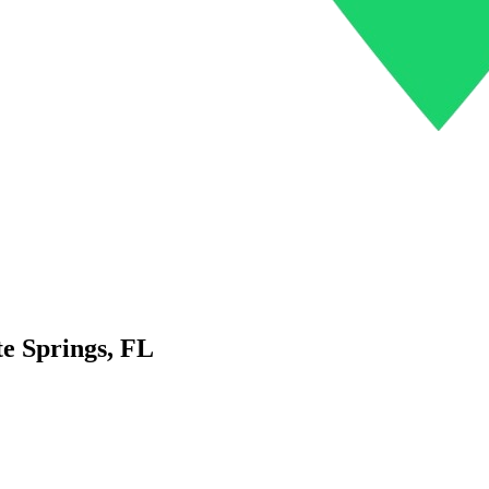
e Springs
,
FL