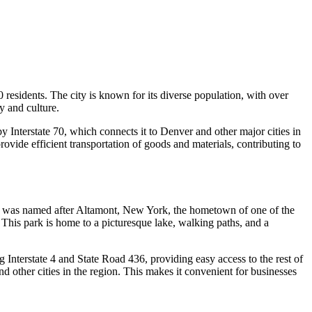
00 residents. The city is known for its diverse population, with over
y and culture.
by Interstate 70, which connects it to Denver and other major cities in
ovide efficient transportation of goods and materials, contributing to
 and was named after Altamont, New York, the hometown of one of the
. This park is home to a picturesque lake, walking paths, and a
 Interstate 4 and State Road 436, providing easy access to the rest of
other cities in the region. This makes it convenient for businesses