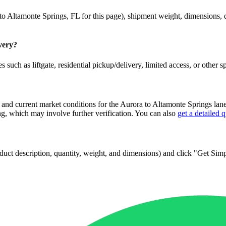
to
Altamonte Springs
,
FL
for this page), shipment weight, dimensions, de
ivery?
 such as liftgate, residential pickup/delivery, limited access, or other s
 and current market conditions for the
Aurora
to
Altamonte Springs
lane
, which may involve further verification. You can also
get a detailed 
 product description, quantity, weight, and dimensions) and click "Get Si