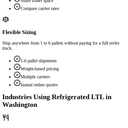
Share trailer space
Compare carrier rates
Flexible Sizing
Ship anywhere from 1 to 6 pallets without paying for a full reefer
truck.
1-6 pallet shipments
Weight-based pricing
Multiple carriers
Instant online quotes
Industries Using Refrigerated LTL in
Washington