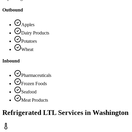
Outbound
Apples
Dairy Products
Potatoes
Wheat
Inbound
Pharmaceuticals
Frozen Foods
Seafood
Meat Products
Refrigerated LTL Services in
Washington