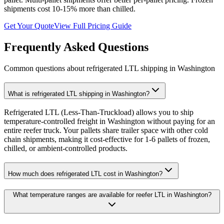
shipments cost 10-15% more than chilled.
Get Your Quote
View Full Pricing Guide
Frequently Asked Questions
Common questions about refrigerated LTL shipping in
Washington
What is refrigerated LTL shipping in Washington?
Refrigerated LTL (Less-Than-Truckload) allows you to ship
temperature-controlled freight in Washington without paying for an
entire reefer truck. Your pallets share trailer space with other cold
chain shipments, making it cost-effective for 1-6 pallets of frozen,
chilled, or ambient-controlled products.
How much does refrigerated LTL cost in Washington?
What temperature ranges are available for reefer LTL in Washington?