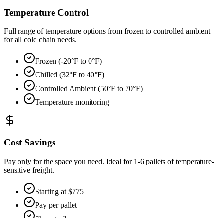
Temperature Control
Full range of temperature options from frozen to controlled ambient
for all cold chain needs.
Frozen (-20°F to 0°F)
Chilled (32°F to 40°F)
Controlled Ambient (50°F to 70°F)
Temperature monitoring
Cost Savings
Pay only for the space you need. Ideal for 1-6 pallets of temperature-
sensitive freight.
Starting at $775
Pay per pallet