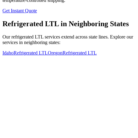
temperature-controlled shipping.
Get Instant Quote
Refrigerated LTL in Neighboring States
Our refrigerated LTL services extend across state lines. Explore our
services in neighboring states:
Idaho
Refrigerated LTL
Oregon
Refrigerated LTL