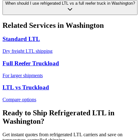
When should I use refrigerated LTL vs a full reefer truck in Washington?
Related Services in
Washington
Standard LTL
Dry freight LTL shipping
Full Reefer Truckload
For larger shipments
LTL vs Truckload
Compare options
Ready to Ship Refrigerated LTL in
Washington
?
Get instant quotes from refrigerated LTL carriers and save on