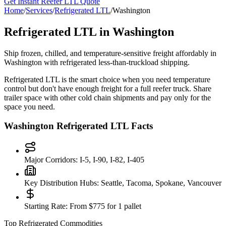
Get Instant Reefer LTL Quote
Home
/
Services
/
Refrigerated LTL
/
Washington
Refrigerated LTL in
Washington
Ship frozen, chilled, and temperature-sensitive freight affordably in
Washington
with refrigerated less-than-truckload shipping.
Refrigerated LTL is the smart choice when you need temperature
control but don't have enough freight for a full reefer truck. Share
trailer space with other cold chain shipments and pay only for the
space you need.
Washington
Refrigerated LTL Facts
Major Corridors:
I-5, I-90, I-82, I-405
Key Distribution Hubs:
Seattle, Tacoma, Spokane, Vancouver
Starting Rate:
From $775 for 1 pallet
Top Refrigerated Commodities