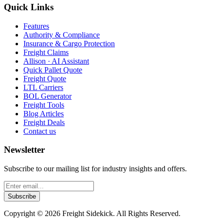
Quick Links
Features
Authority & Compliance
Insurance & Cargo Protection
Freight Claims
Allison · AI Assistant
Quick Pallet Quote
Freight Quote
LTL Carriers
BOL Generator
Freight Tools
Blog Articles
Freight Deals
Contact us
Newsletter
Subscribe to our mailing list for industry insights and offers.
Subscribe
Copyright ©
2026
Freight Sidekick. All Rights Reserved.