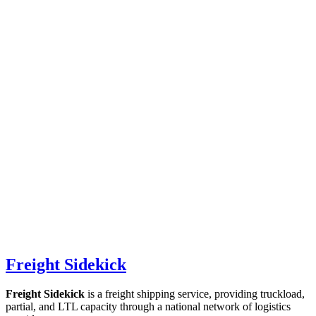
Freight Sidekick
Freight Sidekick
is a freight shipping service, providing truckload,
partial, and LTL capacity through a national network of logistics