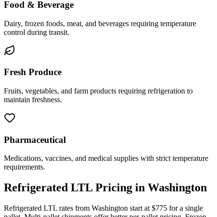
Food & Beverage
Dairy, frozen foods, meat, and beverages requiring temperature
control during transit.
Fresh Produce
Fruits, vegetables, and farm products requiring refrigeration to
maintain freshness.
Pharmaceutical
Medications, vaccines, and medical supplies with strict temperature
requirements.
Refrigerated LTL Pricing in
Washington
Refrigerated LTL rates from
Washington
start at $775 for a single
pallet. Multi-pallet shipments offer better per-pallet pricing. Frozen