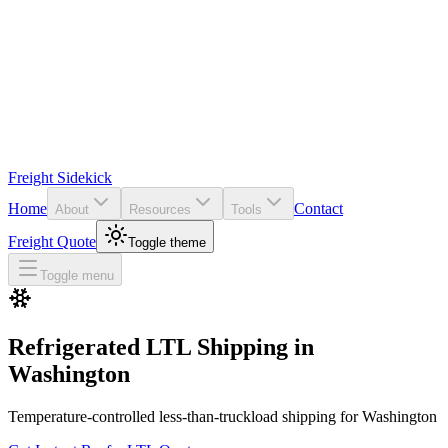
Freight Sidekick
Home
Contact
About
Resources
Tools
Freight Quote
Toggle theme
Toggle menu
Refrigerated LTL Shipping in
Washington
Temperature-controlled less-than-truckload shipping for
Washington