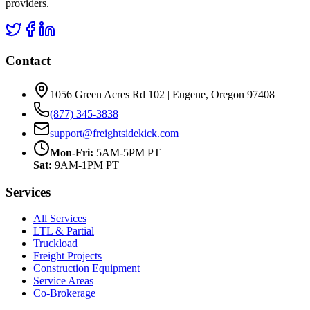
providers.
Contact
1056 Green Acres Rd 102 | Eugene, Oregon 97408
(877) 345-3838
support@freightsidekick.com
Mon-Fri:
5AM-5PM PT
Sat:
9AM-1PM PT
Services
All Services
LTL & Partial
Truckload
Freight Projects
Construction Equipment
Service Areas
Co-Brokerage