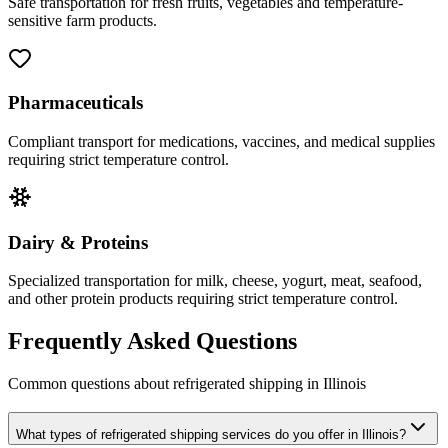
Safe transportation for fresh fruits, vegetables and temperature-
sensitive farm products.
Pharmaceuticals
Compliant transport for medications, vaccines, and medical supplies
requiring strict temperature control.
Dairy & Proteins
Specialized transportation for milk, cheese, yogurt, meat, seafood,
and other protein products requiring strict temperature control.
Frequently Asked Questions
Common questions about refrigerated shipping in
Illinois
What types of refrigerated shipping services do you offer in Illinois?