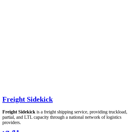
Freight Sidekick
Freight Sidekick
is a freight shipping service, providing truckload,
partial, and LTL capacity through a national network of logistics
providers.