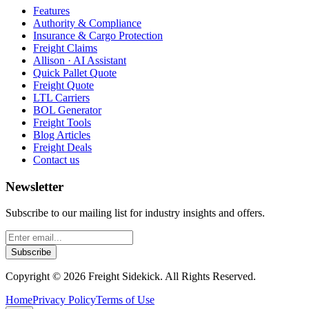
Features
Authority & Compliance
Insurance & Cargo Protection
Freight Claims
Allison · AI Assistant
Quick Pallet Quote
Freight Quote
LTL Carriers
BOL Generator
Freight Tools
Blog Articles
Freight Deals
Contact us
Newsletter
Subscribe to our mailing list for industry insights and offers.
Subscribe
Copyright ©
2026
Freight Sidekick. All Rights Reserved.
Home
Privacy Policy
Terms of Use