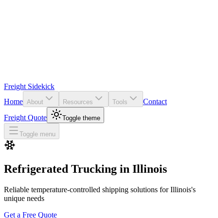
Freight Sidekick
Home
Contact
About
Resources
Tools
Freight Quote
Toggle theme
Toggle menu
Refrigerated Trucking in
Illinois
Reliable temperature-controlled shipping solutions for
Illinois
's
unique needs
Get a Free Quote