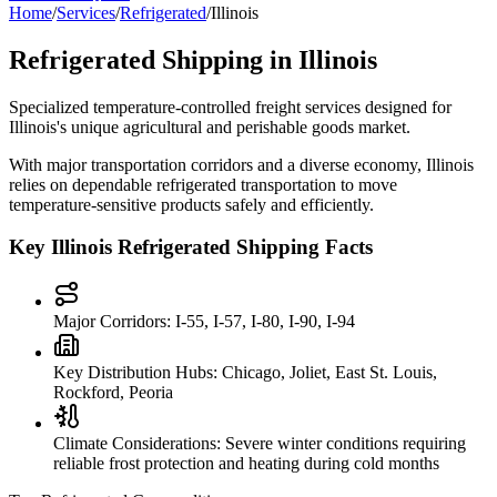
Home
/
Services
/
Refrigerated
/
Illinois
Refrigerated Shipping in
Illinois
Specialized temperature-controlled freight services designed for
Illinois
's unique agricultural and perishable goods market.
With major transportation corridors and a diverse economy,
Illinois
relies on dependable refrigerated transportation to move
temperature-sensitive products safely and efficiently.
Key
Illinois
Refrigerated Shipping Facts
Major Corridors:
I-55, I-57, I-80, I-90, I-94
Key Distribution Hubs:
Chicago, Joliet, East St. Louis,
Rockford, Peoria
Climate Considerations:
Severe winter conditions requiring
reliable frost protection and heating during cold months