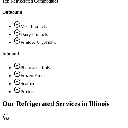
Top Refrigerated Commodities
Outbound
Meat Products
Dairy Products
Fruits & Vegetables
Inbound
Pharmaceuticals
Frozen Foods
Seafood
Produce
Our Refrigerated Services in
Illinois