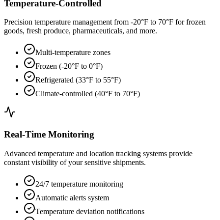
Temperature-Controlled
Precision temperature management from -20°F to 70°F for frozen
goods, fresh produce, pharmaceuticals, and more.
Multi-temperature zones
Frozen (-20°F to 0°F)
Refrigerated (33°F to 55°F)
Climate-controlled (40°F to 70°F)
Real-Time Monitoring
Advanced temperature and location tracking systems provide
constant visibility of your sensitive shipments.
24/7 temperature monitoring
Automatic alerts system
Temperature deviation notifications