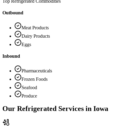
Top Refrigerated Commodities
Outbound
Meat Products
Dairy Products
Eggs
Inbound
Pharmaceuticals
Frozen Foods
Seafood
Produce
Our Refrigerated Services in
Iowa