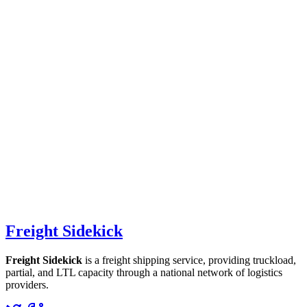
Freight Sidekick
Freight Sidekick
is a freight shipping service, providing truckload,
partial, and LTL capacity through a national network of logistics
providers.