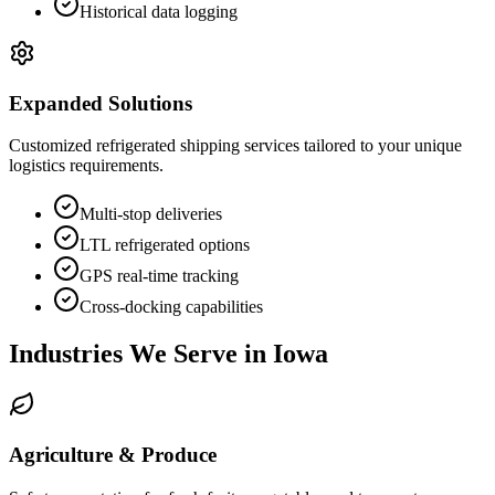
Historical data logging
Expanded Solutions
Customized refrigerated shipping services tailored to your unique
logistics requirements.
Multi-stop deliveries
LTL refrigerated options
GPS real-time tracking
Cross-docking capabilities
Industries We Serve in
Iowa
Agriculture & Produce