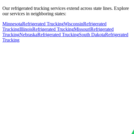
Our refrigerated trucking services extend across state lines. Explore
our services in neighboring states:
Minnesota
Refrigerated Trucking
Wisconsin
Refrigerated
Trucking
Illinois
Refrigerated Trucking
Missouri
Refrigerated
Trucking
Nebraska
Refrigerated Trucking
South Dakota
Refrigerated
Trucking