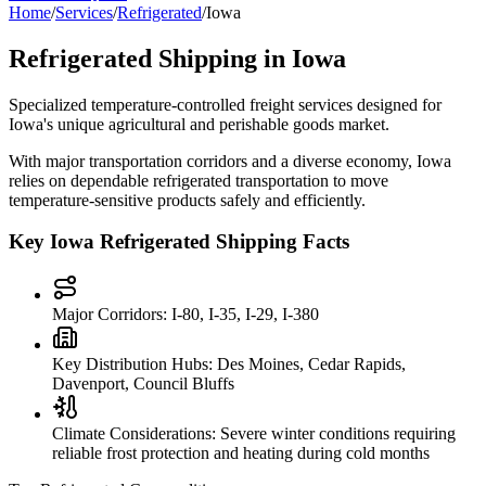
Home
/
Services
/
Refrigerated
/
Iowa
Refrigerated Shipping in
Iowa
Specialized temperature-controlled freight services designed for
Iowa
's unique agricultural and perishable goods market.
With major transportation corridors and a diverse economy,
Iowa
relies on dependable refrigerated transportation to move
temperature-sensitive products safely and efficiently.
Key
Iowa
Refrigerated Shipping Facts
Major Corridors:
I-80, I-35, I-29, I-380
Key Distribution Hubs:
Des Moines, Cedar Rapids,
Davenport, Council Bluffs
Climate Considerations:
Severe winter conditions requiring
reliable frost protection and heating during cold months