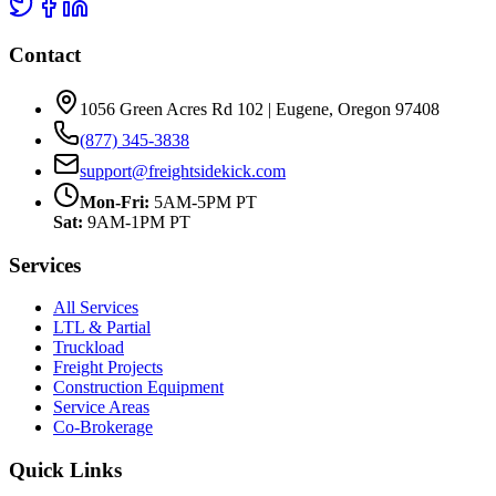
Contact
1056 Green Acres Rd 102 | Eugene, Oregon 97408
(877) 345-3838
support@freightsidekick.com
Mon-Fri:
5AM-5PM PT
Sat:
9AM-1PM PT
Services
All Services
LTL & Partial
Truckload
Freight Projects
Construction Equipment
Service Areas
Co-Brokerage
Quick Links