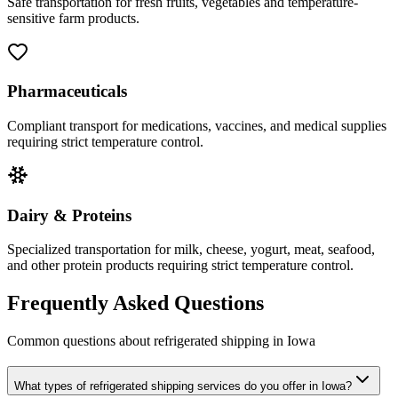
Safe transportation for fresh fruits, vegetables and temperature-
sensitive farm products.
Pharmaceuticals
Compliant transport for medications, vaccines, and medical supplies
requiring strict temperature control.
Dairy & Proteins
Specialized transportation for milk, cheese, yogurt, meat, seafood,
and other protein products requiring strict temperature control.
Frequently Asked Questions
Common questions about refrigerated shipping in
Iowa
What types of refrigerated shipping services do you offer in Iowa?