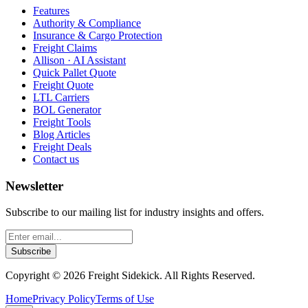
Features
Authority & Compliance
Insurance & Cargo Protection
Freight Claims
Allison · AI Assistant
Quick Pallet Quote
Freight Quote
LTL Carriers
BOL Generator
Freight Tools
Blog Articles
Freight Deals
Contact us
Newsletter
Subscribe to our mailing list for industry insights and offers.
Subscribe
Copyright ©
2026
Freight Sidekick. All Rights Reserved.
Home
Privacy Policy
Terms of Use