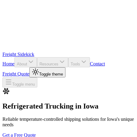
Freight Sidekick
Home
Contact
About
Resources
Tools
Freight Quote
Toggle theme
Toggle menu
Refrigerated Trucking in
Iowa
Reliable temperature-controlled shipping solutions for
Iowa
's unique
needs
Get a Free Quote