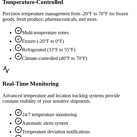
Temperature-Controlled
Precision temperature management from -20°F to 70°F for frozen
goods, fresh produce, pharmaceuticals, and more.
Multi-temperature zones
Frozen (-20°F to 0°F)
Refrigerated (33°F to 55°F)
Climate-controlled (40°F to 70°F)
Real-Time Monitoring
Advanced temperature and location tracking systems provide
constant visibility of your sensitive shipments.
24/7 temperature monitoring
Automatic alerts system
Temperature deviation notifications