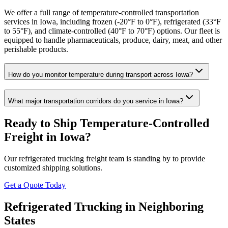
We offer a full range of temperature-controlled transportation
services in Iowa, including frozen (-20°F to 0°F), refrigerated (33°F
to 55°F), and climate-controlled (40°F to 70°F) options. Our fleet is
equipped to handle pharmaceuticals, produce, dairy, meat, and other
perishable products.
How do you monitor temperature during transport across Iowa?
What major transportation corridors do you service in Iowa?
Ready to Ship Temperature-Controlled
Freight in
Iowa
?
Our refrigerated trucking freight team is standing by to provide
customized shipping solutions.
Get a Quote Today
Refrigerated Trucking in Neighboring
States