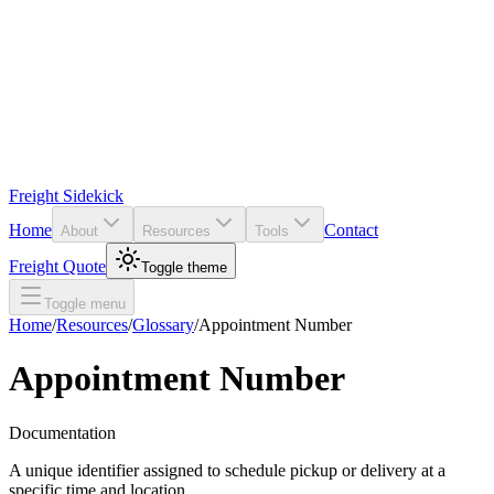
Freight Sidekick
Home
Contact
About
Resources
Tools
Freight Quote
Toggle theme
Toggle menu
Home
/
Resources
/
Glossary
/
Appointment Number
Appointment Number
Documentation
A unique identifier assigned to schedule pickup or delivery at a
specific time and location.