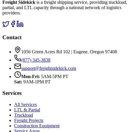
Freight Sidekick
is a freight shipping service, providing truckload,
partial, and LTL capacity through a national network of logistics
providers.
Contact
1056 Green Acres Rd 102 | Eugene, Oregon 97408
(877) 345-3838
support@freightsidekick.com
Mon-Fri:
5AM-5PM PT
Sat:
9AM-1PM PT
Services
All Services
LTL & Partial
Truckload
Freight Projects
Construction Equipment
Service Areas