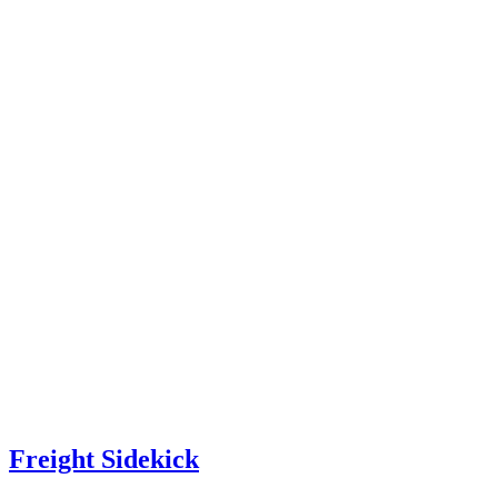
Freight Sidekick