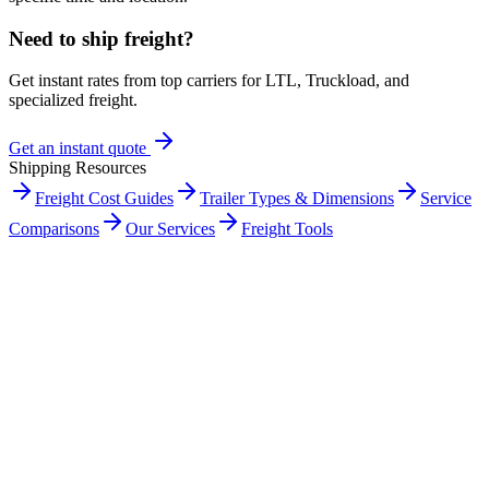
Need to ship freight?
Get instant rates from top carriers for LTL, Truckload, and
specialized freight.
Get an instant quote
Shipping Resources
Freight Cost Guides
Trailer Types & Dimensions
Service
Comparisons
Our Services
Freight Tools