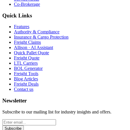
Co-Brokerage
Quick Links
Features
Authority & Compliance
Insurance & Cargo Protection
Freight Claims
Allison · AI Assistant
Quick Pallet Quote
Freight Quote
LTL Carriers
BOL Generator
Freight Tools
Blog Articles
Freight Deals
Contact us
Newsletter
Subscribe to our mailing list for industry insights and offers.
Subscribe