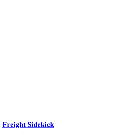
Freight Sidekick