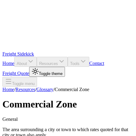
Freight Sidekick
Home
Contact
About
Resources
Tools
Freight Quote
Toggle theme
Toggle menu
Home
/
Resources
/
Glossary
/
Commercial Zone
Commercial Zone
General
The area surrounding a city or town to which rates quoted for that
city or town also apply.