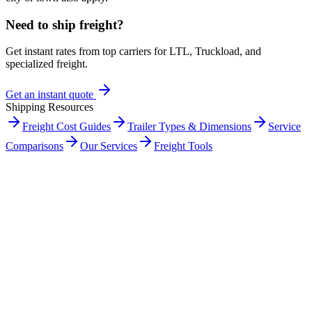
Need to ship freight?
Get instant rates from top carriers for LTL, Truckload, and
specialized freight.
Get an instant quote
Shipping Resources
Freight Cost Guides
Trailer Types & Dimensions
Service
Comparisons
Our Services
Freight Tools