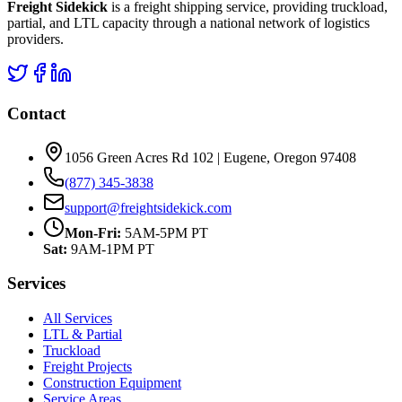
Freight Sidekick
is a freight shipping service, providing truckload,
partial, and LTL capacity through a national network of logistics
providers.
Contact
1056 Green Acres Rd 102 | Eugene, Oregon 97408
(877) 345-3838
support@freightsidekick.com
Mon-Fri:
5AM-5PM PT
Sat:
9AM-1PM PT
Services
All Services
LTL & Partial
Truckload
Freight Projects
Construction Equipment
Service Areas