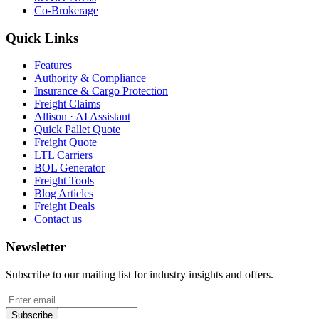
Co-Brokerage
Quick Links
Features
Authority & Compliance
Insurance & Cargo Protection
Freight Claims
Allison · AI Assistant
Quick Pallet Quote
Freight Quote
LTL Carriers
BOL Generator
Freight Tools
Blog Articles
Freight Deals
Contact us
Newsletter
Subscribe to our mailing list for industry insights and offers.
Subscribe