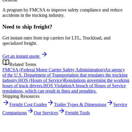
A program by FMCSA to improve safety compliance and reduce
accidents in the trucking industry.
Need to ship freight?
Get instant rates from top carriers for LTL, Truckload, and
specialized freight.
Get an instant quote
Related Terms
FMCSA (Federal Motor Carrier Safety Administration)
An agency
of the U.S. Department of Transportation that regulates the trucking
industry.
HOS (Hours of Service)
Regulations governing the working
hours of truck drivers.
HOS Violation
A breach of Hours of Service
regulations, which can result in fines and penalties.
Shipping Resources
Freight Cost Guides
Trailer Types & Dimensions
Service
Comparisons
Our Services
Freight Tools