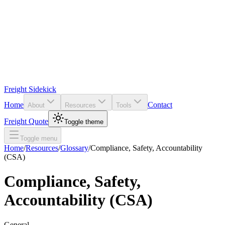
Freight Sidekick
Home
Contact
About
Resources
Tools
Freight Quote
Toggle theme
Toggle menu
Home
/
Resources
/
Glossary
/
Compliance, Safety, Accountability
(CSA)
Compliance, Safety,
Accountability (CSA)
General