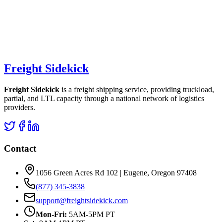
Freight Sidekick
Freight Sidekick
is a freight shipping service, providing truckload,
partial, and LTL capacity through a national network of logistics
providers.
Contact
1056 Green Acres Rd 102 | Eugene, Oregon 97408
(877) 345-3838
support@freightsidekick.com
Mon-Fri:
5AM-5PM PT