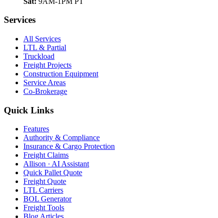
Sat:
9AM-1PM PT
Services
All Services
LTL & Partial
Truckload
Freight Projects
Construction Equipment
Service Areas
Co-Brokerage
Quick Links
Features
Authority & Compliance
Insurance & Cargo Protection
Freight Claims
Allison · AI Assistant
Quick Pallet Quote
Freight Quote
LTL Carriers
BOL Generator
Freight Tools
Blog Articles