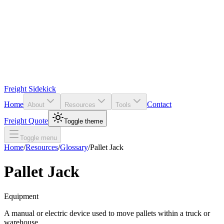
Freight Sidekick
Home
Contact
About
Resources
Tools
Freight Quote
Toggle theme
Toggle menu
Home
/
Resources
/
Glossary
/
Pallet Jack
Pallet Jack
Equipment
A manual or electric device used to move pallets within a truck or
warehouse.