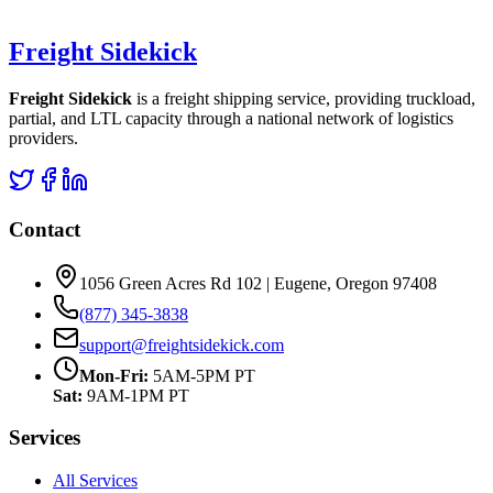
Freight Sidekick
Freight Sidekick
is a freight shipping service, providing truckload,
partial, and LTL capacity through a national network of logistics
providers.
Contact
1056 Green Acres Rd 102 | Eugene, Oregon 97408
(877) 345-3838
support@freightsidekick.com
Mon-Fri:
5AM-5PM PT
Sat:
9AM-1PM PT
Services
All Services