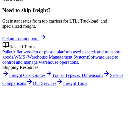
Need to ship freight?
Get instant rates from top carriers for LTL, Truckload, and
specialized freight.
Get an instant quote
Related Terms
Pallet
A flat wooden or plastic platform used to stack and transport
goods.
WMS (Warehouse Management System)
Software used to
control and manage warehouse operations.
Shipping Resources
Freight Cost Guides
Trailer Types & Dimensions
Service
Comparisons
Our Services
Freight Tools