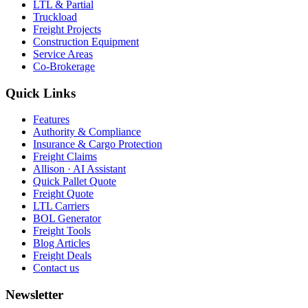
LTL & Partial
Truckload
Freight Projects
Construction Equipment
Service Areas
Co-Brokerage
Quick Links
Features
Authority & Compliance
Insurance & Cargo Protection
Freight Claims
Allison · AI Assistant
Quick Pallet Quote
Freight Quote
LTL Carriers
BOL Generator
Freight Tools
Blog Articles
Freight Deals
Contact us
Newsletter