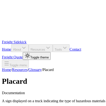
Freight Sidekick
Home
Contact
About
Resources
Tools
Freight Quote
Toggle theme
Toggle menu
Home
/
Resources
/
Glossary
/
Placard
Placard
Documentation
A sign displayed on a truck indicating the type of hazardous materials