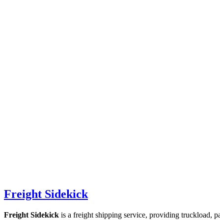
Freight Sidekick
Freight Sidekick
is a freight shipping service, providing truckload, 