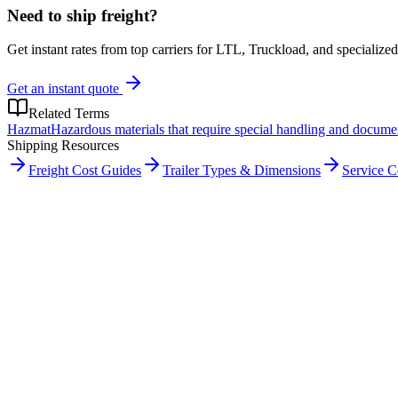
Need to ship freight?
Get instant rates from top carriers for LTL, Truckload, and specialized
Get an instant quote
Related Terms
Hazmat
Hazardous materials that require special handling and docume
Shipping Resources
Freight Cost Guides
Trailer Types & Dimensions
Service 