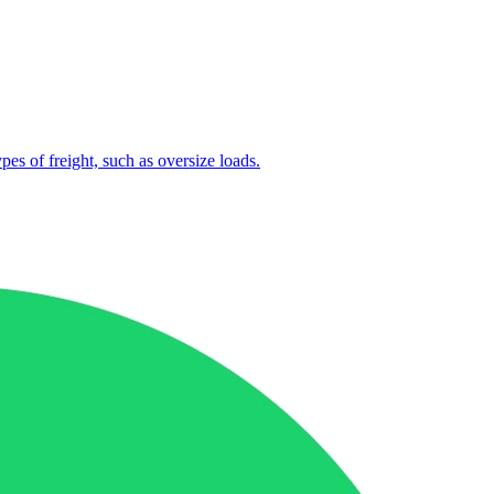
ypes of freight, such as oversize loads.