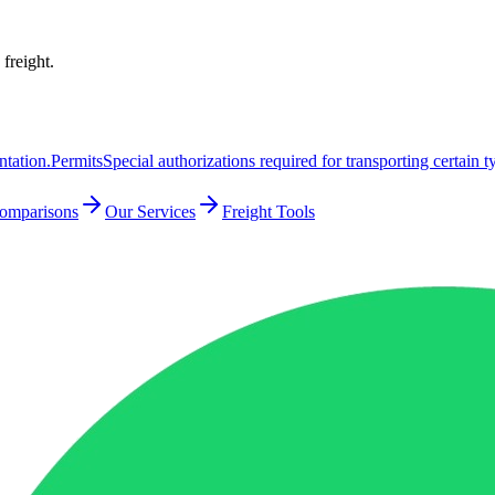
 freight.
ntation.
Permits
Special authorizations required for transporting certain t
Comparisons
Our Services
Freight Tools