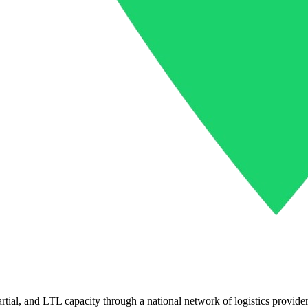
partial, and LTL capacity through a national network of logistics provider