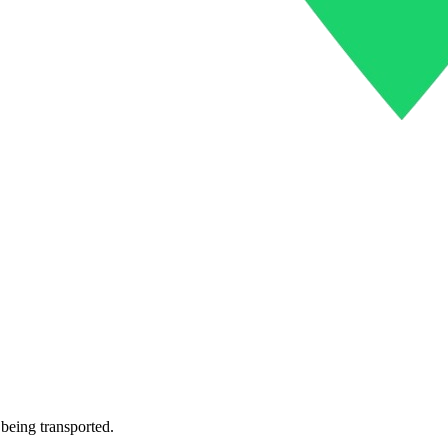
 being transported.