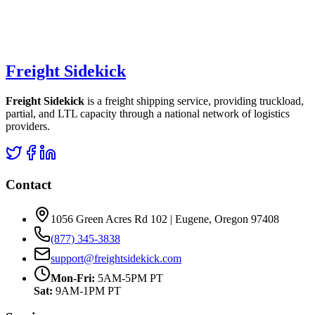
Freight Sidekick
Freight Sidekick
is a freight shipping service, providing truckload,
partial, and LTL capacity through a national network of logistics
providers.
Contact
1056 Green Acres Rd 102 | Eugene, Oregon 97408
(877) 345-3838
support@freightsidekick.com
Mon-Fri:
5AM-5PM PT
Sat:
9AM-1PM PT