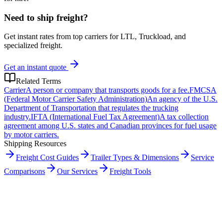
Need to ship freight?
Get instant rates from top carriers for LTL, Truckload, and
specialized freight.
Get an instant quote
Related Terms
Carrier
A person or company that transports goods for a fee.
FMCSA
(Federal Motor Carrier Safety Administration)
An agency of the U.S.
Department of Transportation that regulates the trucking
industry.
IFTA (International Fuel Tax Agreement)
A tax collection
agreement among U.S. states and Canadian provinces for fuel usage
by motor carriers.
Shipping Resources
Freight Cost Guides
Trailer Types & Dimensions
Service
Comparisons
Our Services
Freight Tools