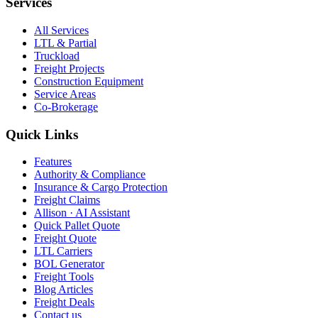
Services
All Services
LTL & Partial
Truckload
Freight Projects
Construction Equipment
Service Areas
Co-Brokerage
Quick Links
Features
Authority & Compliance
Insurance & Cargo Protection
Freight Claims
Allison · AI Assistant
Quick Pallet Quote
Freight Quote
LTL Carriers
BOL Generator
Freight Tools
Blog Articles
Freight Deals
Contact us