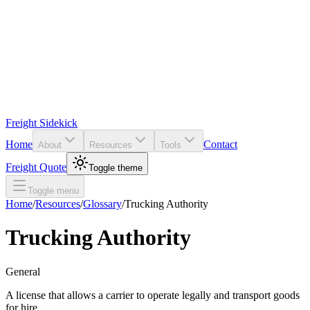
Freight Sidekick
Home
Contact
About
Resources
Tools
Freight Quote
Toggle theme
Toggle menu
Home
/
Resources
/
Glossary
/
Trucking Authority
Trucking Authority
General
A license that allows a carrier to operate legally and transport goods
for hire.