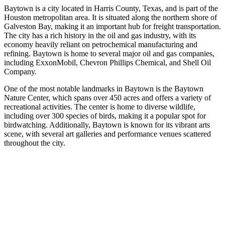
Baytown is a city located in Harris County, Texas, and is part of the
Houston metropolitan area. It is situated along the northern shore of
Galveston Bay, making it an important hub for freight transportation.
The city has a rich history in the oil and gas industry, with its
economy heavily reliant on petrochemical manufacturing and
refining. Baytown is home to several major oil and gas companies,
including ExxonMobil, Chevron Phillips Chemical, and Shell Oil
Company.
One of the most notable landmarks in Baytown is the Baytown
Nature Center, which spans over 450 acres and offers a variety of
recreational activities. The center is home to diverse wildlife,
including over 300 species of birds, making it a popular spot for
birdwatching. Additionally, Baytown is known for its vibrant arts
scene, with several art galleries and performance venues scattered
throughout the city.