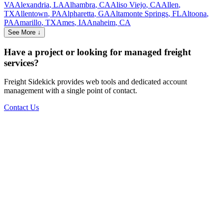
VA
Alexandria
,
LA
Alhambra
,
CA
Aliso Viejo
,
CA
Allen
,
TX
Allentown
,
PA
Alpharetta
,
GA
Altamonte Springs
,
FL
Altoona
,
PA
Amarillo
,
TX
Ames
,
IA
Anaheim
,
CA
See More ↓
Have a project or looking for managed freight
services?
Freight Sidekick provides web tools and dedicated account
management with a single point of contact.
Contact Us