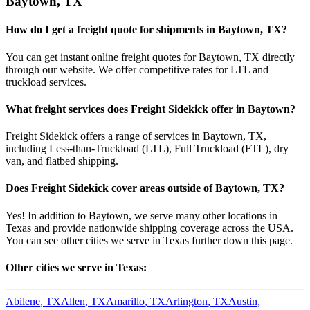
Baytown
,
TX
How do I get a freight quote for shipments in
Baytown
,
TX
?
You can get instant online freight quotes for
Baytown
,
TX
directly
through our website. We offer competitive rates for LTL and
truckload services.
What freight services does Freight Sidekick offer in
Baytown
?
Freight Sidekick offers a range of services in
Baytown
,
TX
,
including Less-than-Truckload (LTL), Full Truckload (FTL), dry
van, and flatbed shipping.
Does Freight Sidekick cover areas outside of
Baytown
,
TX
?
Yes! In addition to
Baytown
, we serve many other locations in
Texas
and provide nationwide shipping coverage across the USA.
You can see other cities we serve in
Texas
further down this page.
Other cities we serve in
Texas
:
Abilene
,
TX
Allen
,
TX
Amarillo
,
TX
Arlington
,
TX
Austin
,