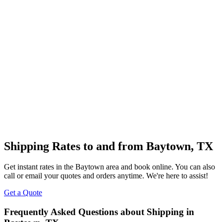
Shipping Rates to and from
Baytown
,
TX
Get instant rates in the
Baytown
area and book online. You can also
call or email your quotes and orders anytime. We're here to assist!
Get a Quote
Frequently Asked Questions about Shipping in