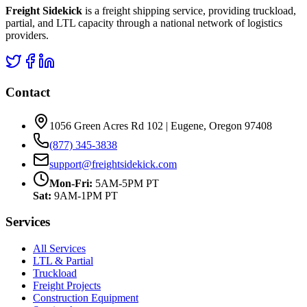
Freight Sidekick
is a freight shipping service, providing truckload,
partial, and LTL capacity through a national network of logistics
providers.
Contact
1056 Green Acres Rd 102 | Eugene, Oregon 97408
(877) 345-3838
support@freightsidekick.com
Mon-Fri:
5AM-5PM PT
Sat:
9AM-1PM PT
Services
All Services
LTL & Partial
Truckload
Freight Projects
Construction Equipment