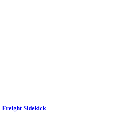
Freight Sidekick