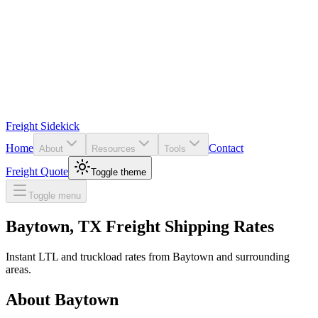
Freight Sidekick
Home
Contact
About
Resources
Tools
Freight Quote
Toggle theme
Toggle menu
Baytown
,
TX
Freight Shipping Rates
Instant LTL and truckload rates from
Baytown
and surrounding
areas.
About
Baytown