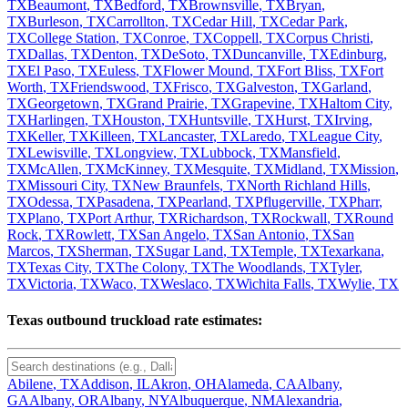
TX
Beaumont
,
TX
Bedford
,
TX
Brownsville
,
TX
Bryan
,
TX
Burleson
,
TX
Carrollton
,
TX
Cedar Hill
,
TX
Cedar Park
,
TX
College Station
,
TX
Conroe
,
TX
Coppell
,
TX
Corpus Christi
,
TX
Dallas
,
TX
Denton
,
TX
DeSoto
,
TX
Duncanville
,
TX
Edinburg
,
TX
El Paso
,
TX
Euless
,
TX
Flower Mound
,
TX
Fort Bliss
,
TX
Fort
Worth
,
TX
Friendswood
,
TX
Frisco
,
TX
Galveston
,
TX
Garland
,
TX
Georgetown
,
TX
Grand Prairie
,
TX
Grapevine
,
TX
Haltom City
,
TX
Harlingen
,
TX
Houston
,
TX
Huntsville
,
TX
Hurst
,
TX
Irving
,
TX
Keller
,
TX
Killeen
,
TX
Lancaster
,
TX
Laredo
,
TX
League City
,
TX
Lewisville
,
TX
Longview
,
TX
Lubbock
,
TX
Mansfield
,
TX
McAllen
,
TX
McKinney
,
TX
Mesquite
,
TX
Midland
,
TX
Mission
,
TX
Missouri City
,
TX
New Braunfels
,
TX
North Richland Hills
,
TX
Odessa
,
TX
Pasadena
,
TX
Pearland
,
TX
Pflugerville
,
TX
Pharr
,
TX
Plano
,
TX
Port Arthur
,
TX
Richardson
,
TX
Rockwall
,
TX
Round
Rock
,
TX
Rowlett
,
TX
San Angelo
,
TX
San Antonio
,
TX
San
Marcos
,
TX
Sherman
,
TX
Sugar Land
,
TX
Temple
,
TX
Texarkana
,
TX
Texas City
,
TX
The Colony
,
TX
The Woodlands
,
TX
Tyler
,
TX
Victoria
,
TX
Waco
,
TX
Weslaco
,
TX
Wichita Falls
,
TX
Wylie
,
TX
Texas
outbound truckload rate estimates:
Abilene
,
TX
Addison
,
IL
Akron
,
OH
Alameda
,
CA
Albany
,
GA
Albany
,
OR
Albany
,
NY
Albuquerque
,
NM
Alexandria
,