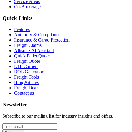
Service Areas
Co-Brokerage
Quick Links
Features
Authority & Compliance
Insurance & Cargo Protection
Freight Claims
Allison · AI Assistant
Quick Pallet Quote
Freight Quote
LTL Carriers
BOL Generator
Freight Tools
Blog Articles
Freight Deals
Contact us
Newsletter
Subscribe to our mailing list for industry insights and offers.