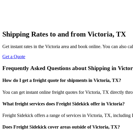
Shipping Rates to and from
Victoria
,
TX
Get instant rates in the
Victoria
area and book online. You can also call
Get a Quote
Frequently Asked Questions about Shipping in
Victor
How do I get a freight quote for shipments in
Victoria
,
TX
?
You can get instant online freight quotes for
Victoria
,
TX
directly thr
What freight services does Freight Sidekick offer in
Victoria
?
Freight Sidekick offers a range of services in
Victoria
,
TX
, including
Does Freight Sidekick cover areas outside of
Victoria
,
TX
?