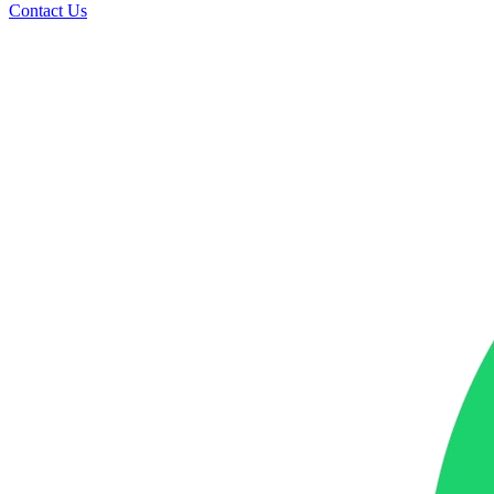
Contact Us