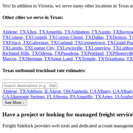
Yes! In addition to
Victoria
, we serve many other locations in
Texas
an
Other cities we serve in
Texas
:
Abilene
,
TX
Allen
,
TX
Amarillo
,
TX
Arlington
,
TX
Austin
,
TX
Bayto
TX
Conroe
,
TX
Coppell
,
TX
Corpus Christi
,
TX
Dallas
,
TX
Denton
,
T
TX
Frisco
,
TX
Galveston
,
TX
Garland
,
TX
Georgetown
,
TX
Grand Pra
TX
Laredo
,
TX
League City
,
TX
Lewisville
,
TX
Longview
,
TX
Lubbo
Richland Hills
,
TX
Odessa
,
TX
Pasadena
,
TX
Pearland
,
TX
Pflugervill
Marcos
,
TX
Sherman
,
TX
Sugar Land
,
TX
Temple
,
TX
Texarkana
,
TX
Texas
outbound truckload rate estimates:
Abilene
,
TX
Addison
,
IL
Akron
,
OH
Alameda
,
CA
Albany
,
GA
Alban
GA
Altamonte Springs
,
FL
Altoona
,
PA
Amarillo
,
TX
Ames
,
IA
Anahe
See More ↓
Have a project or looking for managed freight service
Freight Sidekick provides web tools and dedicated account management