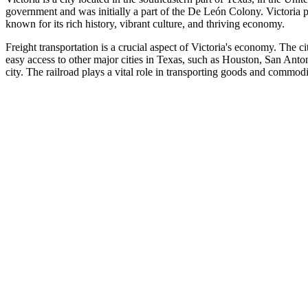
government and was initially a part of the De León Colony. Victoria p
known for its rich history, vibrant culture, and thriving economy.
Freight transportation is a crucial aspect of Victoria's economy. The 
easy access to other major cities in Texas, such as Houston, San Anton
city. The railroad plays a vital role in transporting goods and commodit