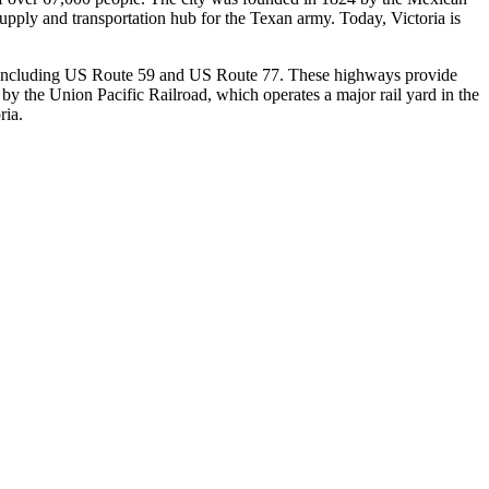
supply and transportation hub for the Texan army. Today, Victoria is
ways, including US Route 59 and US Route 77. These highways provide
 by the Union Pacific Railroad, which operates a major rail yard in the
ria.