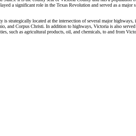
layed a significant role in the Texas Revolution and served as a major 
city is strategically located at the intersection of several major high
io, and Corpus Christi. In addition to highways, Victoria is also served
ies, such as agricultural products, oil, and chemicals, to and from Victo