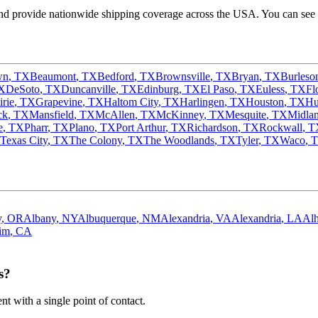
d provide nationwide shipping coverage across the USA. You can see o
wn
,
TX
Beaumont
,
TX
Bedford
,
TX
Brownsville
,
TX
Bryan
,
TX
Burleso
X
DeSoto
,
TX
Duncanville
,
TX
Edinburg
,
TX
El Paso
,
TX
Euless
,
TX
Fl
irie
,
TX
Grapevine
,
TX
Haltom City
,
TX
Harlingen
,
TX
Houston
,
TX
Hu
ck
,
TX
Mansfield
,
TX
McAllen
,
TX
McKinney
,
TX
Mesquite
,
TX
Midla
e
,
TX
Pharr
,
TX
Plano
,
TX
Port Arthur
,
TX
Richardson
,
TX
Rockwall
,
T
Texas City
,
TX
The Colony
,
TX
The Woodlands
,
TX
Tyler
,
TX
Waco
,
y
,
OR
Albany
,
NY
Albuquerque
,
NM
Alexandria
,
VA
Alexandria
,
LA
Al
im
,
CA
s?
 with a single point of contact.