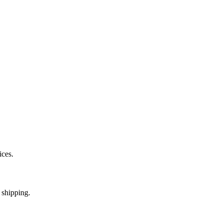
ices.
 shipping.