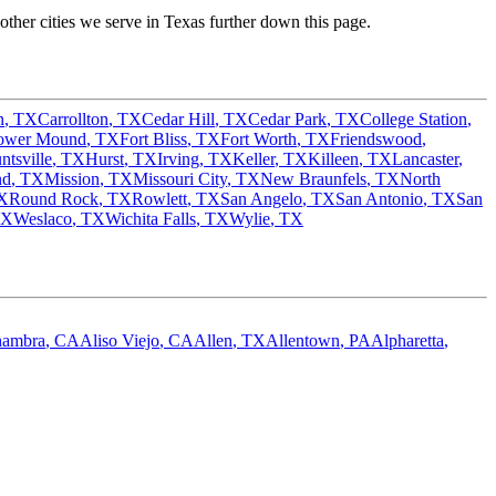
ther cities we serve in
Texas
further down this page.
n
,
TX
Carrollton
,
TX
Cedar Hill
,
TX
Cedar Park
,
TX
College Station
,
ower Mound
,
TX
Fort Bliss
,
TX
Fort Worth
,
TX
Friendswood
,
ntsville
,
TX
Hurst
,
TX
Irving
,
TX
Keller
,
TX
Killeen
,
TX
Lancaster
,
nd
,
TX
Mission
,
TX
Missouri City
,
TX
New Braunfels
,
TX
North
X
Round Rock
,
TX
Rowlett
,
TX
San Angelo
,
TX
San Antonio
,
TX
San
TX
Weslaco
,
TX
Wichita Falls
,
TX
Wylie
,
TX
hambra
,
CA
Aliso Viejo
,
CA
Allen
,
TX
Allentown
,
PA
Alpharetta
,