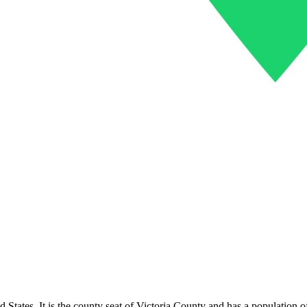
nited States. It is the county seat of Victoria County and has a populati