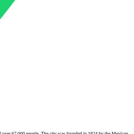
on of over 67,000 people. The city was founded in 1824 by the Mexican