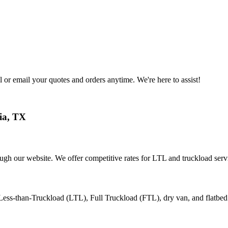
 or email your quotes and orders anytime. We're here to assist!
ia
,
TX
ough our website. We offer competitive rates for LTL and truckload serv
 Less-than-Truckload (LTL), Full Truckload (FTL), dry van, and flatbed