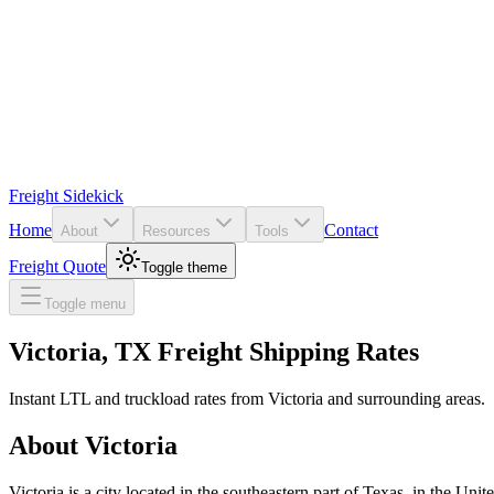
Freight Sidekick
Home
Contact
About
Resources
Tools
Freight Quote
Toggle theme
Toggle menu
Victoria
,
TX
Freight Shipping Rates
Instant LTL and truckload rates from
Victoria
and surrounding areas.
About
Victoria
Victoria is a city located in the southeastern part of Texas, in the U